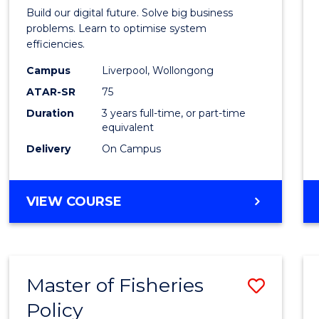
of
Build our digital future. Solve big business
Busin
problems. Learn to optimise system
efficiencies.
Infor
Campus
Liverpool, Wollongong
Syste
ATAR-SR
75
to
Duration
3 years full-time, or part-time
equivalent
Cours
Delivery
On Campus
Favour
BACHELOR
VIEW COURSE
OF
BUSINESS
INFORMATION
SYSTEMS
Master of Fisheries
Save
Policy
Maste