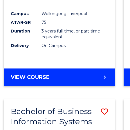
E
E
E
E
"
"
"
"
Campus
Wollongong, Liverpool
ATAR-SR
75
Duration
3 years full-time, or part-time
equivalent
Delivery
On Campus
VIEW COURSE
Bachelor of Business
Save
Information Systems
Bache