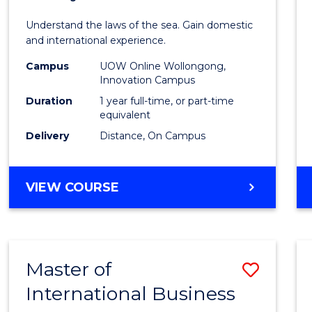
of
Understand the laws of the sea. Gain domestic
Fisher
and international experience.
Policy
Campus
UOW Online Wollongong,
Innovation Campus
to
Duration
1 year full-time, or part-time
Cours
equivalent
Delivery
Distance, On Campus
Favour
MASTER
VIEW COURSE
OF
FISHERIES
POLICY
Master of
Save
International Business
Maste