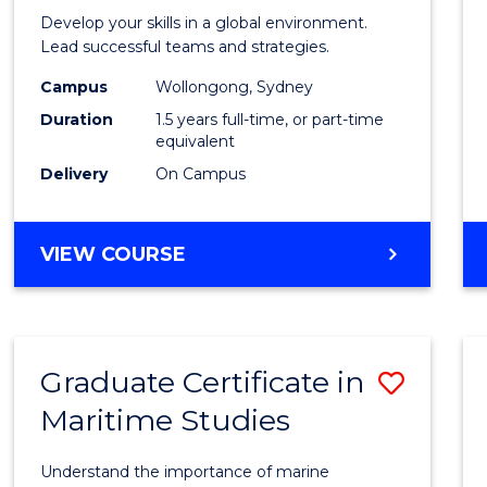
of
Develop your skills in a global environment.
Intern
Lead successful teams and strategies.
Busin
Campus
Wollongong, Sydney
Duration
1.5 years full-time, or part-time
to
equivalent
Cours
Delivery
On Campus
Favour
MASTER
VIEW COURSE
OF
INTERNATIONAL
BUSINESS
Graduate Certificate in
Save
Maritime Studies
Gradu
Certif
Understand the importance of marine