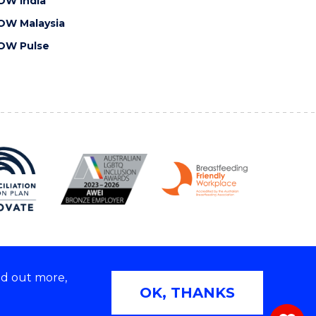
OW India
OW Malaysia
OW Pulse
nd out more,
Copyright © 2026 University of Wollongong
OK, THANKS
 | TEQSA Provider ID: PRV12062 | ABN: 61 060 567
686