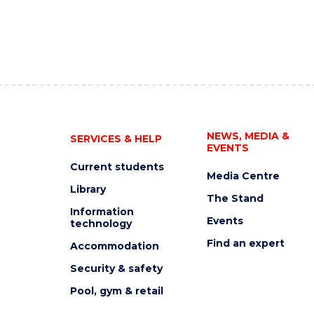
NEWS, MEDIA &
SERVICES & HELP
EVENTS
Current students
Media Centre
Library
The Stand
Information
Events
technology
Find an expert
Accommodation
Security & safety
Pool, gym & retail