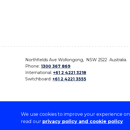
Northfields Ave Wollongong, NSW 2522 Australia
Phone:
1300 367 869
International:
+61 2 4221 3218
Switchboard:
+61 2 4221 3555
We use cookies to improve your experience on o
On the lands that we study, we walk, and we live,
read our
privacy policy and cookie policy
the traditional custodians and cultural knowledge ho