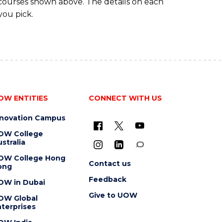
 courses shown above. The details on each
you pick.
OW ENTITIES
CONNECT WITH US
nnovation Campus
OW College
stralia
OW College Hong
Contact us
ong
Feedback
OW in Dubai
Give to UOW
OW Global
terprises