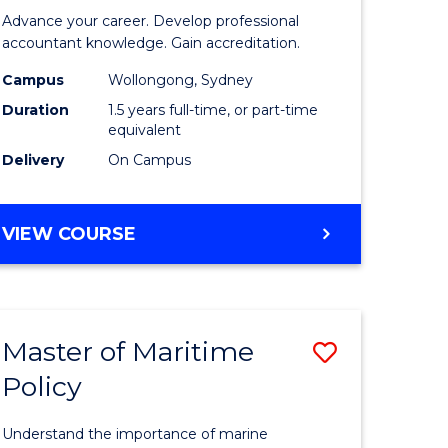
of
Advance your career. Develop professional
ational
Professio
accountant knowledge. Gain accreditation.
ess
Accounti
Campus
Wollongong, Sydney
Duration
1.5 years full-time, or part-time
to
equivalent
e
Course
Delivery
On Campus
ites
Favourite
MASTER
VIEW COURSE
OF
PROFESSIONAL
ACCOUNTING
Master of Maritime
Save
Policy
ate
Master
icate
of
Understand the importance of marine