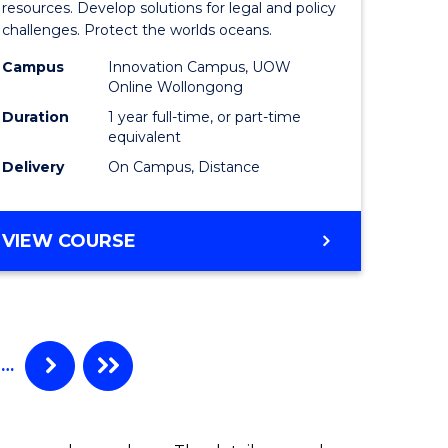
Maritime
resources. Develop solutions for legal and policy
challenges. Protect the worlds oceans.
ime
Policy
Campus
Innovation Campus, UOW
es
to
Online Wollongong
Course
Duration
1 year full-time, or part-time
equivalent
e
Favourite
Delivery
On Campus, Distance
ites
MASTER
VIEW COURSE
OF
MARITIME
POLICY
…