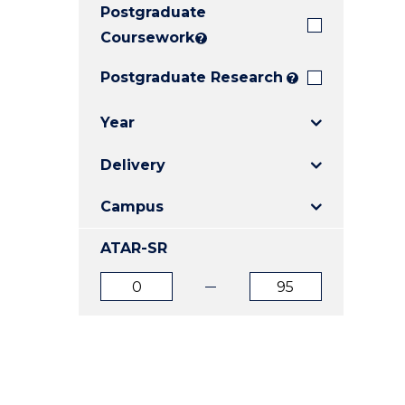
Postgraduate
E
E
E
"
"
"
Coursework
?
Postgraduate Research
?
Year
Delivery
Campus
ATAR-SR
ATAR
ATAR
from
to