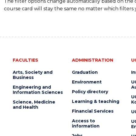
The filter options change automatically based on the
course card will stay the same no matter which filters 
FACULTIES
ADMINISTRATION
U
Arts, Society and
Graduation
I
Business
Environment
U
Engineering and
Au
Policy directory
Information Sciences
U
Learning & teaching
Science, Medicine
K
and Health
Financial Services
U
Access to
U
information
En
Jobs