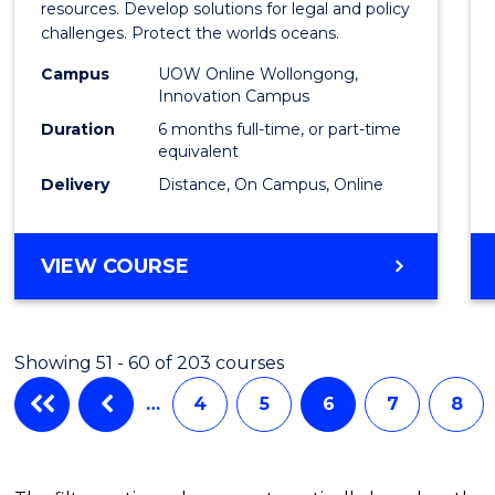
in
resources. Develop solutions for legal and policy
challenges. Protect the worlds oceans.
Marit
Campus
UOW Online Wollongong,
Studi
Innovation Campus
to
Duration
6 months full-time, or part-time
equivalent
Cours
Delivery
Distance, On Campus, Online
Favour
GRADUATE
VIEW COURSE
CERTIFICATE
IN
MARITIME
Showing 51 - 60 of 203 courses
STUDIES
…
4
5
6
7
8