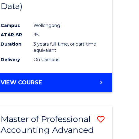
Data)
Campus
Wollongong
ATAR-SR
95
Duration
3 years full-time, or part-time
equivalent
Delivery
On Campus
VIEW COURSE
Master of Professional
Save
Accounting Advanced
lor
Master