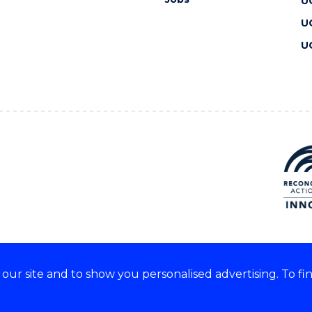
U
U
U
ur site and to show you personalised advertising. To fi
 we acknowledge and respect
lders of these lands.
CRICOS Provider No: 00102E