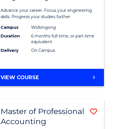
Certificat
Advance your career. Focus your engineering
ies
in
skills. Progress your studies further.
Engineer
Campus
Wollongong
Duration
6 months full-time, or part-time
to
equivalent
e
Course
Delivery
On Campus
ites
Favourite
GRADUATE
VIEW COURSE
CERTIFICATE
IN
ENGINEERING
Master of Professional
Save
Accounting
r
Master