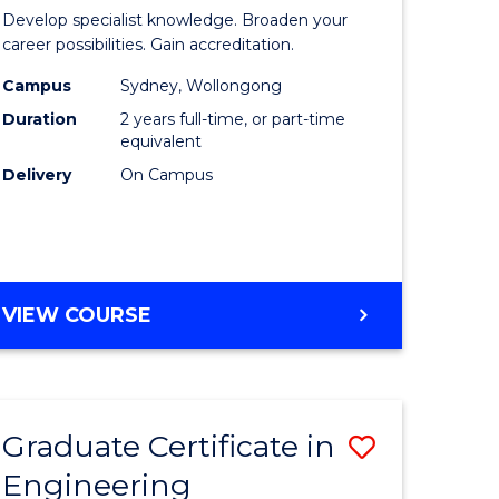
of
Develop specialist knowledge. Broaden your
ess
Professio
career possibilities. Gain accreditation.
mation
Accounti
Campus
Sydney, Wollongong
Duration
2 years full-time, or part-time
ms
Advance
equivalent
to
Delivery
On Campus
e
Course
ites
Favourite
MASTER
VIEW COURSE
OF
PROFESSIONAL
ACCOUNTING
ADVANCED
Graduate Certificate in
Save
Engineering
r
Graduate