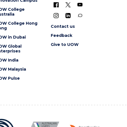
nnovation Campus
OW College
stralia
OW College Hong
Contact us
ong
Feedback
OW in Dubai
Give to UOW
OW Global
terprises
OW India
OW Malaysia
OW Pulse