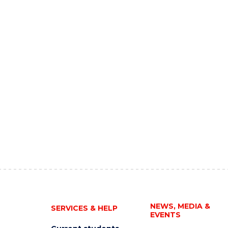
NEWS, MEDIA &
SERVICES & HELP
EVENTS