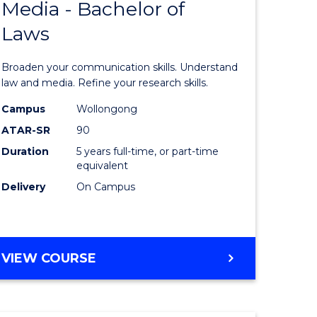
Media - Bachelor of
of
Laws
sional
Communi
nting
and
Broaden your communication skills. Understand
Media
law and media. Refine your research skills.
e
-
Campus
Wollongong
ATAR-SR
90
ites
Bachelor
Duration
5 years full-time, or part-time
of
equivalent
Laws
Delivery
On Campus
to
Course
BACHELOR
VIEW COURSE
Favourite
OF
COMMUNICATION
AND