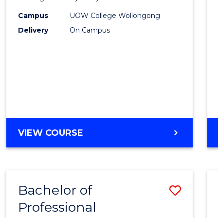
Purpo
Campus
UOW College Wollongong
Delivery
On Campus
to
Cours
Favour
ENGLISH
VIEW COURSE
FOR
ACADEMIC
PURPOSES
Bachelor of
Save
Professional
Bache