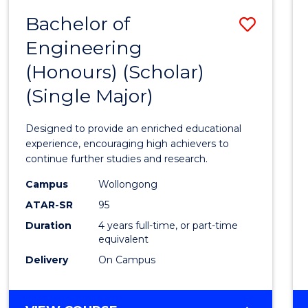
Bachelor of
Save
Engineering
Bache
(Honours) (Scholar)
of
(Single Major)
Engin
(Hono
Designed to provide an enriched educational
(Schol
experience, encouraging high achievers to
continue further studies and research.
(Singl
Campus
Wollongong
Major)
ATAR-SR
95
to
Duration
4 years full-time, or part-time
equivalent
Cours
Delivery
On Campus
Favour