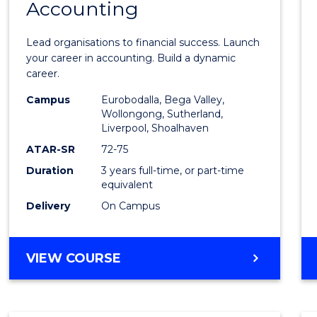
Accounting
of
Profes
Lead organisations to financial success. Launch
Accou
your career in accounting. Build a dynamic
career.
to
Campus
Eurobodalla, Bega Valley,
Cours
Wollongong, Sutherland,
Liverpool, Shoalhaven
Favour
ATAR-SR
72-75
Duration
3 years full-time, or part-time
equivalent
Delivery
On Campus
BACHELOR
VIEW COURSE
OF
PROFESSIONAL
ACCOUNTING