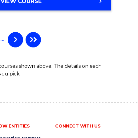
MASTER
VIEW COURSE
OF
INDIGENOUS
HEALTH
…
 courses shown above. The details on each
you pick.
OW ENTITIES
CONNECT WITH US