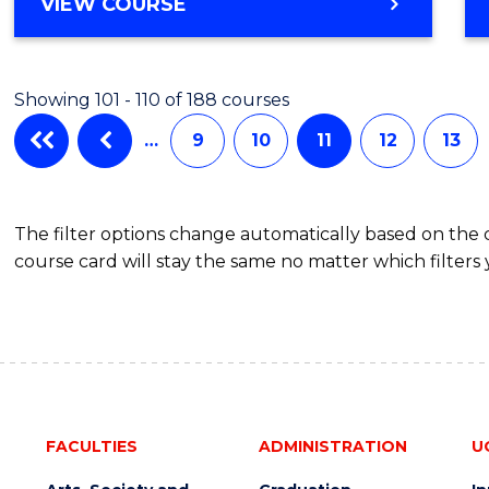
BACHELOR
VIEW COURSE
OF
ENGINEERING
(HONOURS)
Showing 101 - 110 of 188 courses
(SCHOLAR)
(SINGLE
…
9
10
11
12
13
MAJOR)
The filter options change automatically based on the
course card will stay the same no matter which filters 
FACULTIES
ADMINISTRATION
U