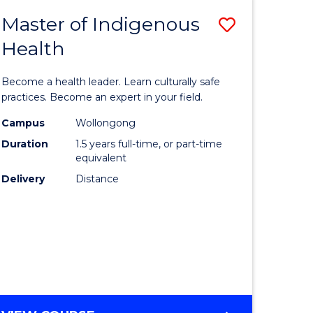
MEDIA
Master of Indigenous
Save
-
BACHELOR
Health
lor
Master
OF
of
LAWS
Become a health leader. Learn culturally safe
eering
Indigeno
practices. Become an expert in your field.
urs)
Health
Campus
Wollongong
Duration
1.5 years full-time, or part-time
ar)
to
equivalent
e
Course
Delivery
Distance
Favourite
e
ites