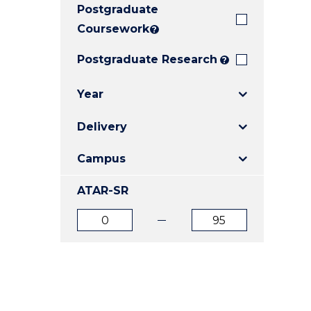
Postgraduate
E
E
E
"
"
"
Coursework
?
Postgraduate Research
?
Year
Delivery
Campus
ATAR-SR
ATAR
ATAR
from
to