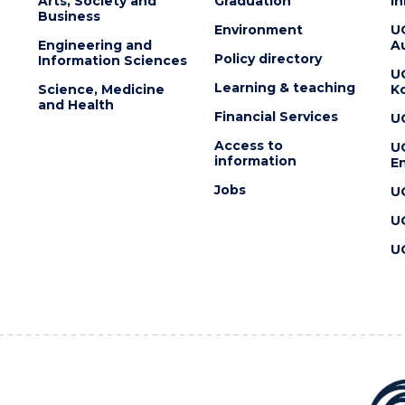
Arts, Society and
Graduation
I
Business
Environment
U
Engineering and
Au
Policy directory
Information Sciences
U
Learning & teaching
Science, Medicine
K
and Health
Financial Services
U
Access to
U
information
En
Jobs
U
U
U