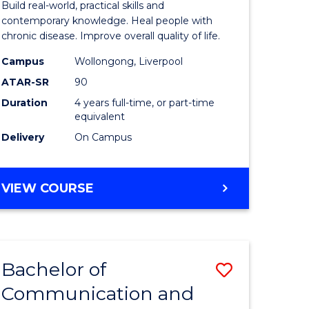
Build real-world, practical skills and
ses
Science
contemporary knowledge. Heal people with
chronic disease. Improve overall quality of life.
and
Campus
Wollongong, Liverpool
e
Rehabilit
ATAR-SR
90
ites
to
Duration
4 years full-time, or part-time
equivalent
Course
Delivery
On Campus
Favourite
BACHELOR
VIEW COURSE
OF
EXERCISE
SCIENCE
AND
Bachelor of
Save
REHABILITATION
Communication and
lor
Bachelor