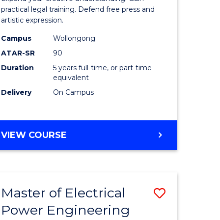
ology
Arts
practical legal training. Defend free press and
artistic expression.
s
-
Campus
Wollongong
r)
Bachelor
ATAR-SR
90
of
Duration
5 years full-time, or part-time
equivalent
e
Laws
Delivery
On Campus
ites
to
Course
Favourite
BACHELOR
VIEW COURSE
OF
CREATIVE
ARTS
-
Master of Electrical
Save
BACHELOR
OF
Power Engineering
uction
Master
LAWS