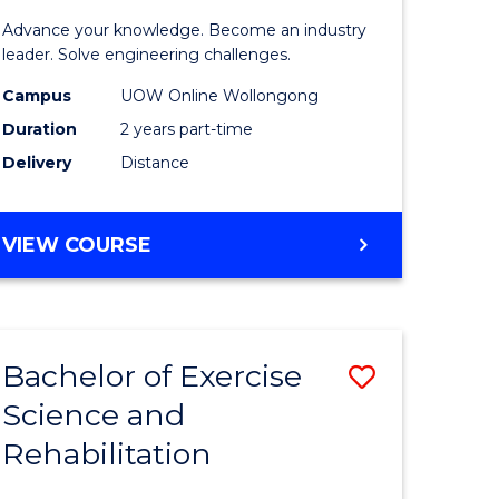
of
Advance your knowledge. Become an industry
mic
Electrical
leader. Solve engineering challenges.
es
Power
Campus
UOW Online Wollongong
Duration
2 years part-time
Engineer
Delivery
Distance
e
to
ites
Course
MASTER
VIEW COURSE
Favourite
OF
ELECTRICAL
POWER
ENGINEERING
Bachelor of Exercise
Save
Science and
h
Bachelor
Rehabilitation
of
mic
Exercise