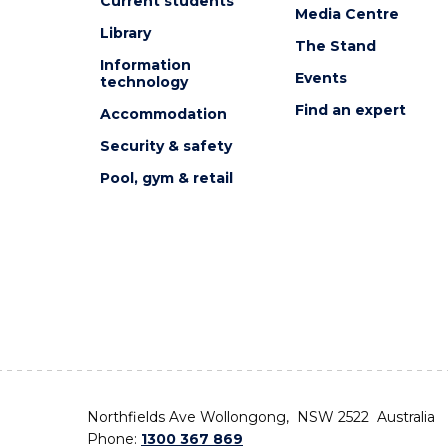
Current students
Media Centre
Library
The Stand
Information
Events
technology
Find an expert
Accommodation
Security & safety
Pool, gym & retail
Northfields Ave Wollongong, NSW 2522 Australia
Phone:
1300 367 869