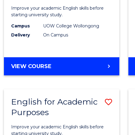
to
Improve your academic English skills before
Acade
starting university study.
Studi
Campus
UOW College Wollongong
Delivery
On Campus
to
Cours
Favour
INTRODUCTION
VIEW COURSE
TO
ACADEMIC
STUDIES
English for Academic
Save
Purposes
Englis
for
Improve your academic English skills before
Acade
starting university study.