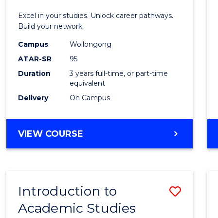
E
E
E
E
Techn
Excel in your studies. Unlock career pathways.
"
"
"
"
(Dean'
Build your network.
Schola
Campus
Wollongong
ATAR-SR
95
to
Duration
3 years full-time, or part-time
Cours
equivalent
Favour
Delivery
On Campus
BACHELOR
VIEW COURSE
OF
INFORMATION
TECHNOLOGY
(DEAN'S
Introduction to
Save
SCHOLAR)
Academic Studies
Introd