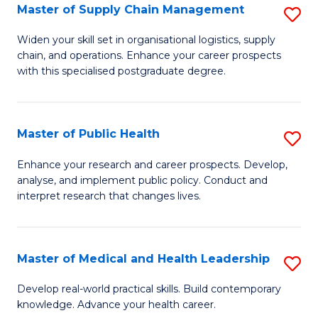
Master of Supply Chain Management
S
to
M
C
Widen your skill set in organisational logistics, supply
chain, and operations. Enhance your career prospects
of
Fa
with this specialised postgraduate degree.
S
C
Master of Public Health
S
M
M
to
Enhance your research and career prospects. Develop,
analyse, and implement public policy. Conduct and
of
C
interpret research that changes lives.
Pu
Fa
H
Master of Medical and Health Leadership
S
to
M
C
Develop real-world practical skills. Build contemporary
knowledge. Advance your health career.
of
Fa