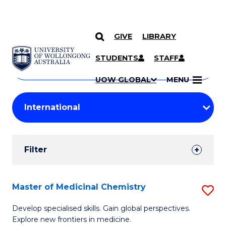
GIVE
LIBRARY
Search
SKIP TO CONTENT
Courses
STUDENTS
STAFF
Search
courses
Searc
UOW GLOBAL
MENU
by
Student
keyword
Filters
Filter
Results
Search
Master of Medicinal Chemistry
S
Results
M
Develop specialised skills. Gain global perspectives.
Explore new frontiers in medicine.
of