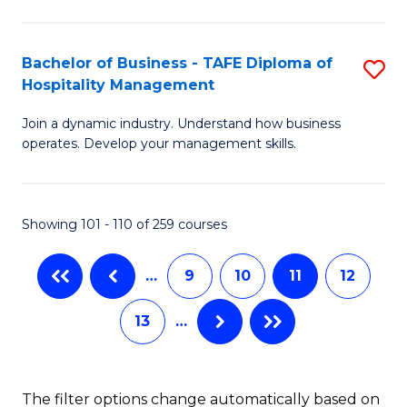
M
a
Bachelor of Business - TAFE Diploma of
S
Hospitality Management
H
B
L
Join a dynamic industry. Understand how business
of
operates. Develop your management skills.
to
B
C
-
Fa
Showing 101 - 110 of 259 courses
T
D
…
9
10
11
12
of
13
…
Ho
M
to
The filter options change automatically based on