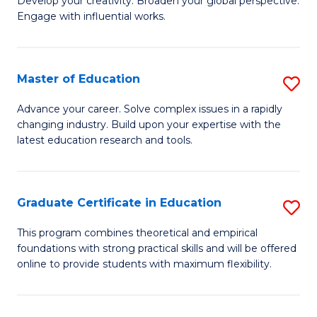
to
Develop your creativity. Broaden your global perspective.
of
Engage with influential works.
C
Ar
Fa
in
Master of Education
S
W
M
Ci
Advance your career. Solve complex issues in a rapidly
changing industry. Build upon your expertise with the
of
-
latest education research and tools.
E
B
to
of
Graduate Certificate in Education
S
C
Cr
G
Fa
This program combines theoretical and empirical
Ar
foundations with strong practical skills and will be offered
Ce
f
online to provide students with maximum flexibility.
in
C
E
Fa