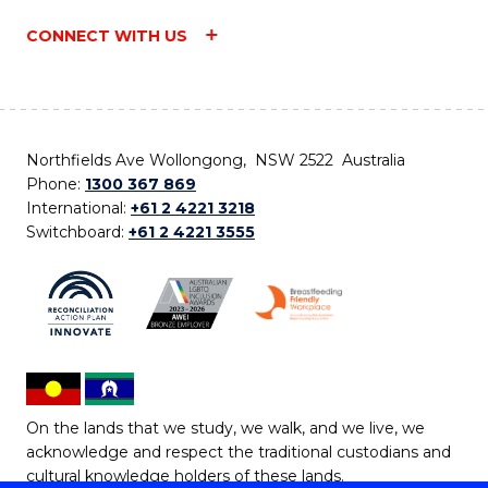
CONNECT WITH US
Northfields Ave Wollongong, NSW 2522 Australia
Phone:
1300 367 869
International:
+61 2 4221 3218
Switchboard:
+61 2 4221 3555
On the lands that we study, we walk, and we live, we
acknowledge and respect the traditional custodians and
cultural knowledge holders of these lands.