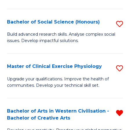
M
C
Bachelor of Social Science (Honours)
S
to
B
Build advanced research skills. Analyse complex social
C
issues. Develop impactful solutions.
of
Fa
So
S
Master of Clinical Exercise Physiology
S
(
M
Upgrade your qualifications. Improve the health of
to
communities. Develop your technical skill set.
of
C
Cl
Fa
Ex
Bachelor of Arts in Western Civilisation -
R
Bachelor of Creative Arts
P
B