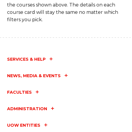
the courses shown above. The details on each
C
course card will stay the same no matter which
Fa
filters you pick.
SERVICES & HELP
NEWS, MEDIA & EVENTS
FACULTIES
ADMINISTRATION
UOW ENTITIES