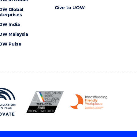
Give to UOW
OW Global
terprises
OW India
OW Malaysia
OW Pulse