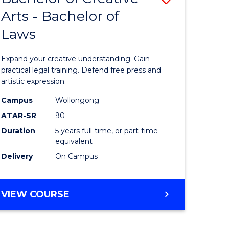
Arts - Bachelor of
lor
Bachelor
Laws
of
ter
Creative
Expand your creative understanding. Gain
ce
Arts
practical legal training. Defend free press and
artistic expression.
urs)
-
Campus
Wollongong
Bachelor
ATAR-SR
90
e
of
Duration
5 years full-time, or part-time
equivalent
ites
Laws
Delivery
On Campus
to
Course
BACHELOR
VIEW COURSE
Favourite
OF
CREATIVE