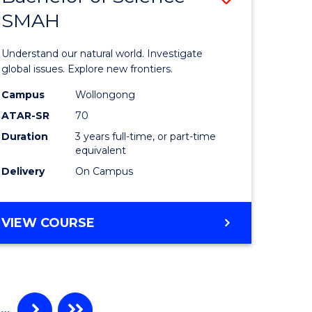
SMAH
ate
Bachelor
icate
of
Understand our natural world. Investigate
Science
global issues. Explore new frontiers.
cal
-
Campus
Wollongong
ATAR-SR
70
SMAH
Duration
3 years full-time, or part-time
eering
to
equivalent
Course
Delivery
On Campus
e
Favourite
ites
BACHELOR
VIEW COURSE
OF
SCIENCE
-
SMAH
…