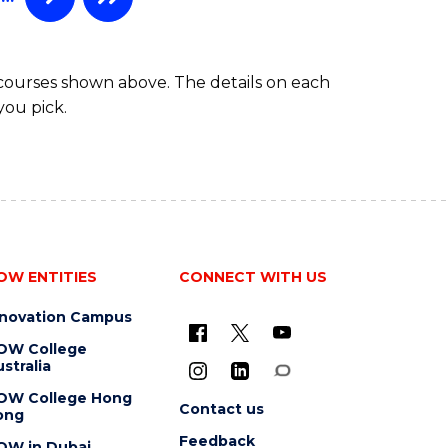
 courses shown above. The details on each
you pick.
OW ENTITIES
CONNECT WITH US
nnovation Campus
OW College
stralia
OW College Hong
Contact us
ong
Feedback
OW in Dubai