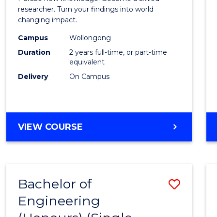
E
E
E
E
-
researcher. Turn your findings into world
"
"
"
"
changing impact.
Facult
Campus
Wollongong
of
Duration
2 years full-time, or part-time
Arts,
equivalent
Delivery
On Campus
Societ
and
Busin
MASTER
VIEW COURSE
to
OF
Cours
PHILOSOPHY
-
Favour
FACULTY
Bachelor of
Save
OF
ARTS,
Engineering
Bache
SOCIETY