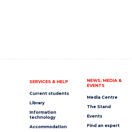
NEWS, MEDIA &
SERVICES & HELP
EVENTS
Current students
Media Centre
Library
The Stand
Information
Events
technology
Find an expert
Accommodation