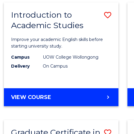
SCIENCE
(HONOURS)
Introduction to
Save
Academic Studies
Introd
to
Improve your academic English skills before
Acade
starting university study.
Studi
Campus
UOW College Wollongong
Delivery
On Campus
to
Cours
Favour
INTRODUCTION
VIEW COURSE
TO
ACADEMIC
STUDIES
Graduate Certificate in
Save