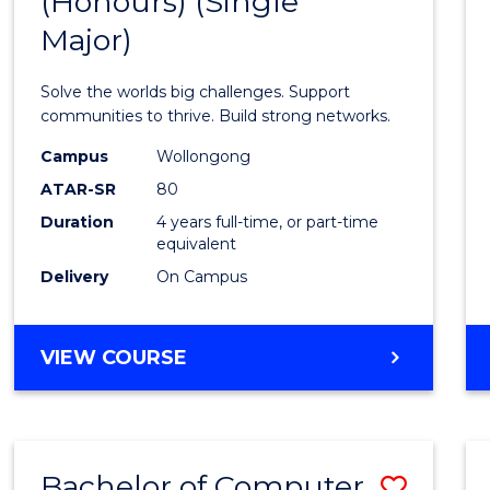
(Honours) (Single
of
AND
BUSINESS
Major)
Engin
(Hono
Solve the worlds big challenges. Support
(Singl
communities to thrive. Build strong networks.
Major)
Campus
Wollongong
ATAR-SR
80
to
Duration
4 years full-time, or part-time
Cours
equivalent
Favour
Delivery
On Campus
BACHELOR
VIEW COURSE
OF
ENGINEERING
(HONOURS)
(SINGLE
Bachelor of Computer
Save
MAJOR)