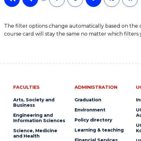
The filter options change automatically based on the
course card will stay the same no matter which filters 
FACULTIES
ADMINISTRATION
U
Arts, Society and
Graduation
I
Business
Environment
U
Engineering and
Au
Policy directory
Information Sciences
U
Learning & teaching
Science, Medicine
K
and Health
Financial Services
U