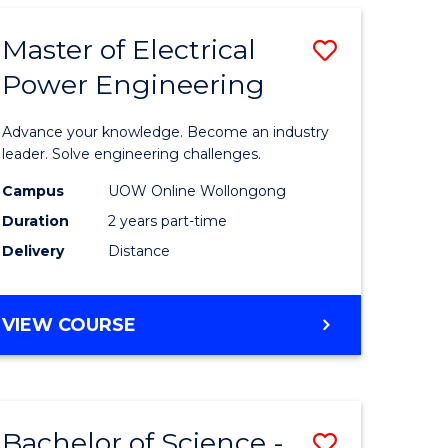
ARTS
-
Master of Electrical
Save
BACHELOR
OF
Power Engineering
uction
Master
LAWS
of
Advance your knowledge. Become an industry
mic
Electrical
leader. Solve engineering challenges.
es
Power
Campus
UOW Online Wollongong
Duration
2 years part-time
Engineer
Delivery
Distance
e
to
ites
Course
MASTER
VIEW COURSE
Favourite
OF
ELECTRICAL
POWER
ENGINEERING
Bachelor of Science -
Save