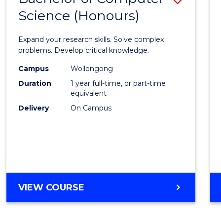
Science (Honours)
Bache
of
Expand your research skills. Solve complex
Compu
problems. Develop critical knowledge.
Scien
Campus
Wollongong
Duration
1 year full-time, or part-time
(Hono
equivalent
to
Delivery
On Campus
Cours
Favour
BACHELOR
VIEW COURSE
OF
COMPUTER