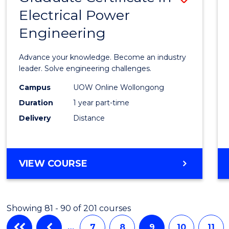
Electrical Power
Gradu
Engineering
Certif
in
Advance your knowledge. Become an industry
Electri
leader. Solve engineering challenges.
Power
Campus
UOW Online Wollongong
Duration
1 year part-time
Engin
Delivery
Distance
to
Cours
Favour
GRADUATE
VIEW COURSE
CERTIFICATE
IN
ELECTRICAL
Showing 81 - 90 of 201 courses
POWER
ENGINEERING
…
7
8
9
10
11