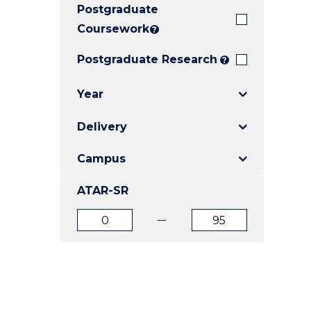
Postgraduate
E
E
E
"
"
"
Coursework
?
Postgraduate Research
?
Year
Delivery
Campus
ATAR-SR
ATAR
ATAR
from
to