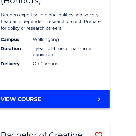
(Honours)
of
eering
Internati
Deepen expertise in global politics and society.
urs)
Studies
Lead an independent research project. Prepare
for policy or research careers.
e
(Honours
Campus
Wollongong
to
Duration
1 year full-time, or part-time
Course
equivalent
Delivery
On Campus
e
Favourite
ites
BACHELOR
VIEW COURSE
OF
INTERNATIONAL
STUDIES
(HONOURS)
Bachelor of Creative
Save