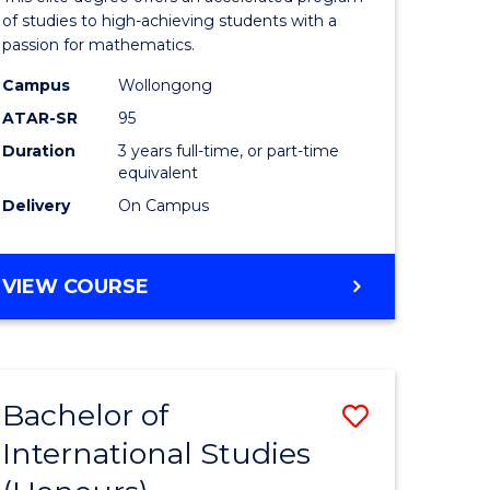
Advance
of studies to high-achieving students with a
passion for mathematics.
y
to
Campus
Wollongong
Course
ATAR-SR
95
Favourite
Duration
3 years full-time, or part-time
equivalent
y
Delivery
On Campus
ess
BACHELOR
VIEW COURSE
OF
e
MATHEMATICS
ADVANCED
ites
Bachelor of
Save
International Studies
lor
Bachelor