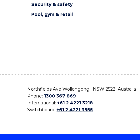
Security & safety
Pool, gym & retail
Northfields Ave Wollongong, NSW 2522 Australia
Phone:
1300 367 869
International:
+61 2 4221 3218
Switchboard:
+61 2 4221 3555