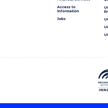
Access to
U
information
En
Jobs
U
U
U