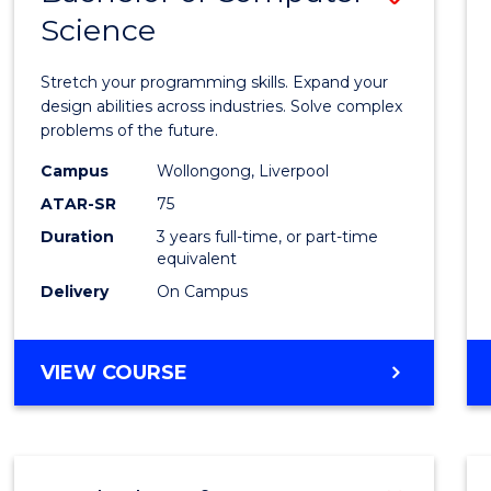
Science
Bache
of
Stretch your programming skills. Expand your
Compu
design abilities across industries. Solve complex
problems of the future.
Scien
Campus
Wollongong, Liverpool
to
ATAR-SR
75
Cours
Duration
3 years full-time, or part-time
equivalent
Favour
Delivery
On Campus
BACHELOR
VIEW COURSE
OF
COMPUTER
SCIENCE