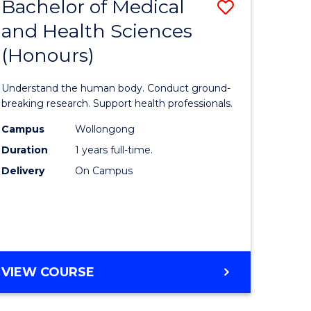
Bachelor of Medical
Save
and Health Sciences
lor
Bachelor
(Honours)
of
ter
Medical
Understand the human body. Conduct ground-
ce
and
breaking research. Support health professionals.
s
Health
Campus
Wollongong
Duration
1 years full-time.
r)
Sciences
Delivery
On Campus
(Honours
e
to
ites
Course
Favourite
BACHELOR
VIEW COURSE
OF
MEDICAL