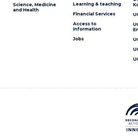
Learning & teaching
Science, Medicine
K
and Health
Financial Services
U
Access to
U
information
En
Jobs
U
U
U