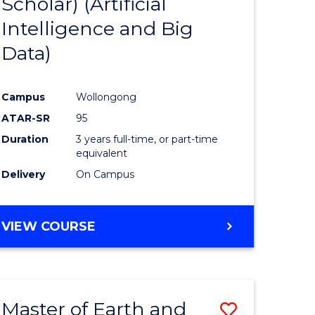
Scholar) (Artificial
e
Course
Intelligence and Big
ites
Favourite
Data)
Campus
Wollongong
ATAR-SR
95
Duration
3 years full-time, or part-time
equivalent
Delivery
On Campus
VIEW COURSE
Master of Earth and
Save