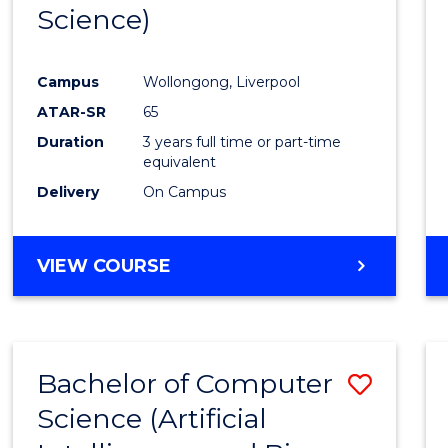
Science)
E
E
E
E
"
"
"
"
Campus
Wollongong, Liverpool
ATAR-SR
65
Duration
3 years full time or part-time
equivalent
Delivery
On Campus
VIEW COURSE
Bachelor of Computer
Save
Science (Artificial
to