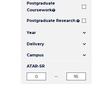
Postgraduate
E
E
E
"
"
"
Coursework
?
Postgraduate Research
?
Year
Delivery
Campus
ATAR-SR
ATAR
ATAR
from
to