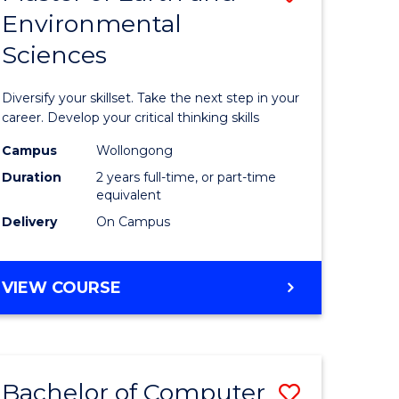
Environmental
r
Master
Sciences
of
ter
Earth
Diversify your skillset. Take the next step in your
ce
and
career. Develop your critical thinking skills
Environm
Campus
Wollongong
Duration
2 years full-time, or part-time
e
Sciences
equivalent
ites
to
Delivery
On Campus
Course
Favourite
MASTER
VIEW COURSE
OF
EARTH
AND
ENVIRONMENTAL
Bachelor of Computer
Save
SCIENCES