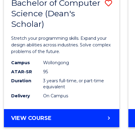
Bachelor of Computer
Save
Science (Dean's
Bache
Scholar)
of
Compu
Stretch your programming skills. Expand your
Scien
design abilities across industries. Solve complex
problems of the future.
(Dean'
Campus
Wollongong
Schola
ATAR-SR
95
to
Duration
3 years full-time, or part-time
equivalent
Cours
Delivery
On Campus
Favour
BACHELOR
VIEW COURSE
OF
COMPUTER