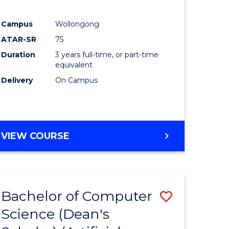
Campus
Wollongong
ATAR-SR
75
Duration
3 years full-time, or part-time
equivalent
Delivery
On Campus
VIEW COURSE
Bachelor of Computer
Save
Science (Dean's
to