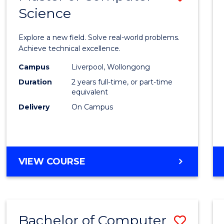
Science
Maste
of
Explore a new field. Solve real-world problems.
Compu
Achieve technical excellence.
Scien
Campus
Liverpool, Wollongong
Duration
2 years full-time, or part-time
to
equivalent
Cours
Delivery
On Campus
Favour
MASTER
VIEW COURSE
OF
COMPUTER
SCIENCE
Bachelor of Computer
Save