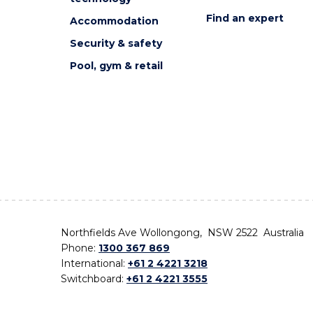
Find an expert
Accommodation
Security & safety
Pool, gym & retail
Northfields Ave Wollongong, NSW 2522 Australia
Phone:
1300 367 869
International:
+61 2 4221 3218
Switchboard:
+61 2 4221 3555