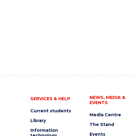
NEWS, MEDIA &
SERVICES & HELP
EVENTS
Current students
Media Centre
Library
The Stand
Information
Events
technology