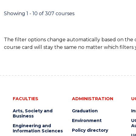
SCIENCE
(DEAN'S
Showing 1 - 10 of 307 courses
SCHOLAR)
The filter options change automatically based on the
course card will stay the same no matter which filters 
FACULTIES
ADMINISTRATION
U
Arts, Society and
Graduation
I
Business
Environment
U
Engineering and
Au
Policy directory
Information Sciences
U