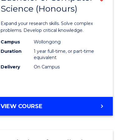
Science (Honours)
lor
Bachelor
of
Expand your research skills. Solve complex
ter
Compute
problems. Develop critical knowledge.
ce
Science
Campus
Wollongong
Duration
1 year full-time, or part-time
(Honours
equivalent
e
to
Delivery
On Campus
ites
Course
Favourite
BACHELOR
VIEW COURSE
OF
COMPUTER
SCIENCE
(HONOURS)