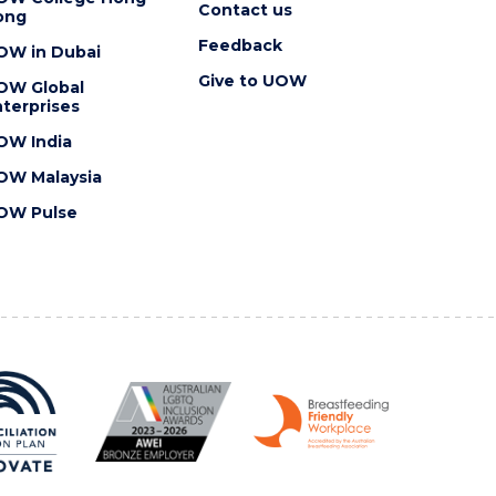
Contact us
ong
Feedback
OW in Dubai
Give to UOW
OW Global
terprises
OW India
OW Malaysia
OW Pulse