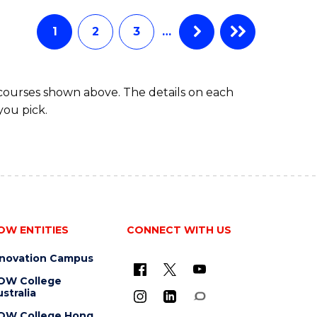
AND
HEALTH
1
2
3
…
SCIENCES
(HONOURS)
 courses shown above. The details on each
you pick.
OW ENTITIES
CONNECT WITH US
nnovation Campus
OW College
stralia
OW College Hong