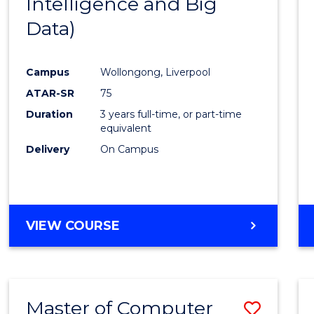
Intelligence and Big
Cours
Data)
Favour
Campus
Wollongong, Liverpool
ATAR-SR
75
Duration
3 years full-time, or part-time
equivalent
Delivery
On Campus
VIEW COURSE
Master of Computer
Save