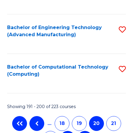
C
Fa
Bachelor of Engineering Technology
S
(Advanced Manufacturing)
to
C
Fa
Bachelor of Computational Technology
S
(Computing)
to
C
Fa
Showing 191 - 200 of 223 courses
…
18
19
20
21