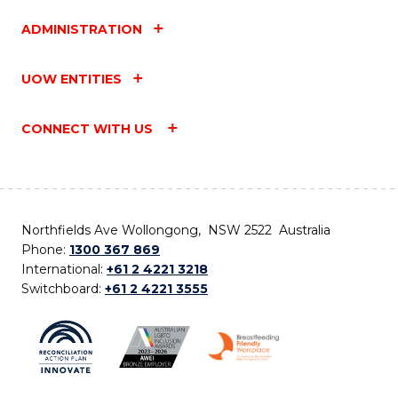
ADMINISTRATION
UOW ENTITIES
CONNECT WITH US
Northfields Ave Wollongong, NSW 2522 Australia
Phone:
1300 367 869
International:
+61 2 4221 3218
Switchboard:
+61 2 4221 3555