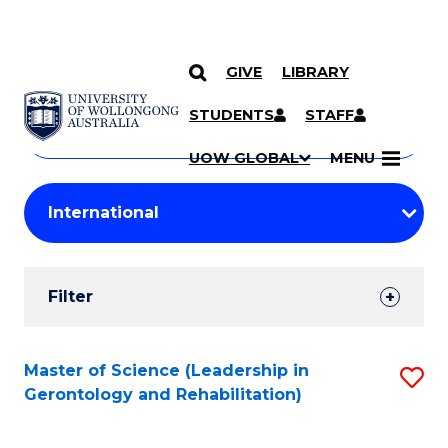
GIVE
LIBRARY
Search
SKIP TO CONTENT
Courses
STUDENTS
STAFF
Search
courses
Searc
UOW GLOBAL
MENU
by
Student
keyword
Filters
Filter
Results
Search
Master of Science (Leadership in
S
Gerontology and Rehabilitation)
Results
to
C