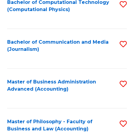
Fa
Bachelor of Computational Technology
S
(Computational Physics)
to
C
Fa
Bachelor of Communication and Media
S
(Journalism)
to
C
Fa
Master of Business Administration
S
Advanced (Accounting)
to
C
Fa
Master of Philosophy - Faculty of
S
Business and Law (Accounting)
to