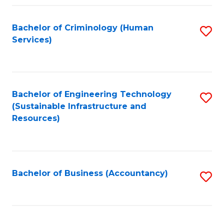
Fa
Bachelor of Criminology (Human
S
Services)
to
C
Fa
Bachelor of Engineering Technology
S
(Sustainable Infrastructure and
to
Resources)
C
Fa
Bachelor of Business (Accountancy)
S
to
C