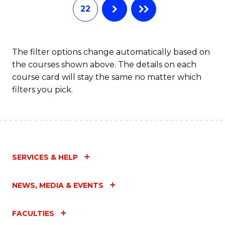
22
The filter options change automatically based on
the courses shown above. The details on each
course card will stay the same no matter which
filters you pick.
SERVICES & HELP
NEWS, MEDIA & EVENTS
FACULTIES