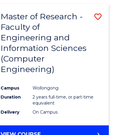
ites
Master of Research -
Save
Faculty of
to
Engineering and
e
Course
Information Sciences
ites
Favourite
(Computer
Engineering)
Campus
Wollongong
Duration
2 years full-time, or part-time
equivalent
Delivery
On Campus
VIEW COURSE