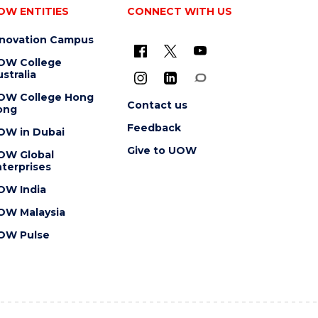
OW ENTITIES
CONNECT WITH US
nnovation Campus
OW College
stralia
OW College Hong
Contact us
ong
Feedback
OW in Dubai
Give to UOW
OW Global
terprises
OW India
OW Malaysia
OW Pulse