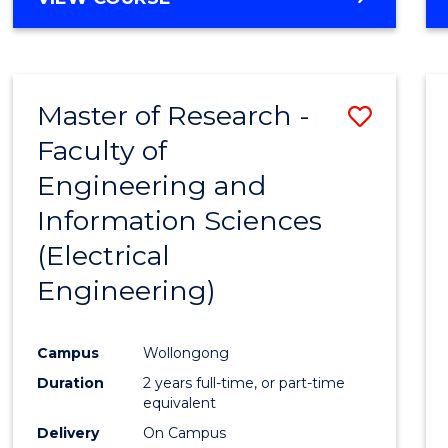
Master of Research -
Save
Faculty of
to
Engineering and
Cours
Information Sciences
Favour
(Electrical
Engineering)
Campus
Wollongong
Duration
2 years full-time, or part-time
equivalent
Delivery
On Campus