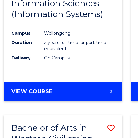
Information Sciences
Favour
(Information Systems)
Campus
Wollongong
Duration
2 years full-time, or part-time
equivalent
Delivery
On Campus
VIEW COURSE
Bachelor of Arts in
Save