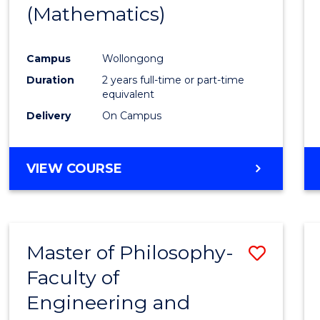
(Mathematics)
E
E
E
E
"
"
"
"
Campus
Wollongong
Duration
2 years full-time or part-time
equivalent
Delivery
On Campus
VIEW COURSE
Master of Philosophy-
Save
Faculty of
to
Engineering and
Cours