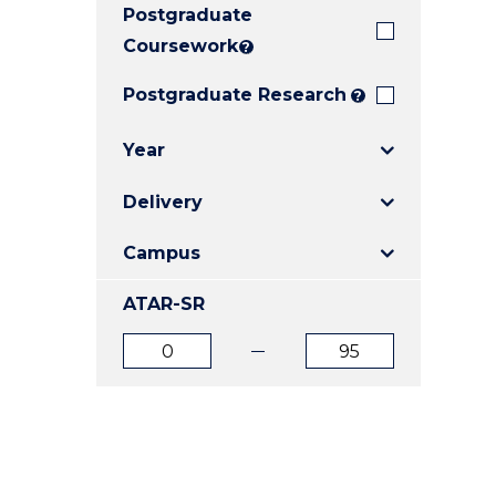
Postgraduate
E
E
E
"
"
"
Coursework
?
Postgraduate Research
?
Year
Delivery
Campus
ATAR-SR
ATAR
ATAR
from
to