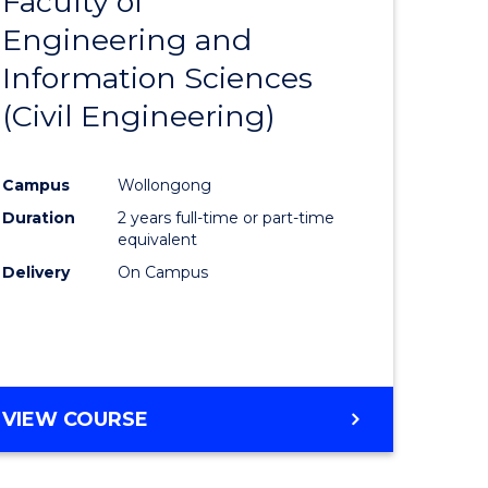
Faculty of
lor
to
Engineering and
Course
Information Sciences
Favourite
(Civil Engineering)
rn
Campus
Wollongong
ation
Duration
2 years full-time or part-time
equivalent
lor
Delivery
On Campus
ational
es
VIEW COURSE
e