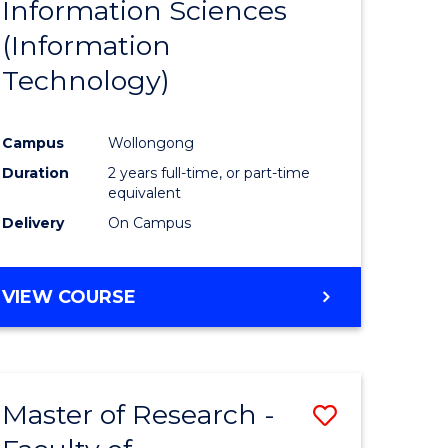
Information Sciences
ites
Favourite
(Information
Technology)
Campus
Wollongong
Duration
2 years full-time, or part-time
equivalent
Delivery
On Campus
VIEW COURSE
Master of Research -
Save