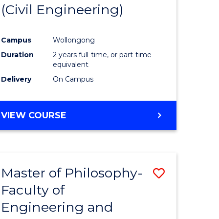
(Civil Engineering)
Campus
Wollongong
Duration
2 years full-time, or part-time
equivalent
Delivery
On Campus
VIEW COURSE
Master of Philosophy-
Save
Faculty of
to
Engineering and
e
Course