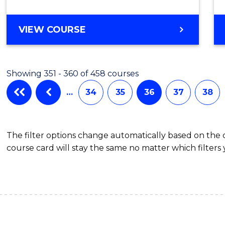
VIEW COURSE
Showing 351 - 360 of 458 courses
…
34
35
36
37
38
The filter options change automatically based on the
course card will stay the same no matter which filters 