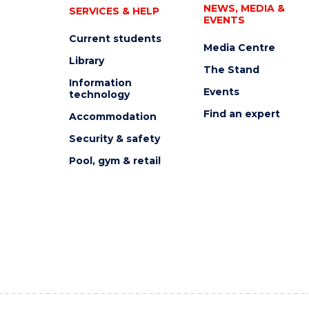
NEWS, MEDIA &
SERVICES & HELP
EVENTS
Current students
Media Centre
Library
The Stand
Information
Events
technology
Find an expert
Accommodation
Security & safety
Pool, gym & retail