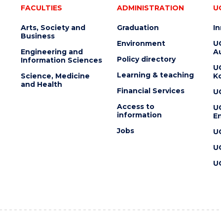
FACULTIES
ADMINISTRATION
U
Arts, Society and
Graduation
I
Business
Environment
U
Engineering and
Au
Policy directory
Information Sciences
U
Learning & teaching
Science, Medicine
K
and Health
Financial Services
U
Access to
U
information
En
Jobs
U
U
U