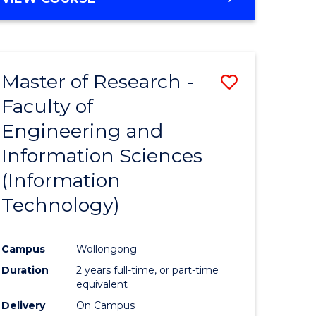
Master of Research -
Save
Faculty of
to
Engineering and
e
Course
Information Sciences
ites
Favourite
(Information
Technology)
Campus
Wollongong
Duration
2 years full-time, or part-time
equivalent
Delivery
On Campus