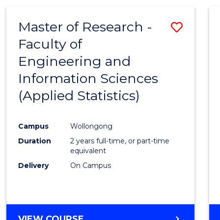
IN
Favour
WESTERN
Master of Research -
Save
CIVILISATION
-
Faculty of
to
BACHELOR
Engineering and
Cours
OF
INTERNATIONAL
Information Sciences
Favour
STUDIES
(Applied Statistics)
Campus
Wollongong
Duration
2 years full-time, or part-time
equivalent
Delivery
On Campus
VIEW COURSE