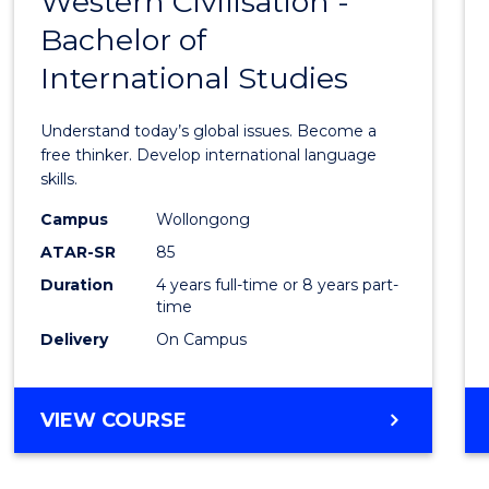
Western Civilisation -
Bache
Bachelor of
of
International Studies
Arts
in
Understand today’s global issues. Become a
Weste
free thinker. Develop international language
skills.
Civilis
Campus
Wollongong
-
ATAR-SR
85
Bache
Duration
4 years full-time or 8 years part-
time
of
Delivery
On Campus
Intern
Studi
BACHELOR
VIEW COURSE
to
OF
Cours
ARTS