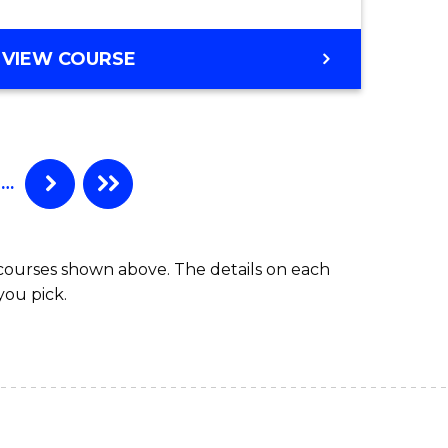
VIEW COURSE
…
 courses shown above. The details on each
you pick.