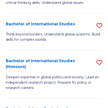
critical thinking skills. Understand global issues.
C
a
Bachelor of International Studies
S
M
B
-
Think beyond borders. Understand global systems. Build
skills for complex worlds.
of
B
In
of
S
In
Bachelor of International Studies
S
(Honours)
to
S
B
C
to
Deepen expertise in global politics and society. Lead an
of
independent research project. Prepare for policy or
Fa
C
In
research careers.
Fa
S
(