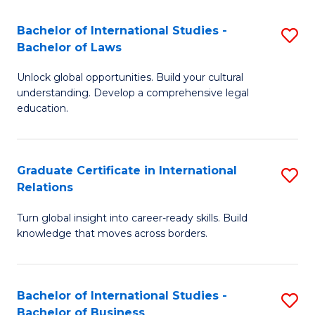
Fa
B
Bachelor of International Studies -
S
of
Bachelor of Laws
B
In
Unlock global opportunities. Build your cultural
of
S
understanding. Develop a comprehensive legal
In
education.
to
S
C
-
Fa
Graduate Certificate in International
S
B
Relations
G
of
Turn global insight into career-ready skills. Build
Ce
L
knowledge that moves across borders.
in
to
In
C
Bachelor of International Studies -
S
Re
Fa
Bachelor of Business