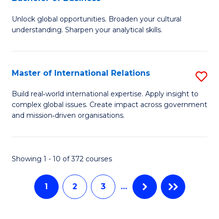
B
to
Unlock global opportunities. Broaden your cultural
of
C
understanding. Sharpen your analytical skills.
In
Fa
S
Master of International Relations
S
-
M
B
Build real‑world international expertise. Apply insight to
complex global issues. Create impact across government
of
of
and mission‑driven organisations.
In
B
Re
to
Showing 1 - 10 of 372 courses
to
C
C
Fa
1
2
3
…
Fa