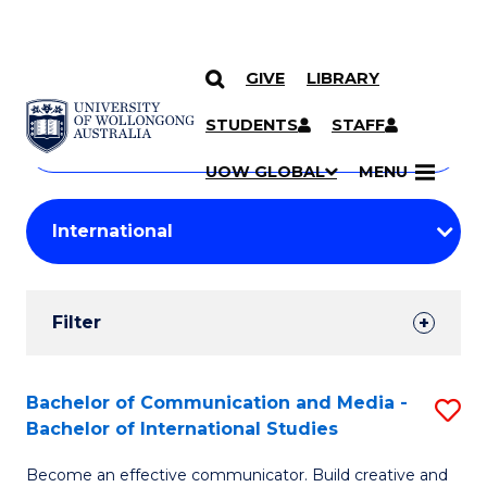
GIVE
LIBRARY
Search
SKIP TO CONTENT
Courses
STUDENTS
STAFF
Search
courses
Searc
UOW GLOBAL
MENU
by
Student
keyword
Filters
Filter
Results
Search
Bachelor of Communication and Media -
S
Bachelor of International Studies
Results
B
Become an effective communicator. Build creative and
of