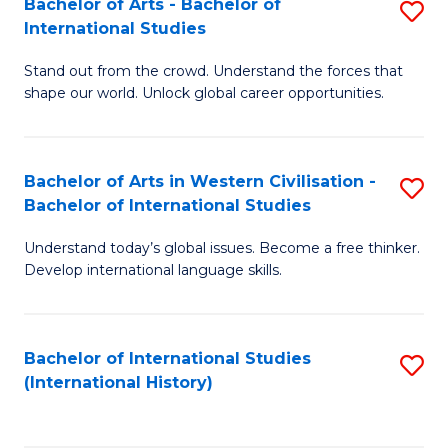
Bachelor of Arts - Bachelor of
S
to
International Studies
B
C
Stand out from the crowd. Understand the forces that
of
Fa
shape our world. Unlock global career opportunities.
Ar
-
Bachelor of Arts in Western Civilisation -
S
B
Bachelor of International Studies
B
of
Understand today’s global issues. Become a free thinker.
of
In
Develop international language skills.
Ar
S
in
to
Bachelor of International Studies
S
W
C
(International History)
to
Ci
Fa
C
-