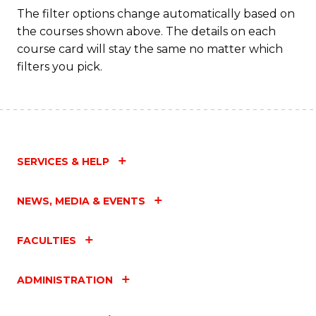
The filter options change automatically based on
the courses shown above. The details on each
course card will stay the same no matter which
filters you pick.
SERVICES & HELP
NEWS, MEDIA & EVENTS
FACULTIES
ADMINISTRATION