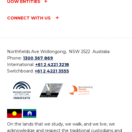
UOW ENTITIES
CONNECT WITH US
Northfields Ave Wollongong, NSW 2522 Australia
Phone:
1300 367 869
International:
+61 2 4221 3218
Switchboard:
+61 2 4221 3555
On the lands that we study, we walk, and we live, we
acknowledge and respect the traditional custodians and