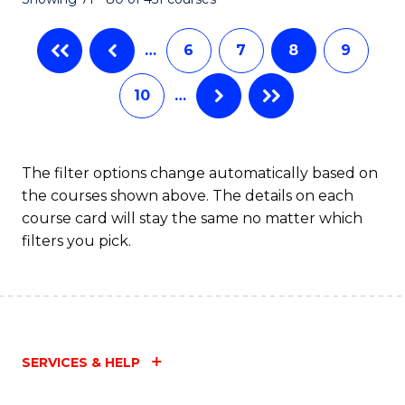
…
6
7
8
9
10
…
The filter options change automatically based on
the courses shown above. The details on each
course card will stay the same no matter which
filters you pick.
SERVICES & HELP