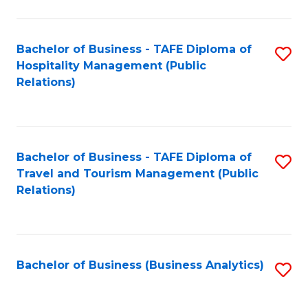
C
(
Fa
to
Bachelor of Business - TAFE Diploma of
S
C
Hospitality Management (Public
to
Relations)
Fa
C
Fa
Bachelor of Business - TAFE Diploma of
S
Travel and Tourism Management (Public
to
Relations)
C
Fa
Bachelor of Business (Business Analytics)
S
to