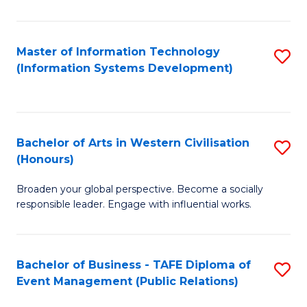
E
M
Master of Information Technology
S
(Information Systems Development)
to
to
C
C
Fa
Fa
Bachelor of Arts in Western Civilisation
S
(Honours)
B
Broaden your global perspective. Become a socially
of
responsible leader. Engage with influential works.
Ar
in
Bachelor of Business - TAFE Diploma of
S
W
Event Management (Public Relations)
to
Ci