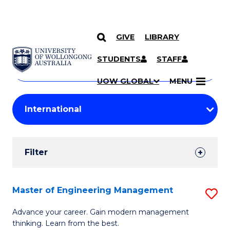
GIVE
LIBRARY
Search
SKIP TO CONTENT
Courses
STUDENTS
STAFF
Search
courses
Searc
UOW GLOBAL
MENU
by
Student
keyword
Filters
Filter
Results
Search
Master of Engineering Management
S
Results
M
Advance your career. Gain modern management
thinking. Learn from the best.
of