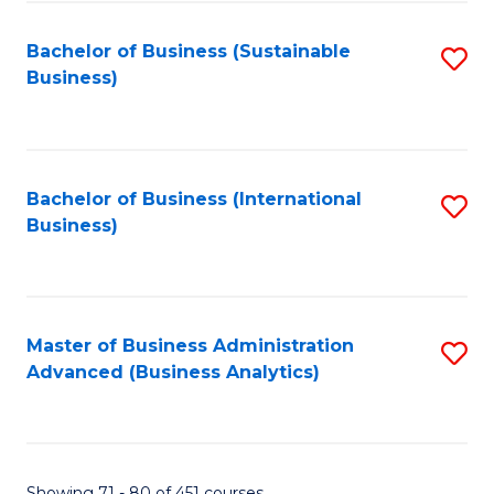
C
Fa
Bachelor of Business (Sustainable
S
Business)
to
C
Fa
Bachelor of Business (International
S
Business)
to
C
Fa
Master of Business Administration
S
Advanced (Business Analytics)
to
C
Fa
Showing 71 - 80 of 451 courses