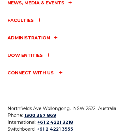
NEWS, MEDIA & EVENTS
FACULTIES
ADMINISTRATION
UOW ENTITIES
CONNECT WITH US
Northfields Ave Wollongong, NSW 2522 Australia
Phone:
1300 367 869
International:
+61 2 4221 3218
Switchboard:
+61 2 4221 3555