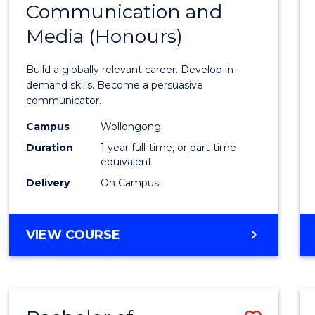
Communication and
Bache
Media (Honours)
of
Commu
Build a globally relevant career. Develop in-
and
demand skills. Become a persuasive
communicator.
Media
Campus
Wollongong
(Hono
Duration
1 year full-time, or part-time
to
equivalent
Delivery
On Campus
Cours
Favour
BACHELOR
VIEW COURSE
OF
COMMUNICATION
AND
MEDIA