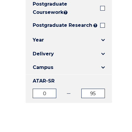
Postgraduate
E
E
E
"
"
"
Coursework
?
Postgraduate Research
?
Year
Delivery
Campus
ATAR-SR
ATAR
ATAR
from
to