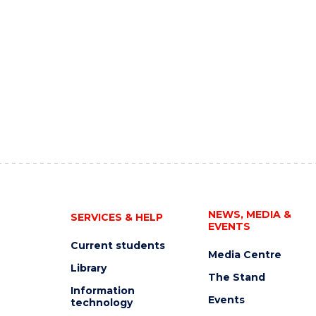
NEWS, MEDIA &
SERVICES & HELP
EVENTS
Current students
Media Centre
Library
The Stand
Information
Events
technology