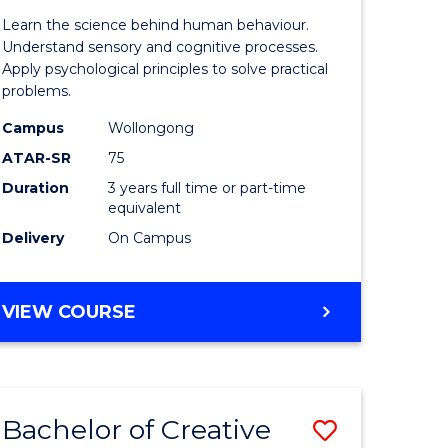
of
Learn the science behind human behaviour.
Arts
Understand sensory and cognitive processes.
Apply psychological principles to solve practical
(Psychol
problems.
rn
to
Campus
Wollongong
ation
Course
ATAR-SR
75
Favourite
Duration
3 years full time or part-time
equivalent
e
Delivery
On Campus
ites
BACHELOR
VIEW COURSE
OF
ARTS
(PSYCHOLOGY)
Bachelor of Creative
Save