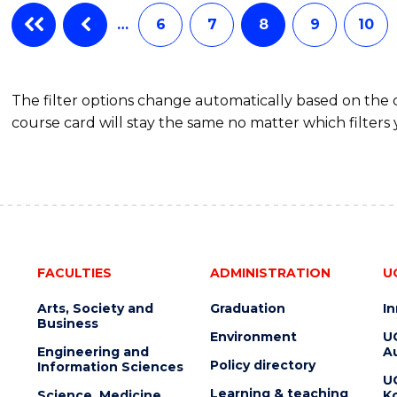
…
6
7
8
9
10
The filter options change automatically based on the
course card will stay the same no matter which filters 
FACULTIES
ADMINISTRATION
U
Arts, Society and
Graduation
I
Business
Environment
U
Engineering and
Au
Policy directory
Information Sciences
U
Learning & teaching
Science, Medicine
K