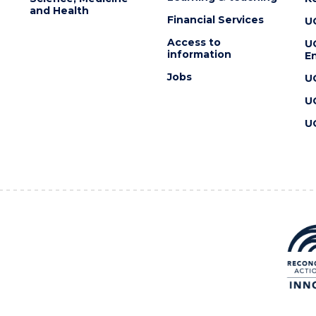
and Health
Financial Services
U
Access to
U
information
En
Jobs
U
U
U