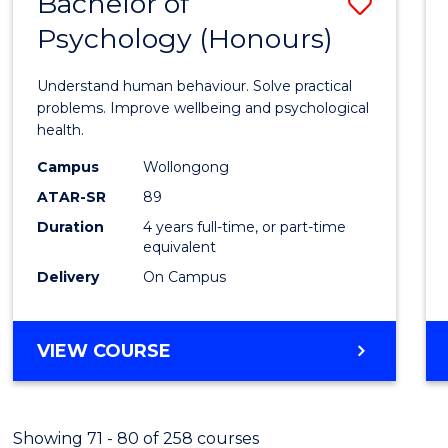
Bachelor of
Save
(HONOURS)
Psychology (Honours)
Bache
of
Understand human behaviour. Solve practical
Psych
problems. Improve wellbeing and psychological
health.
(Hono
Campus
Wollongong
to
ATAR-SR
89
Cours
Duration
4 years full-time, or part-time
equivalent
Favour
Delivery
On Campus
BACHELOR
VIEW COURSE
OF
PSYCHOLOGY
(HONOURS)
Showing 71 - 80 of 258 courses