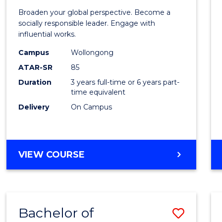
of
Broaden your global perspective. Become a
Arts
socially responsible leader. Engage with
influential works.
in
Campus
Wollongong
Weste
ATAR-SR
85
Civilis
Duration
3 years full-time or 6 years part-
time equivalent
from
Delivery
On Campus
Cours
Favour
BACHELOR
VIEW COURSE
OF
ARTS
IN
WESTERN
Bachelor of
Save
CIVILISATION