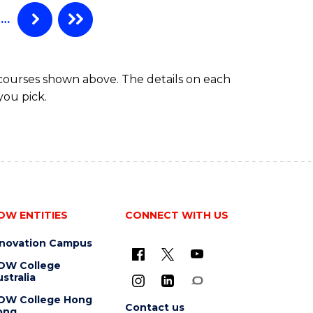
…
 courses shown above. The details on each
you pick.
OW ENTITIES
CONNECT WITH US
nnovation Campus
OW College
stralia
OW College Hong
Contact us
ong