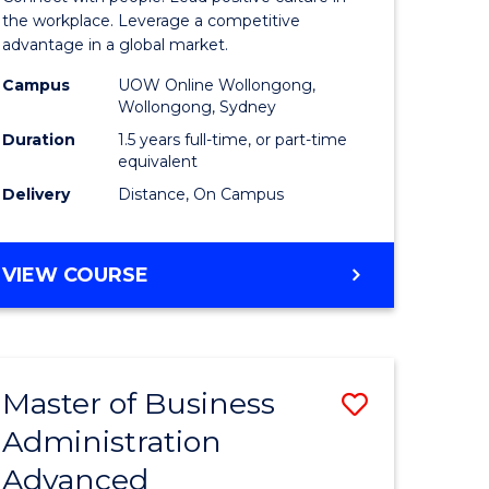
ial
Resource
the workplace. Leverage a competitive
advantage in a global market.
ology
Manage
Campus
UOW Online Wollongong,
to
Wollongong, Sydney
e
Course
Duration
1.5 years full-time, or part-time
equivalent
ites
Favourite
Delivery
Distance, On Campus
MASTER
VIEW COURSE
OF
HUMAN
RESOURCE
MANAGEMENT
Master of Business
Save
Administration
r
Master
Advanced
of