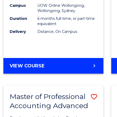
E
E
E
E
Financ
Campus
UOW Online Wollongong,
"
"
"
"
Wollongong, Sydney
Techn
Duration
6 months full-time, or part-time
to
equivalent
Delivery
Distance, On Campus
Cours
Favour
GRADUATE
VIEW COURSE
CERTIFICATE
IN
FINANCIAL
TECHNOLOGY
Master of Professional
Save
Accounting Advanced
Maste
of