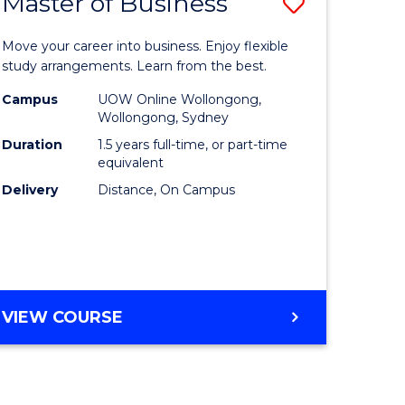
Master of Business
Save
lor
Master
Move your career into business. Enjoy flexible
of
study arrangements. Learn from the best.
ology
Business
Campus
UOW Online Wollongong,
Wollongong, Sydney
urs)
to
Duration
1.5 years full-time, or part-time
Course
equivalent
Delivery
Distance, On Campus
e
Favourite
ites
MASTER
VIEW COURSE
OF
BUSINESS