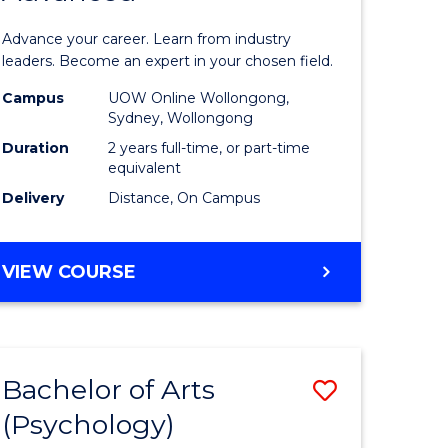
sional
Business
Advance your career. Learn from industry
nting
Administ
leaders. Become an expert in your chosen field.
ced
Advance
Campus
UOW Online Wollongong,
Sydney, Wollongong
to
Duration
2 years full-time, or part-time
e
Course
equivalent
Delivery
Distance, On Campus
ites
Favourite
MASTER
VIEW COURSE
OF
BUSINESS
ADMINISTRATION
ADVANCED
Bachelor of Arts
ve
Save
(Psychology)
lor
Bachelor