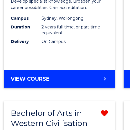
Develop specialist knowledge. Broaden your
Profes
career possibilities. Gain accreditation.
Accou
Campus
Sydney, Wollongong
Duration
2 years full-time, or part-time
Advan
equivalent
to
Delivery
On Campus
Cours
Favour
MASTER
VIEW COURSE
OF
PROFESSIONAL
ACCOUNTING
ADVANCED
Bachelor of Arts in
Remo
Western Civilisation
Bache