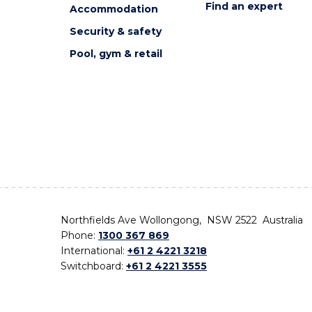
Find an expert
Accommodation
Security & safety
Pool, gym & retail
Northfields Ave Wollongong, NSW 2522 Australia
Phone:
1300 367 869
International:
+61 2 4221 3218
Switchboard:
+61 2 4221 3555