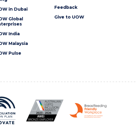
Feedback
OW in Dubai
Give to UOW
OW Global
terprises
OW India
OW Malaysia
OW Pulse