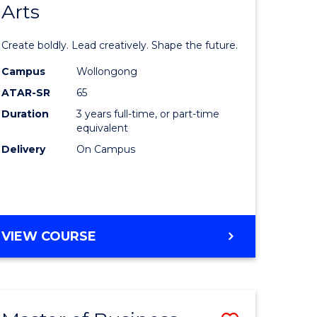
Arts
lor
Bachelor
of
Create boldly. Lead creatively. Shape the future.
nication
Creative
Campus
Wollongong
Arts
ATAR-SR
65
to
Duration
3 years full-time, or part-time
equivalent
urs)
Course
Delivery
On Campus
Favourite
e
ites
BACHELOR
VIEW COURSE
OF
CREATIVE
ARTS