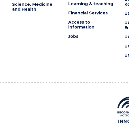
Learning & teaching
Science, Medicine
K
and Health
Financial Services
U
Access to
U
information
En
Jobs
U
U
U