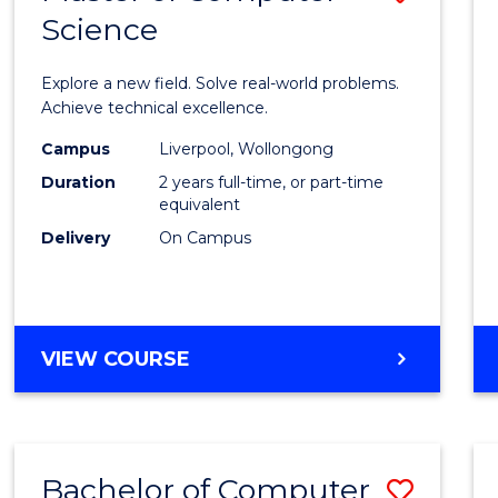
Science
Maste
of
Explore a new field. Solve real-world problems.
Compu
Achieve technical excellence.
Scien
Campus
Liverpool, Wollongong
Duration
2 years full-time, or part-time
to
equivalent
Cours
Delivery
On Campus
Favour
MASTER
VIEW COURSE
OF
COMPUTER
SCIENCE
Bachelor of Computer
Save