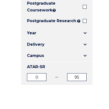
Postgraduate
E
E
E
"
"
"
Coursework
?
Postgraduate Research
?
Year
Delivery
Campus
ATAR-SR
ATAR
ATAR
from
to