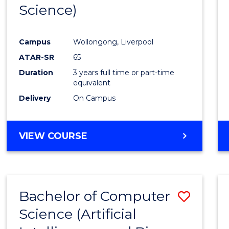
Science)
E
E
E
E
"
"
"
"
Campus
Wollongong, Liverpool
ATAR-SR
65
Duration
3 years full time or part-time
equivalent
Delivery
On Campus
VIEW COURSE
Bachelor of Computer
Save
Science (Artificial
to