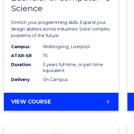
Science
Bache
of
Stretch your programming skills. Expand your
Compu
design abilities across industries. Solve complex
problems of the future.
Scien
Campus
Wollongong, Liverpool
to
ATAR-SR
75
Cours
Duration
3 years full-time, or part-time
equivalent
Favour
Delivery
On Campus
BACHELOR
VIEW COURSE
OF
COMPUTER
SCIENCE