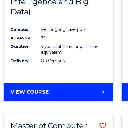
Intelligence and Big
Cours
Data)
Favour
Campus
Wollongong, Liverpool
ATAR-SR
75
Duration
3 years full-time, or part-time
equivalent
Delivery
On Campus
VIEW COURSE
Master of Computer
Save