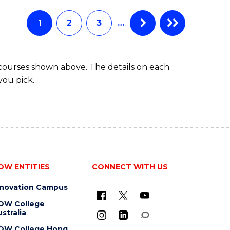
AND
HEALTH
1
2
3
…
SCIENCES
(HONOURS)
 courses shown above. The details on each
you pick.
OW ENTITIES
CONNECT WITH US
nnovation Campus
OW College
stralia
OW College Hong