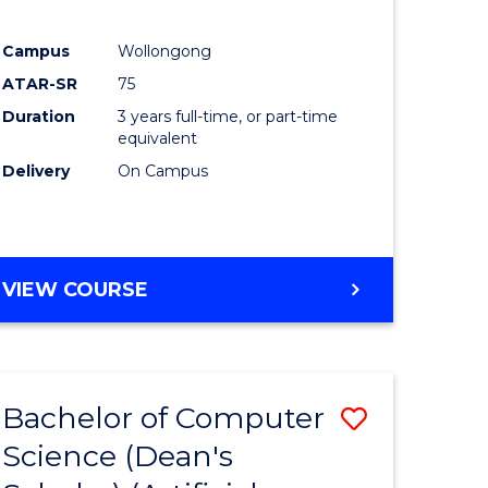
Campus
Wollongong
ATAR-SR
75
Duration
3 years full-time, or part-time
equivalent
Delivery
On Campus
VIEW COURSE
Bachelor of Computer
Save
Science (Dean's
to