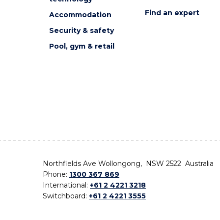
Find an expert
Accommodation
Security & safety
Pool, gym & retail
Northfields Ave Wollongong, NSW 2522 Australia
Phone:
1300 367 869
International:
+61 2 4221 3218
Switchboard:
+61 2 4221 3555