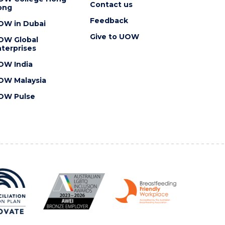
Contact us
ong
Feedback
OW in Dubai
Give to UOW
OW Global
terprises
OW India
OW Malaysia
OW Pulse