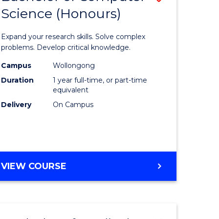
Science (Honours)
lor
Bachelor
of
Expand your research skills. Solve complex
ter
Compute
problems. Develop critical knowledge.
ce
Science
Campus
Wollongong
Duration
1 year full-time, or part-time
(Honours
equivalent
e
to
Delivery
On Campus
ites
Course
Favourite
BACHELOR
VIEW COURSE
OF
COMPUTER
SCIENCE
(HONOURS)