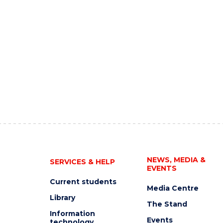
NEWS, MEDIA &
SERVICES & HELP
EVENTS
Current students
Media Centre
Library
The Stand
Information
Events
technology