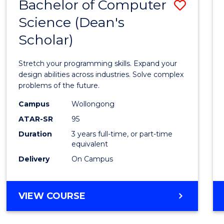
Bachelor of Computer
Save
Science (Dean's
Bache
Scholar)
of
Compu
Stretch your programming skills. Expand your
Scien
design abilities across industries. Solve complex
problems of the future.
(Dean'
Campus
Wollongong
Schola
ATAR-SR
95
to
Duration
3 years full-time, or part-time
equivalent
Cours
Delivery
On Campus
Favour
BACHELOR
VIEW COURSE
OF
COMPUTER