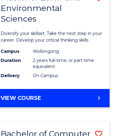
Environmental
r
Master
Sciences
of
ter
Earth
Diversify your skillset. Take the next step in your
ce
and
career. Develop your critical thinking skills
Environm
Campus
Wollongong
Duration
2 years full-time, or part-time
e
Sciences
equivalent
ites
to
Delivery
On Campus
Course
Favourite
MASTER
VIEW COURSE
OF
EARTH
AND
ENVIRONMENTAL
Bachelor of Computer
Save
SCIENCES