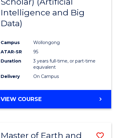
Scholar) (Artificial
e
Course
Intelligence and Big
ites
Favourite
Data)
Campus
Wollongong
ATAR-SR
95
Duration
3 years full-time, or part-time
equivalent
Delivery
On Campus
VIEW COURSE
Master of Earth and
Save