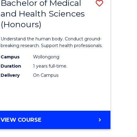
Bachelor of Medical
Save
and Health Sciences
lor
Bachelor
(Honours)
of
ter
Medical
Understand the human body. Conduct ground-
ce
and
breaking research. Support health professionals.
s
Health
Campus
Wollongong
Duration
1 years full-time.
r)
Sciences
Delivery
On Campus
(Honours
e
to
ites
Course
Favourite
BACHELOR
VIEW COURSE
OF
MEDICAL