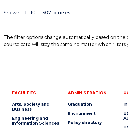
SCIENCE
(DEAN'S
Showing 1 - 10 of 307 courses
SCHOLAR)
The filter options change automatically based on the
course card will stay the same no matter which filters 
FACULTIES
ADMINISTRATION
U
Arts, Society and
Graduation
I
Business
Environment
U
Engineering and
Au
Policy directory
Information Sciences
U