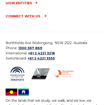
UOW ENTITIES
CONNECT WITH US
Northfields Ave Wollongong, NSW 2522 Australia
Phone:
1300 367 869
International:
+61 2 4221 3218
Switchboard:
+61 2 4221 3555
On the lands that we study, we walk, and we live, we