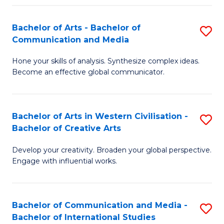
Fa
Bachelor of Arts - Bachelor of
S
Communication and Media
B
Hone your skills of analysis. Synthesize complex ideas.
of
Become an effective global communicator.
Ar
-
Bachelor of Arts in Western Civilisation -
S
B
Bachelor of Creative Arts
B
of
Develop your creativity. Broaden your global perspective.
of
C
Engage with influential works.
Ar
a
in
M
Bachelor of Communication and Media -
S
W
to
Bachelor of International Studies