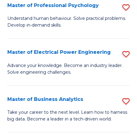
(
Master of Professional Psychology
S
Sc
M
Understand human behaviour. Solve practical problems.
to
Develop in-demand skills.
of
C
Pr
Fa
P
Master of Electrical Power Engineering
S
to
M
Advance your knowledge. Become an industry leader.
C
Solve engineering challenges.
of
Fa
El
P
Master of Business Analytics
S
E
M
Take your career to the next level. Learn how to harness
to
big data. Become a leader in a tech-driven world.
of
C
B