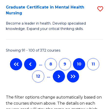
Fa
An
Graduate Certificate in Mental Health
S
Nursing
to
G
C
Become a leader in health. Develop specialised
Ce
knowledge. Expand your critical thinking skills.
Fa
in
M
Showing 91 - 100 of 372 courses
H
N
…
8
9
10
11
to
12
…
C
Fa
The filter options change automatically based on
the courses shown above. The details on each