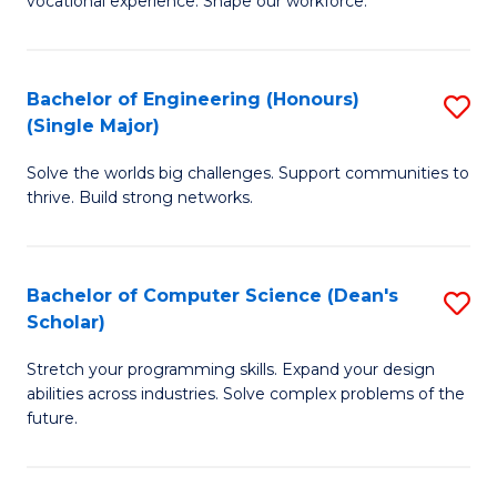
vocational experience. Shape our workforce.
of
T
(
Bachelor of Engineering (Honours)
S
(Single Major)
to
B
C
Solve the worlds big challenges. Support communities to
of
thrive. Build strong networks.
Fa
E
(
Bachelor of Computer Science (Dean's
S
(S
Scholar)
B
M
Stretch your programming skills. Expand your design
of
to
abilities across industries. Solve complex problems of the
C
C
future.
S
Fa