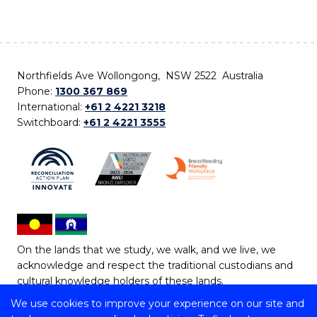
Northfields Ave Wollongong, NSW 2522 Australia
Phone:
1300 367 869
International:
+61 2 4221 3218
Switchboard:
+61 2 4221 3555
On the lands that we study, we walk, and we live, we
acknowledge and respect the traditional custodians and
cultural knowledge holders of these lands.
We use cookies to improve your experience on our site and