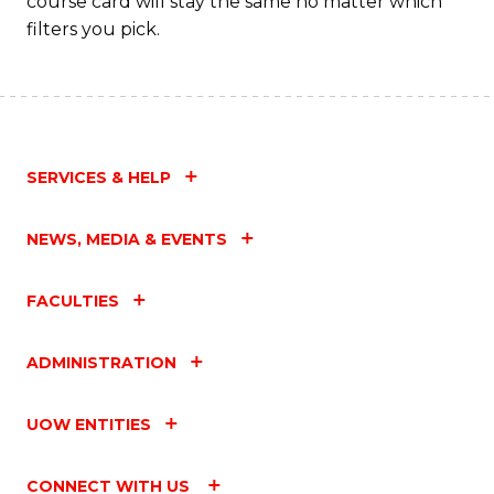
course card will stay the same no matter which
filters you pick.
SERVICES & HELP
NEWS, MEDIA & EVENTS
FACULTIES
ADMINISTRATION
UOW ENTITIES
CONNECT WITH US