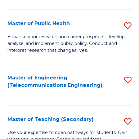
B
-
Master of Public Health
S
M
M
Enhance your research and career prospects. Develop,
of
analyse, and implement public policy. Conduct and
of
interpret research that changes lives.
M
Pu
to
H
C
Master of Engineering
S
to
(Telecommunications Engineering)
Fa
to
C
C
Fa
Fa
Master of Teaching (Secondary)
S
M
Use your expertise to open pathways for students. Gain