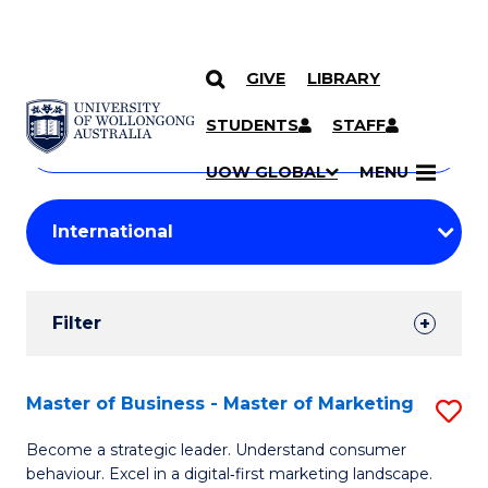
GIVE
LIBRARY
Search
SKIP TO CONTENT
Courses
STUDENTS
STAFF
Search
courses
Searc
UOW GLOBAL
MENU
by
Student
keyword
Filters
Filter
Results
Search
Master of Business - Master of Marketing
S
Results
M
Become a strategic leader. Understand consumer
behaviour. Excel in a digital‑first marketing landscape.
of