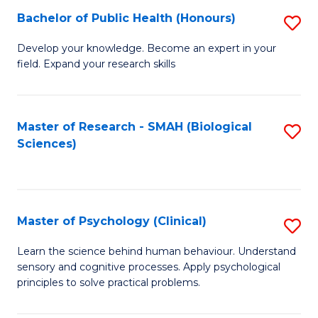
Fa
Bachelor of Public Health (Honours)
S
B
Develop your knowledge. Become an expert in your
field. Expand your research skills
of
Pu
H
Master of Research - SMAH (Biological
S
Sciences)
(
to
to
C
C
Fa
Master of Psychology (Clinical)
S
Fa
M
Learn the science behind human behaviour. Understand
sensory and cognitive processes. Apply psychological
of
principles to solve practical problems.
P