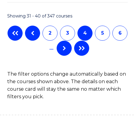
C
Fa
Showing 31 - 40 of 347 courses
Fa
2
3
4
5
6
…
The filter options change automatically based on
the courses shown above. The details on each
course card will stay the same no matter which
filters you pick.