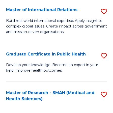
(C
Master of International Relations
S
to
M
C
Build real‑world international expertise. Apply insight to
complex global issues. Create impact across government
of
Fa
and mission‑driven organisations.
In
Re
Graduate Certificate in Public Health
S
to
G
C
Develop your knowledge. Become an expert in your
field. Improve health outcomes.
Ce
Fa
in
Pu
Master of Research - SMAH (Medical and
S
Health Sciences)
H
to
to
C