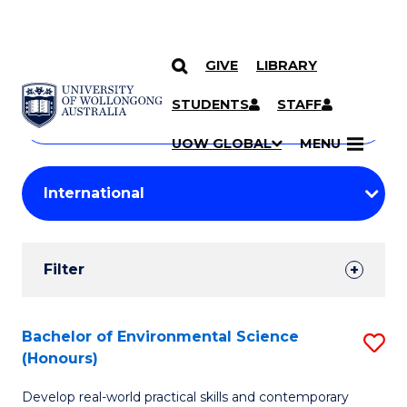
GIVE
LIBRARY
Search
SKIP TO CONTENT
Courses
STUDENTS
STAFF
Search
courses
Searc
UOW GLOBAL
MENU
by
Student
keyword
Filters
Filter
Results
Search
Bachelor of Environmental Science
S
(Honours)
Results
B
Develop real-world practical skills and contemporary
of