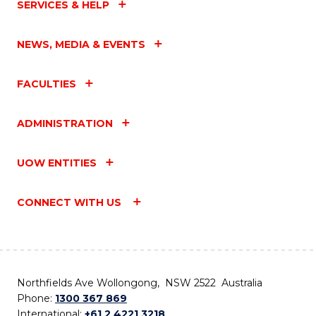
SERVICES & HELP
NEWS, MEDIA & EVENTS
FACULTIES
ADMINISTRATION
UOW ENTITIES
CONNECT WITH US
Northfields Ave Wollongong, NSW 2522 Australia
Phone:
1300 367 869
International:
+61 2 4221 3218