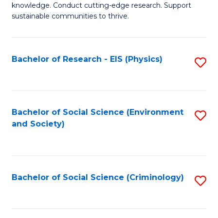
knowledge. Conduct cutting-edge research. Support
E
sustainable communities to thrive.
S
(
Bachelor of Research - EIS (Physics)
S
to
to
C
C
Fa
Fa
Bachelor of Social Science (Environment
S
and Society)
to
C
Fa
Bachelor of Social Science (Criminology)
S
to
C