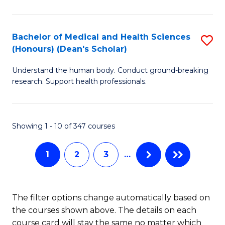
M
C
a
Fa
Bachelor of Medical and Health Sciences
S
(Honours) (Dean's Scholar)
H
B
S
Understand the human body. Conduct ground-breaking
of
research. Support health professionals.
to
M
C
a
Fa
Showing 1 - 10 of 347 courses
H
S
1
2
3
…
(
(
The filter options change automatically based on
Sc
the courses shown above. The details on each
to
course card will stay the same no matter which