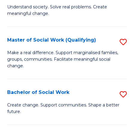
(
B
Understand society. Solve real problems. Create
to
to
meaningful change.
of
C
C
So
Fa
Fa
S
Master of Social Work (Qualifying)
S
to
M
Make a real difference. Support marginalised families,
C
groups, communities. Facilitate meaningful social
of
change.
Fa
So
W
Bachelor of Social Work
S
(Q
B
to
Create change. Support communities. Shape a better
future.
of
C
So
Fa