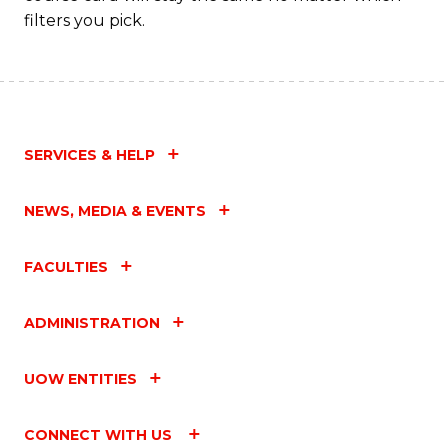
filters you pick.
C
Fa
SERVICES & HELP
NEWS, MEDIA & EVENTS
FACULTIES
ADMINISTRATION
UOW ENTITIES
CONNECT WITH US