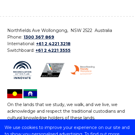
Northfields Ave Wollongong, NSW 2522 Australia
Phone:
1300 367 869
International:
+61 2 4221 3218
Switchboard:
+61 2 4221 3555
On the lands that we study, we walk, and we live, we
acknowledge and respect the traditional custodians and
cultural knowledge holders of these lands.
We use cookies to improve your experience on our site and
Copyright © 2026 University of Wollongong
to show you personalised advertising. To find out more,