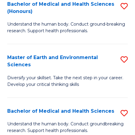
W
Bachelor of Medical and Health Sciences
S
(Honours)
to
B
C
Understand the human body. Conduct ground-breaking
of
research. Support health professionals.
Fa
M
a
Master of Earth and Environmental
S
H
Sciences
M
S
Diversify your skillset. Take the next step in your career.
of
(
Develop your critical thinking skills
E
to
a
C
Bachelor of Medical and Health Sciences
S
E
Fa
B
S
Understand the human body. Conduct groundbreaking
research. Support health professionals.
of
to