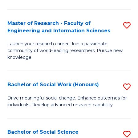
So
S
Master of Research - Faculty of
S
Engineering and Information Sciences
(
M
to
Launch your research career. Join a passionate
of
community of world-leading researchers. Pursue new
C
R
knowledge.
Fa
-
Fa
Bachelor of Social Work (Honours)
S
of
B
Drive meaningful social change. Enhance outcomes for
E
individuals. Develop advanced research capability.
of
a
So
I
W
Bachelor of Social Science
S
S