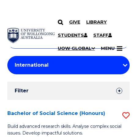
GIVE
LIBRARY
Search
SKIP TO CONTENT
Courses
STUDENTS
STAFF
Search
courses
Searc
UOW GLOBAL
MENU
by
Student
keyword
Filters
Filter
Results
Search
Bachelor of Social Science (Honours)
S
Results
B
Build advanced research skills. Analyse complex social
issues. Develop impactful solutions.
of