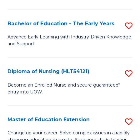
in
T
Bachelor of Education - The Early Years
S
to
B
Advance Early Learning with Industry-Driven Knowledge
C
and Support
of
Fa
E
-
Diploma of Nursing (HLT54121)
S
T
D
Become an Enrolled Nurse and secure guaranteed*
Ea
entry into UOW.
of
Y
N
to
(H
Master of Education Extension
S
C
to
M
Change up your career. Solve complex issues in a rapidly
Fa
changing educational climate. Align your study to your