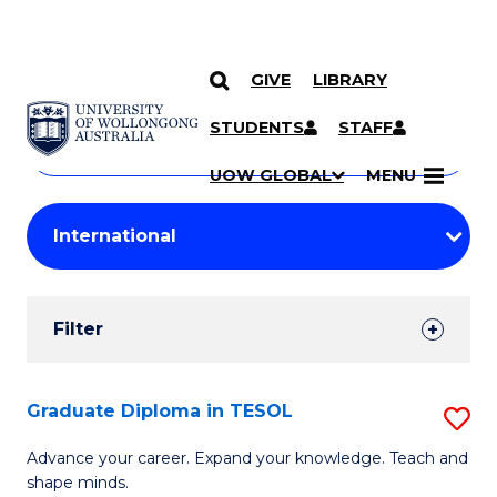
GIVE
LIBRARY
Search
SKIP TO CONTENT
Courses
STUDENTS
STAFF
Search
courses
Searc
UOW GLOBAL
MENU
by
Student
keyword
Filters
Filter
Results
Search
Graduate Diploma in TESOL
S
Results
G
Advance your career. Expand your knowledge. Teach and
shape minds.
D