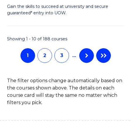
to
D
Gain the skills to succeed at university and secure
C
guaranteed* entry into UOW.
of
Fa
E
(3
Showing 1 - 10 of 188 courses
Se
1
2
3
…
to
C
Fa
The filter options change automatically based on
the courses shown above. The details on each
course card will stay the same no matter which
filters you pick.