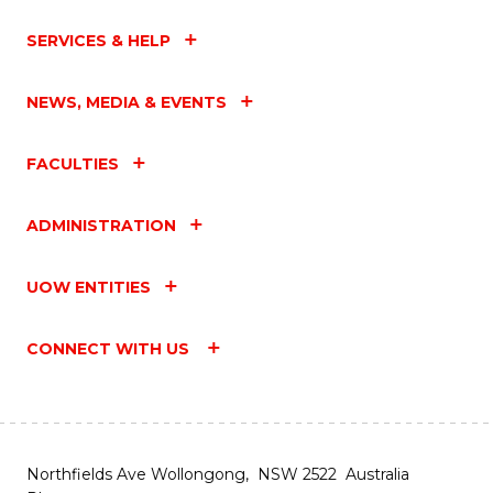
SERVICES & HELP
NEWS, MEDIA & EVENTS
FACULTIES
ADMINISTRATION
UOW ENTITIES
CONNECT WITH US
Northfields Ave Wollongong, NSW 2522 Australia