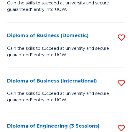
D
Gain the skills to succeed at university and secure
C
guaranteed* entry into UOW.
of
Fa
S
(I
Diploma of Business (Domestic)
S
to
D
Gain the skills to succeed at university and secure
C
guaranteed* entry into UOW.
of
Fa
B
(
Diploma of Business (International)
S
to
D
Gain the skills to succeed at university and secure
C
guaranteed* entry into UOW.
of
Fa
B
(I
Diploma of Engineering (3 Sessions)
S