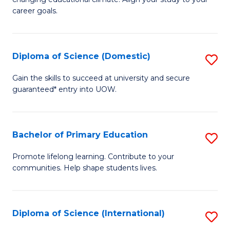
C
of
career goals.
Fa
E
E
Diploma of Science (Domestic)
S
to
D
C
Gain the skills to succeed at university and secure
guaranteed* entry into UOW.
of
Fa
S
(
Bachelor of Primary Education
S
to
B
Promote lifelong learning. Contribute to your
C
communities. Help shape students lives.
of
Fa
P
E
Diploma of Science (International)
S
to