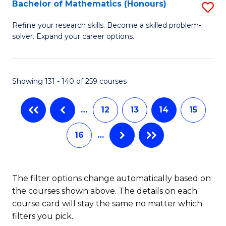
Fi
Bachelor of Mathematics (Honours)
S
M
B
Refine your research skills. Become a skilled problem-
a
solver. Expand your career options.
of
D
M
to
(
Showing 131 - 140 of 259 courses
C
to
Fa
…
12
13
14
15
C
Fa
16
…
The filter options change automatically based on
the courses shown above. The details on each
course card will stay the same no matter which
filters you pick.