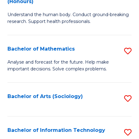
(Honours)
B
Ph
Understand the human body. Conduct ground-breaking
of
to
research. Support health professionals.
M
C
a
Fa
Bachelor of Mathematics
S
H
B
S
Analyse and forecast for the future. Help make
important decisions. Solve complex problems.
of
(
M
to
to
C
Bachelor of Arts (Sociology)
S
C
Fa
to
Fa
C
Fa
Bachelor of Information Technology
S