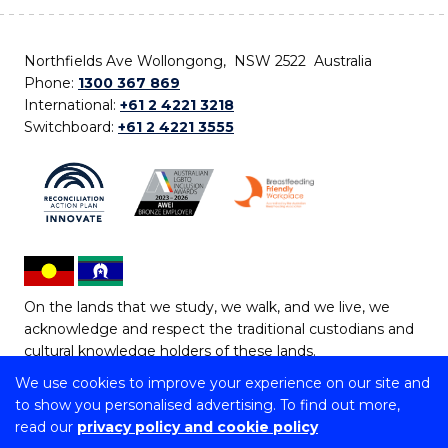
Northfields Ave Wollongong, NSW 2522 Australia
Phone:
1300 367 869
International:
+61 2 4221 3218
Switchboard:
+61 2 4221 3555
On the lands that we study, we walk, and we live, we
acknowledge and respect the traditional custodians and
cultural knowledge holders of these lands.
We use cookies to improve your experience on our site and
Copyright © 2026 University of Wollongong
to show you personalised advertising. To find out more,
CRICOS Provider No: 00102E | TEQSA Provider ID:
read our
privacy policy and cookie policy
PRV12062 | ABN: 61 060 567 686