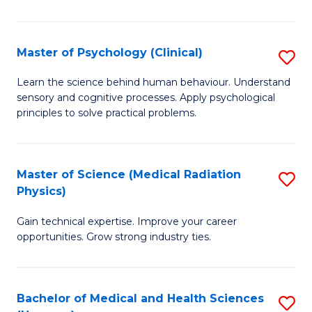
In
B
Master of Psychology (Clinical)
S
to
M
Learn the science behind human behaviour. Understand
C
sensory and cognitive processes. Apply psychological
of
principles to solve practical problems.
Fa
P
(C
Master of Science (Medical Radiation
S
to
Physics)
M
C
Gain technical expertise. Improve your career
of
Fa
opportunities. Grow strong industry ties.
S
(M
Bachelor of Medical and Health Sciences
S
R