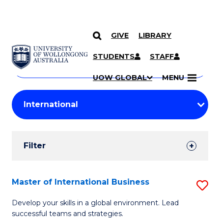
GIVE
LIBRARY
Search
SKIP TO CONTENT
Courses
STUDENTS
STAFF
Search
courses
Searc
UOW GLOBAL
MENU
by
Student
keyword
Filters
Filter
Results
Search
Master of International Business
S
Results
M
Develop your skills in a global environment. Lead
successful teams and strategies.
of