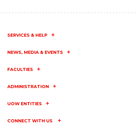
SERVICES & HELP
NEWS, MEDIA & EVENTS
FACULTIES
ADMINISTRATION
UOW ENTITIES
CONNECT WITH US