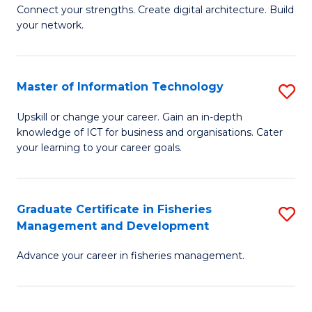
B
Connect your strengths. Create digital architecture. Build
your network.
of
I
T
Master of Information Technology
S
to
M
Upskill or change your career. Gain an in-depth
C
knowledge of ICT for business and organisations. Cater
of
your learning to your career goals.
Fa
I
T
Graduate Certificate in Fisheries
S
to
Management and Development
G
C
Advance your career in fisheries management.
Ce
Fa
in