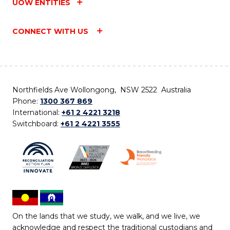
UOW ENTITIES
CONNECT WITH US
Northfields Ave Wollongong, NSW 2522 Australia
Phone:
1300 367 869
International:
+61 2 4221 3218
Switchboard:
+61 2 4221 3555
On the lands that we study, we walk, and we live, we
acknowledge and respect the traditional custodians and