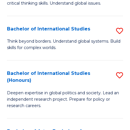
critical thinking skills. Understand global issues.
C
a
Bachelor of International Studies
S
M
B
-
Think beyond borders. Understand global systems. Build
skills for complex worlds.
of
B
In
of
S
In
Bachelor of International Studies
S
(Honours)
to
S
B
C
to
Deepen expertise in global politics and society. Lead an
of
independent research project. Prepare for policy or
Fa
C
In
research careers.
Fa
S
(