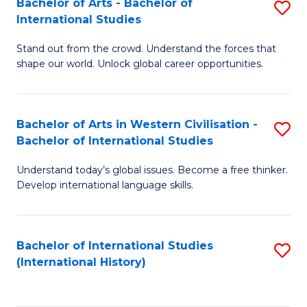
Bachelor of Arts - Bachelor of
S
to
International Studies
B
C
Stand out from the crowd. Understand the forces that
of
Fa
shape our world. Unlock global career opportunities.
Ar
-
Bachelor of Arts in Western Civilisation -
S
B
Bachelor of International Studies
B
of
Understand today’s global issues. Become a free thinker.
of
In
Develop international language skills.
Ar
S
in
to
Bachelor of International Studies
S
W
C
(International History)
to
Ci
Fa
C
-