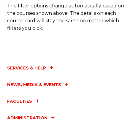
The filter options change automatically based on
the courses shown above. The details on each
course card will stay the same no matter which
filters you pick.
SERVICES & HELP
NEWS, MEDIA & EVENTS
FACULTIES
ADMINISTRATION