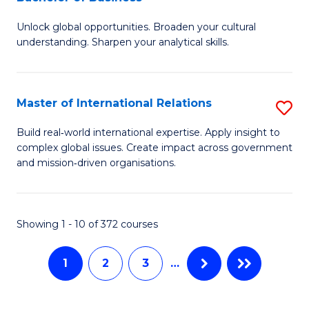
B
to
Unlock global opportunities. Broaden your cultural
of
C
understanding. Sharpen your analytical skills.
In
Fa
S
Master of International Relations
S
-
M
B
Build real‑world international expertise. Apply insight to
complex global issues. Create impact across government
of
of
and mission‑driven organisations.
In
B
Re
to
Showing 1 - 10 of 372 courses
to
C
C
Fa
1
2
3
…
Fa