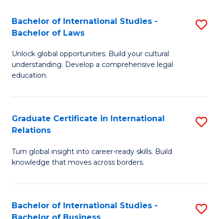
Fa
B
Bachelor of International Studies -
S
of
Bachelor of Laws
B
In
Unlock global opportunities. Build your cultural
of
S
understanding. Develop a comprehensive legal
In
education.
to
S
C
-
Fa
Graduate Certificate in International
S
B
Relations
G
of
Turn global insight into career-ready skills. Build
Ce
L
knowledge that moves across borders.
in
to
In
C
Bachelor of International Studies -
S
Re
Fa
Bachelor of Business