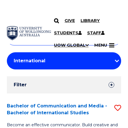
GIVE
LIBRARY
Search
SKIP TO CONTENT
Courses
STUDENTS
STAFF
Search
courses
Searc
UOW GLOBAL
MENU
by
Student
keyword
Filters
Filter
Results
Search
Bachelor of Communication and Media -
S
Bachelor of International Studies
Results
B
Become an effective communicator. Build creative and
of