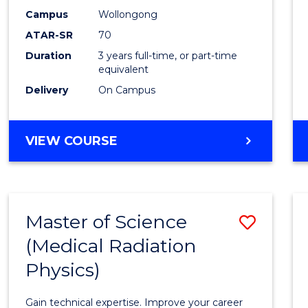
E
E
E
E
Scien
Campus
Wollongong
"
"
"
"
ATAR-SR
70
to
Duration
3 years full-time, or part-time
Cours
equivalent
Favour
Delivery
On Campus
BACHELOR
VIEW COURSE
OF
SOCIAL
SCIENCE
Master of Science
Save
(Medical Radiation
Maste
Physics)
of
Scien
Gain technical expertise. Improve your career