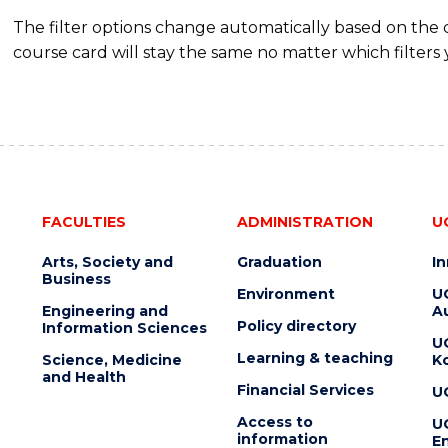
The filter options change automatically based on the
course card will stay the same no matter which filters 
FACULTIES
ADMINISTRATION
U
Arts, Society and
Graduation
I
Business
Environment
U
Engineering and
Au
Policy directory
Information Sciences
U
Learning & teaching
Science, Medicine
K
and Health
Financial Services
U
Access to
U
information
En