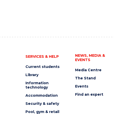
NEWS, MEDIA &
SERVICES & HELP
EVENTS
Current students
Media Centre
Library
The Stand
Information
Events
technology
Find an expert
Accommodation
Security & safety
Pool, gym & retail