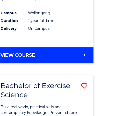
inal
Favourite
Campus
Wollongong
stry
Duration
1 year full-time
Delivery
On Campus
e
ites
VIEW COURSE
Bachelor of Exercise
Save
Science
lor
Bachelor
of
Build real-world, practical skills and
se
Exercise
contemporary knowledge. Prevent chronic