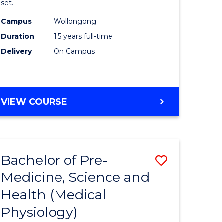
set.
ce
Exercise
Campus
Wollongong
Physiolo
Duration
1.5 years full-time
e
to
Delivery
On Campus
ites
Course
Favourite
MASTER
VIEW COURSE
OF
CLINICAL
EXERCISE
PHYSIOLOGY
Bachelor of Pre-
Save
Medicine, Science and
r
to
Health (Medical
Course
Physiology)
ce
Favourite