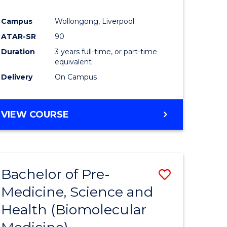
al
Campus
Wollongong, Liverpool
tion
ATAR-SR
90
s)
Duration
3 years full-time, or part-time
equivalent
Delivery
On Campus
e
ites
VIEW COURSE
Bachelor of Pre-
Save
Medicine, Science and
to
Health (Biomolecular
e
Course