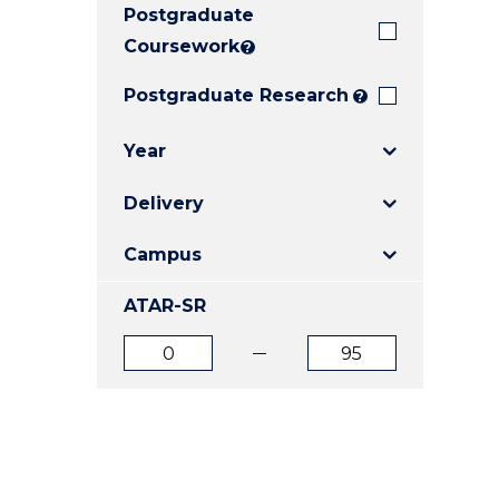
Postgraduate
E
E
E
"
"
"
Coursework
?
Postgraduate Research
?
Year
Delivery
Campus
ATAR-SR
ATAR
ATAR
from
to