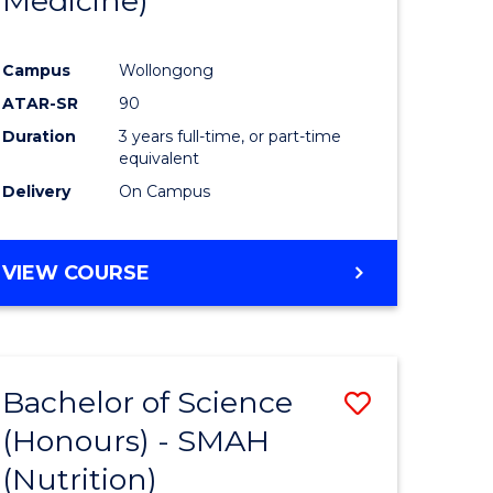
Medicine)
ites
Favourite
Campus
Wollongong
ATAR-SR
90
Duration
3 years full-time, or part-time
equivalent
Delivery
On Campus
VIEW COURSE
Bachelor of Science
Save
(Honours) - SMAH
r
to
(Nutrition)
Course