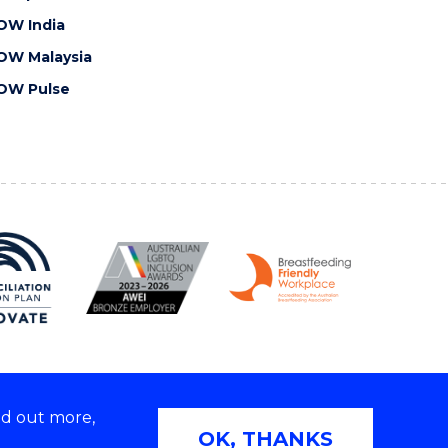
OW India
OW Malaysia
OW Pulse
nd out more,
Copyright © 2026 University of Wollongong
OK, THANKS