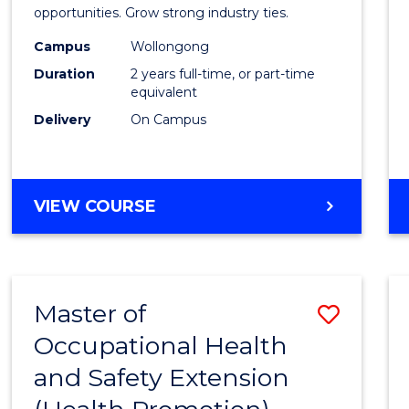
(Medic
opportunities. Grow strong industry ties.
Radia
Campus
Wollongong
Duration
2 years full-time, or part-time
Physic
equivalent
to
Delivery
On Campus
Cours
Favour
MASTER
VIEW COURSE
OF
SCIENCE
(MEDICAL
RADIATION
Master of
Save
PHYSICS)
Occupational Health
to
and Safety Extension
Cours