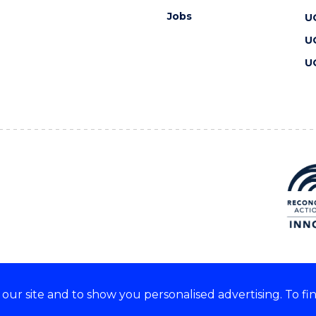
Jobs
U
U
U
ur site and to show you personalised advertising. To fi
 we acknowledge and respect