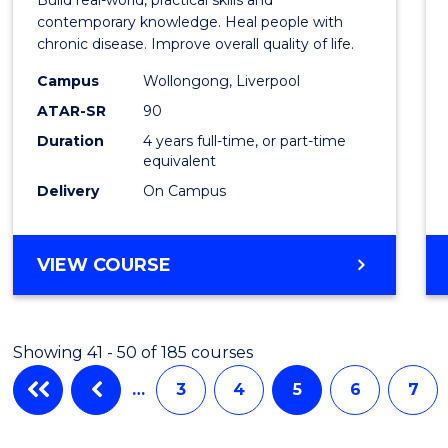
Scien
contemporary knowledge. Heal people with
chronic disease. Improve overall quality of life.
and
Campus
Wollongong, Liverpool
Rehabi
ATAR-SR
90
to
Duration
4 years full-time, or part-time
equivalent
Cours
Delivery
On Campus
Favour
BACHELOR
VIEW COURSE
OF
EXERCISE
SCIENCE
Showing 41 - 50 of 185 courses
AND
REHABILITATION
…
3
4
5
6
7