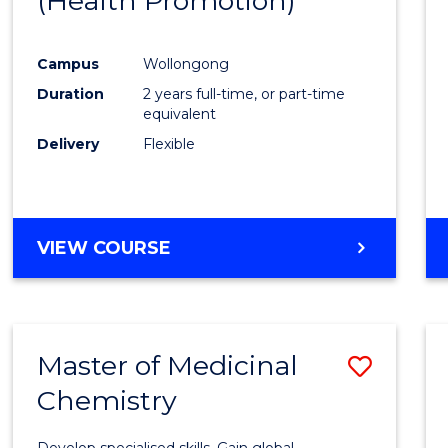
(Health Promotion)
Favour
Campus
Wollongong
Duration
2 years full-time, or part-time
equivalent
Delivery
Flexible
VIEW COURSE
Master of Medicinal
Save
Chemistry
Maste
of
Develop specialised skills. Gain global