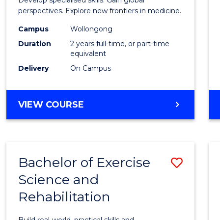
Medic
perspectives. Explore new frontiers in medicine.
Chemi
Campus
Wollongong
Duration
2 years full-time, or part-time
to
equivalent
Cours
Delivery
On Campus
Favour
MASTER
VIEW COURSE
OF
MEDICINAL
CHEMISTRY
Bachelor of Exercise
Save
Science and
Bache
Rehabilitation
of
Exerci
Build real-world, practical skills and