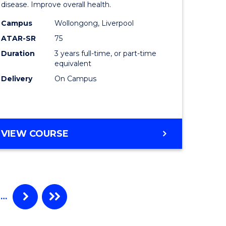
disease. Improve overall health.
ce
Science
Campus
Wollongong, Liverpool
to
ATAR-SR
75
litation
Course
Duration
3 years full-time, or part-time
equivalent
Favourite
Delivery
On Campus
e
ites
BACHELOR
VIEW COURSE
OF
EXERCISE
SCIENCE
…