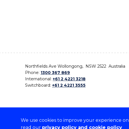
Northfields Ave Wollongong, NSW 2522 Australia
Phone:
1300 367 869
International:
+61 2 4221 3218
Switchboard:
+61 2 4221 3555
We use cookies to improve your experience on o
On the lands that we study, we walk, and we live,
read our
privacy policy and cookie policy