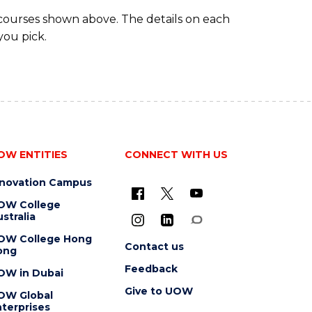
 courses shown above. The details on each
you pick.
OW ENTITIES
CONNECT WITH US
nnovation Campus
OW College
stralia
OW College Hong
Contact us
ong
Feedback
OW in Dubai
Give to UOW
OW Global
terprises