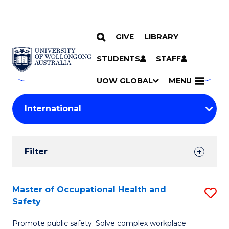
GIVE
LIBRARY
Search
SKIP TO CONTENT
Courses
STUDENTS
STAFF
Search
courses
Searc
UOW GLOBAL
MENU
by
Student
keyword
Filters
Filter
Results
Search
Master of Occupational Health and
S
Safety
Results
M
Promote public safety. Solve complex workplace
of