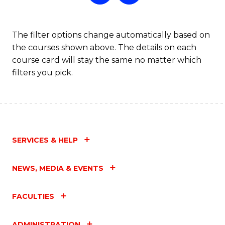
The filter options change automatically based on
the courses shown above. The details on each
course card will stay the same no matter which
filters you pick.
SERVICES & HELP
NEWS, MEDIA & EVENTS
FACULTIES
ADMINISTRATION