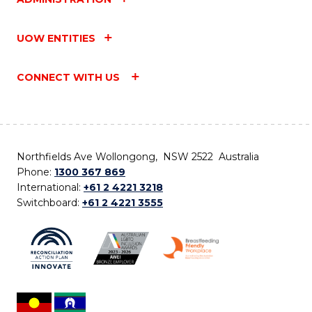
UOW ENTITIES
CONNECT WITH US
Northfields Ave Wollongong, NSW 2522 Australia
Phone:
1300 367 869
International:
+61 2 4221 3218
Switchboard:
+61 2 4221 3555