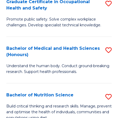
Graduate Certificate in Occupational
S
H
Fa
Health and Safety
G
a
Promote public safety. Solve complex workplace
Ce
Sa
challenges. Develop specialist technical knowledge.
in
to
O
C
Bachelor of Medical and Health Sciences
S
H
Fa
(Honours)
B
a
Understand the human body. Conduct ground-breaking
of
Sa
research. Support health professionals.
M
to
a
C
Bachelor of Nutrition Science
S
H
Fa
B
S
Build critical thinking and research skills. Manage, prevent
and optimise the health of individuals, communities and
of
(
populations using diet.