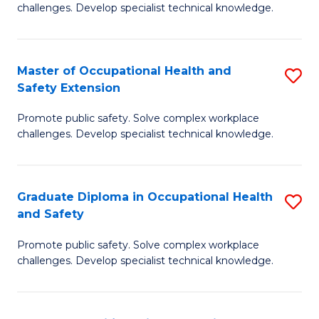
challenges. Develop specialist technical knowledge.
O
H
Master of Occupational Health and
S
a
Safety Extension
M
Sa
Promote public safety. Solve complex workplace
of
to
challenges. Develop specialist technical knowledge.
O
C
H
Fa
Graduate Diploma in Occupational Health
S
a
and Safety
G
Sa
Promote public safety. Solve complex workplace
D
E
challenges. Develop specialist technical knowledge.
in
to
O
C