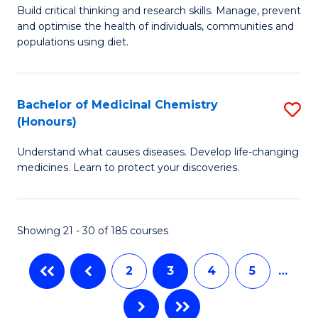
M
Build critical thinking and research skills. Manage, prevent
to
and optimise the health of individuals, communities and
of
populations using diet.
C
Nu
Fa
a
Bachelor of Medicinal Chemistry
S
Di
(Honours)
B
to
Understand what causes diseases. Develop life-changing
of
C
medicines. Learn to protect your discoveries.
M
Fa
C
Showing 21 - 30 of 185 courses
(
to
2
3
4
5
…
C
Fa