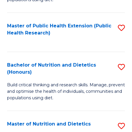
Nu
to
S
C
Master of Public Health Extension (Public
S
to
Fa
Health Research)
to
C
C
Fa
Fa
Bachelor of Nutrition and Dietetics
S
(Honours)
B
Build critical thinking and research skills. Manage, prevent
of
and optimise the health of individuals, communities and
Nu
populations using diet.
a
Di
Master of Nutrition and Dietetics
S
(