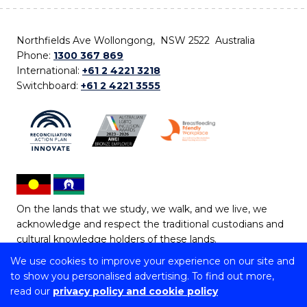
Northfields Ave Wollongong, NSW 2522 Australia
Phone:
1300 367 869
International:
+61 2 4221 3218
Switchboard:
+61 2 4221 3555
On the lands that we study, we walk, and we live, we
acknowledge and respect the traditional custodians and
cultural knowledge holders of these lands.
We use cookies to improve your experience on our site and
Copyright © 2026 University of Wollongong
to show you personalised advertising. To find out more,
CRICOS Provider No: 00102E | TEQSA Provider ID:
read our
privacy policy and cookie policy
PRV12062 | ABN: 61 060 567 686