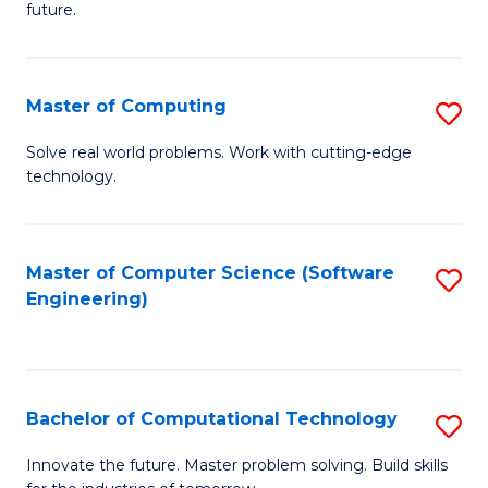
future.
C
S
Master of Computing
S
to
M
C
Solve real world problems. Work with cutting-edge
technology.
of
Fa
C
to
Master of Computer Science (Software
S
Engineering)
C
to
Fa
C
Fa
Bachelor of Computational Technology
S
B
Innovate the future. Master problem solving. Build skills