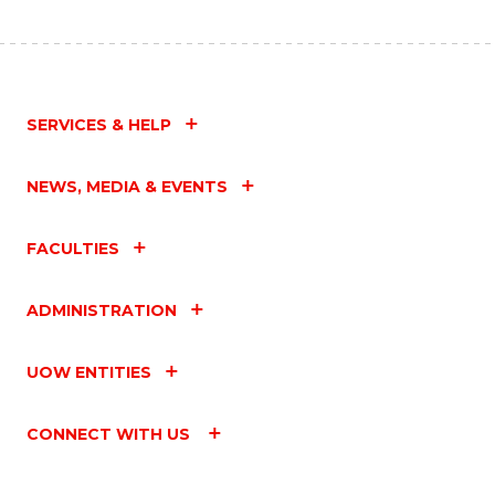
SERVICES & HELP
NEWS, MEDIA & EVENTS
FACULTIES
ADMINISTRATION
UOW ENTITIES
CONNECT WITH US