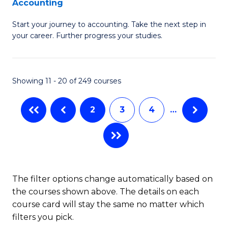
Accounting
G
C
Start your journey to accounting. Take the next step in
Ce
Fa
your career. Further progress your studies.
in
Pr
Showing 11 - 20 of 249 courses
A
to
2
3
4
…
C
Fa
The filter options change automatically based on
the courses shown above. The details on each
course card will stay the same no matter which
filters you pick.