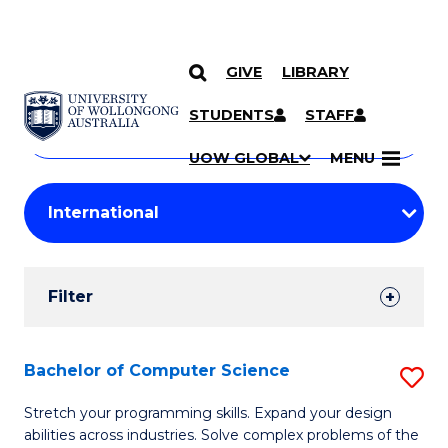
GIVE
LIBRARY
Search
SKIP TO CONTENT
Courses
STUDENTS
STAFF
Search
courses
Searc
UOW GLOBAL
MENU
by
Student
keyword
Filters
Filter
Results
Search
Bachelor of Computer Science
S
Results
B
Stretch your programming skills. Expand your design
abilities across industries. Solve complex problems of the
of