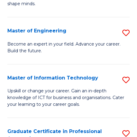
C
shape minds.
D
Fa
in
T
Master of Engineering
S
to
M
Become an expert in your field. Advance your career.
C
Build the future.
of
Fa
E
to
Master of Information Technology
S
C
M
Upskill or change your career. Gain an in-depth
Fa
knowledge of ICT for business and organisations. Cater
of
your learning to your career goals.
I
T
Graduate Certificate in Professional
S
to