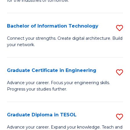
for the industries of tomorrow.
of
C
T
Bachelor of Information Technology
S
to
B
Connect your strengths. Create digital architecture. Build
C
your network.
of
Fa
I
T
Graduate Certificate in Engineering
S
to
G
Advance your career. Focus your engineering skills.
C
Progress your studies further.
Ce
Fa
in
E
Graduate Diploma in TESOL
S
to
G
Advance your career. Expand your knowledge. Teach and