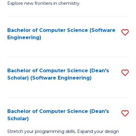
Explore new frontiers in chemistry.
R
-
Bachelor of Computer Science (Software
S
D
Engineering)
to
A
C
w
Fa
F
Bachelor of Computer Science (Dean's
S
f
Scholar) (Software Engineering)
to
C
C
Fa
Fa
Bachelor of Computer Science (Dean's
S
Scholar)
B
Stretch your programming skills. Expand your design
of