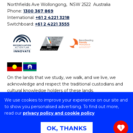
Northfields Ave Wollongong, NSW 2522 Australia
Phone:
1300 367 869
International:
+61 2 4221 3218
Switchboard:
+61 2 4221 3555
On the lands that we study, we walk, and we live, we
acknowledge and respect the traditional custodians and
cultural knowledge holders of these lands.
We use cookies to improve your experience on our site and
Copyright © 2026 University of Wollongong
to show you personalised advertising. To find out more,
CRICOS Provider No: 00102E | TEQSA Provider ID:
read our
privacy policy and cookie policy
PRV12062 | ABN: 61 060 567 686
Copyright & disclaimer
|
Privacy & cookie usage
|
Web
OK, THANKS
1
Accessibility Statement