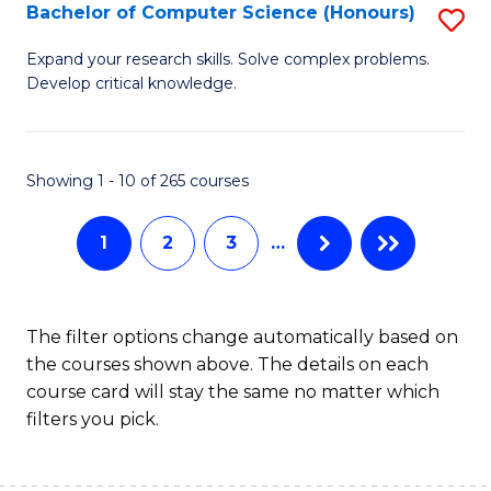
S
Bachelor of Computer Science (Honours)
S
to
B
Expand your research skills. Solve complex problems.
C
Develop critical knowledge.
of
Fa
C
S
Showing 1 - 10 of 265 courses
(
1
2
3
…
to
C
Fa
The filter options change automatically based on
the courses shown above. The details on each
course card will stay the same no matter which
filters you pick.