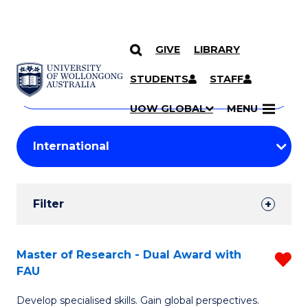
GIVE
LIBRARY
Search
SKIP TO CONTENT
Courses
STUDENTS
STAFF
Search
courses
Searc
UOW GLOBAL
MENU
by
Student
keyword
Filters
Filter
Results
Search
Master of Research - Dual Award with
R
FAU
Results
M
Develop specialised skills. Gain global perspectives.
of