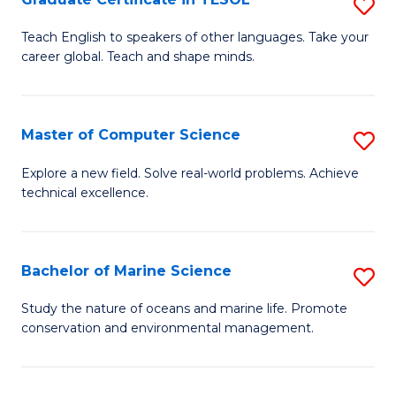
S
to
G
Teach English to speakers of other languages. Take your
C
career global. Teach and shape minds.
Ce
Fa
in
T
Master of Computer Science
S
to
M
Explore a new field. Solve real-world problems. Achieve
C
technical excellence.
of
Fa
C
S
Bachelor of Marine Science
S
to
B
Study the nature of oceans and marine life. Promote
C
conservation and environmental management.
of
Fa
M