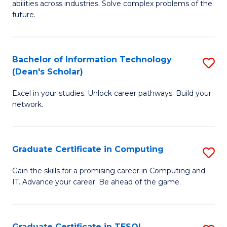
abilities across industries. Solve complex problems of the
C
future.
S
(
Bachelor of Information Technology
S
Sc
(Dean's Scholar)
B
to
Excel in your studies. Unlock career pathways. Build your
of
C
network.
I
Fa
T
Graduate Certificate in Computing
S
(
G
Sc
Gain the skills for a promising career in Computing and
IT. Advance your career. Be ahead of the game.
Ce
to
in
C
C
Fa
Graduate Certificate in TESOL