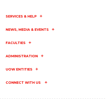
SERVICES & HELP
NEWS, MEDIA & EVENTS
FACULTIES
ADMINISTRATION
UOW ENTITIES
CONNECT WITH US