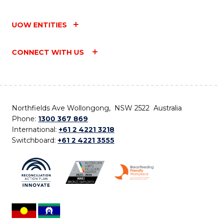
UOW ENTITIES
CONNECT WITH US
Northfields Ave Wollongong, NSW 2522 Australia
Phone:
1300 367 869
International:
+61 2 4221 3218
Switchboard:
+61 2 4221 3555