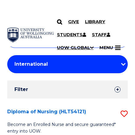
GIVE
LIBRARY
Search
SKIP TO CONTENT
Courses
STUDENTS
STAFF
Search
courses
Searc
UOW GLOBAL
MENU
by
Student
keyword
Filters
Filter
Results
Search
Diploma of Nursing (HLT54121)
S
Results
D
Become an Enrolled Nurse and secure guaranteed*
entry into UOW.
of