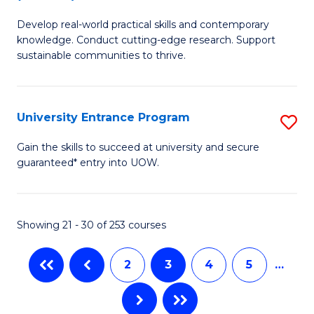
B
to
Develop real-world practical skills and contemporary
of
C
knowledge. Conduct cutting-edge research. Support
E
sustainable communities to thrive.
Fa
S
(
University Entrance Program
S
to
Un
Gain the skills to succeed at university and secure
C
guaranteed* entry into UOW.
E
Fa
P
to
Showing 21 - 30 of 253 courses
C
2
3
4
5
…
Fa