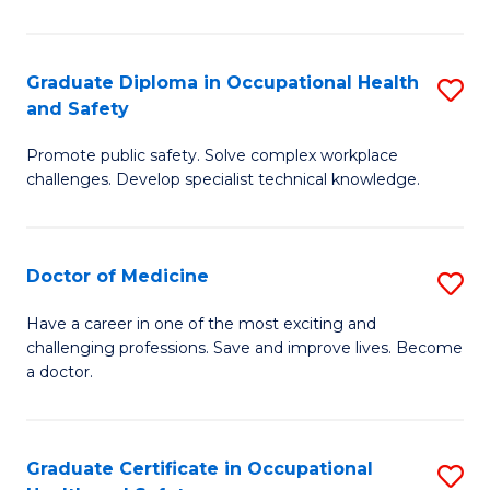
N
(H
Graduate Diploma in Occupational Health
S
and Safety
to
G
C
Promote public safety. Solve complex workplace
D
challenges. Develop specialist technical knowledge.
Fa
in
O
Doctor of Medicine
S
H
D
a
Have a career in one of the most exciting and
challenging professions. Save and improve lives. Become
of
Sa
a doctor.
M
to
to
C
Graduate Certificate in Occupational
S
C
Fa