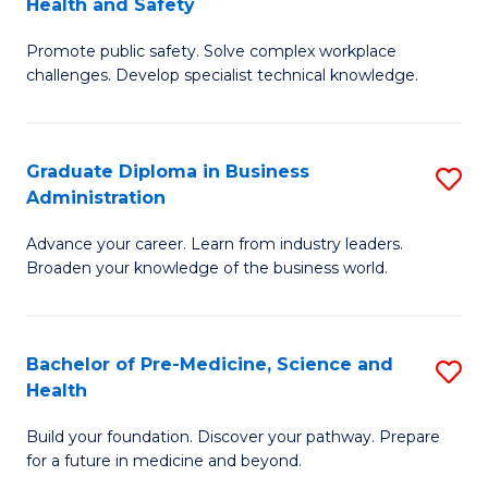
Health and Safety
G
Fa
Promote public safety. Solve complex workplace
Ce
challenges. Develop specialist technical knowledge.
in
O
Graduate Diploma in Business
S
H
Administration
G
a
Advance your career. Learn from industry leaders.
D
Sa
Broaden your knowledge of the business world.
in
to
B
C
Bachelor of Pre-Medicine, Science and
S
A
Fa
Health
B
to
Build your foundation. Discover your pathway. Prepare
of
C
for a future in medicine and beyond.
Pr