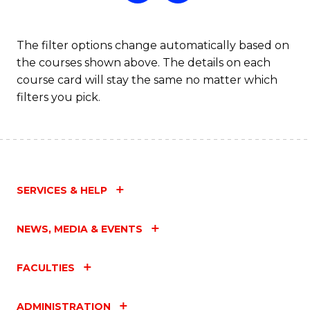
The filter options change automatically based on
the courses shown above. The details on each
course card will stay the same no matter which
filters you pick.
SERVICES & HELP
NEWS, MEDIA & EVENTS
FACULTIES
ADMINISTRATION