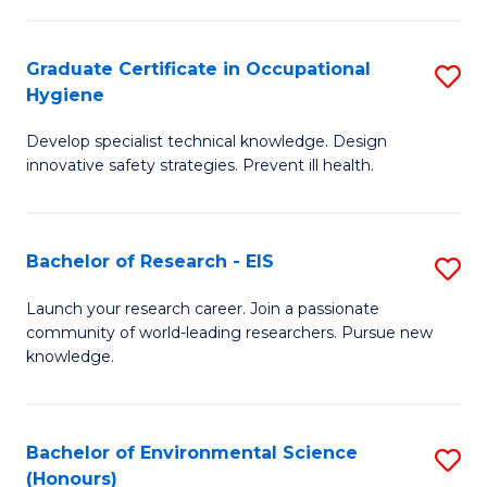
Fa
M
Graduate Certificate in Occupational
S
S
Hygiene
G
a
Develop specialist technical knowledge. Design
Ce
H
innovative safety strategies. Prevent ill health.
in
to
O
C
Bachelor of Research - EIS
S
H
Fa
B
to
Launch your research career. Join a passionate
community of world-leading researchers. Pursue new
of
C
knowledge.
R
Fa
-
Bachelor of Environmental Science
S
E
(Honours)