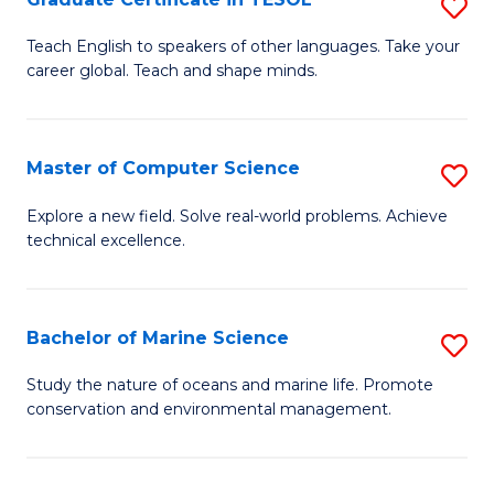
S
to
G
Teach English to speakers of other languages. Take your
C
career global. Teach and shape minds.
Ce
Fa
in
T
Master of Computer Science
S
to
M
Explore a new field. Solve real-world problems. Achieve
C
technical excellence.
of
Fa
C
S
Bachelor of Marine Science
S
to
B
Study the nature of oceans and marine life. Promote
C
conservation and environmental management.
of
Fa
M