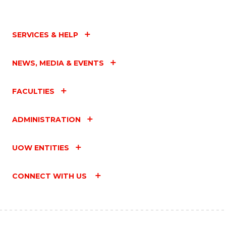
SERVICES & HELP
NEWS, MEDIA & EVENTS
FACULTIES
ADMINISTRATION
UOW ENTITIES
CONNECT WITH US