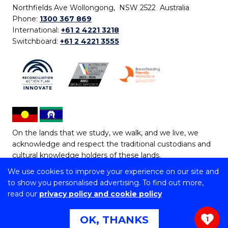
Northfields Ave Wollongong, NSW 2522 Australia
Phone:
1300 367 869
International:
+61 2 4221 3218
Switchboard:
+61 2 4221 3555
On the lands that we study, we walk, and we live, we
acknowledge and respect the traditional custodians and
cultural knowledge holders of these lands.
We use cookies to improve your experience on our site and
Copyright © 2026 University of Wollongong
to show you personalised advertising. To find out more,
CRICOS Provider No: 00102E | TEQSA Provider ID:
read our
privacy policy and cookie policy
PRV12062 | ABN: 61 060 567 686
Copyright & disclaimer
|
Privacy & cookie usage
|
Web
OK, THANKS
1
Accessibility Statement