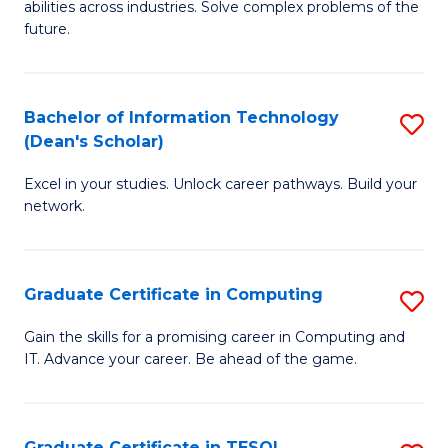
abilities across industries. Solve complex problems of the
C
future.
S
(
Bachelor of Information Technology
S
Sc
(Dean's Scholar)
B
to
Excel in your studies. Unlock career pathways. Build your
of
C
network.
I
Fa
T
Graduate Certificate in Computing
S
(
G
Sc
Gain the skills for a promising career in Computing and
IT. Advance your career. Be ahead of the game.
Ce
to
in
C
C
Fa
Graduate Certificate in TESOL