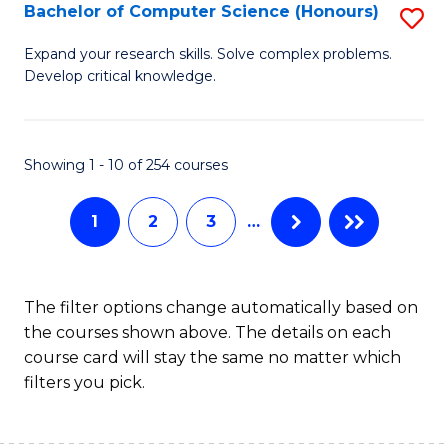
S
Bachelor of Computer Science (Honours)
S
to
B
Expand your research skills. Solve complex problems.
C
Develop critical knowledge.
of
Fa
C
S
Showing 1 - 10 of 254 courses
(
1
2
3
…
to
C
Fa
The filter options change automatically based on
the courses shown above. The details on each
course card will stay the same no matter which
filters you pick.