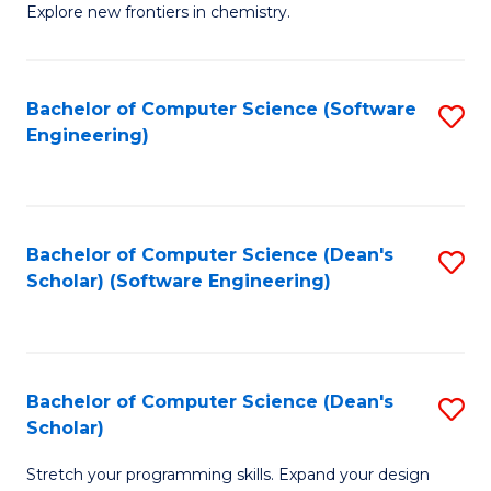
Explore new frontiers in chemistry.
R
-
Bachelor of Computer Science (Software
S
D
Engineering)
to
A
C
w
Fa
F
Bachelor of Computer Science (Dean's
S
f
Scholar) (Software Engineering)
to
C
C
Fa
Fa
Bachelor of Computer Science (Dean's
S
Scholar)
B
Stretch your programming skills. Expand your design
of