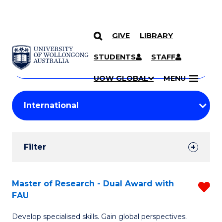
GIVE
LIBRARY
Search
SKIP TO CONTENT
Courses
STUDENTS
STAFF
Search
courses
Searc
UOW GLOBAL
MENU
by
Student
keyword
Filters
Filter
Results
Search
Master of Research - Dual Award with
R
FAU
Results
M
Develop specialised skills. Gain global perspectives.
of