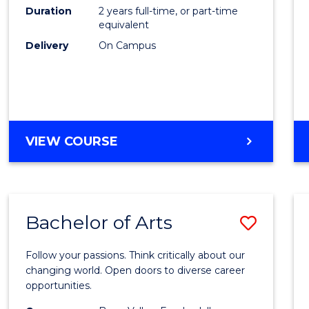
E
E
E
E
Duration
2 years full-time, or part-time
to
equivalent
"
"
"
"
Cours
Delivery
On Campus
Favour
MASTER
VIEW COURSE
OF
ENGINEERING
Bachelor of Arts
Save
Bache
Follow your passions. Think critically about our
of
changing world. Open doors to diverse career
opportunities.
Arts