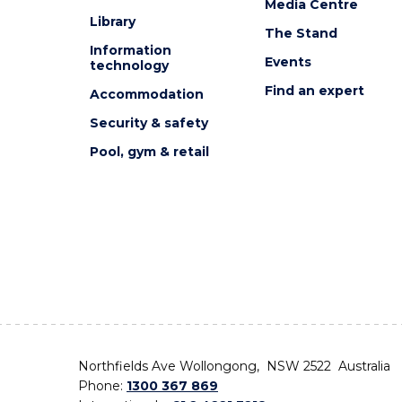
Media Centre
Library
The Stand
Information
Events
technology
Find an expert
Accommodation
Security & safety
Pool, gym & retail
Northfields Ave Wollongong, NSW 2522 Australia
Phone:
1300 367 869