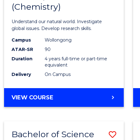
(Chemistry)
Favour
Understand our natural world. Investigate
global issues. Develop research skills.
Campus
Wollongong
ATAR-SR
90
Duration
4 years full-time or part-time
equivalent
Delivery
On Campus
VIEW COURSE
Bachelor of Science
Save