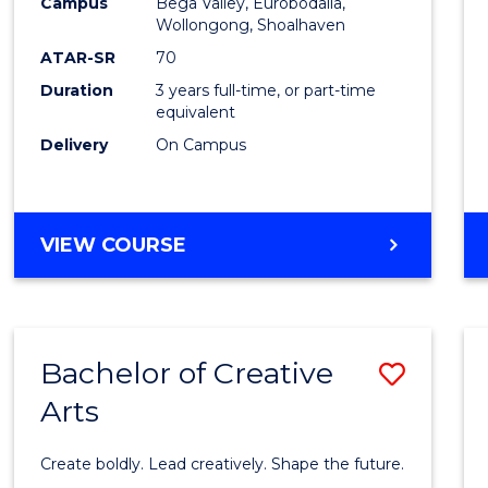
Campus
Bega Valley, Eurobodalla,
to
Wollongong, Shoalhaven
Cours
ATAR-SR
70
Duration
3 years full-time, or part-time
Favour
equivalent
Delivery
On Campus
BACHELOR
VIEW COURSE
OF
ARTS
Bachelor of Creative
Save
Arts
Bache
of
Create boldly. Lead creatively. Shape the future.