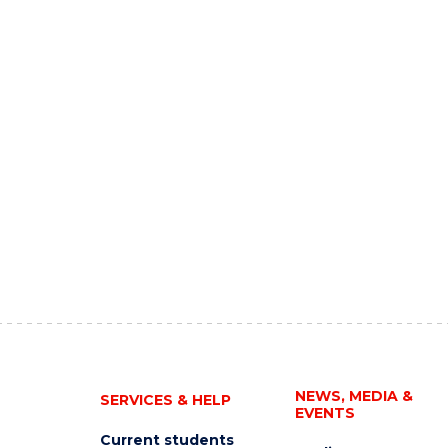
NEWS, MEDIA &
SERVICES & HELP
EVENTS
Current students