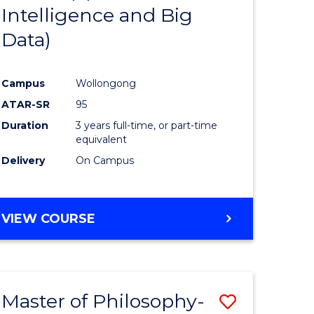
Intelligence and Big
ites
Favourite
Data)
Campus
Wollongong
ATAR-SR
95
Duration
3 years full-time, or part-time
equivalent
Delivery
On Campus
VIEW COURSE
Master of Philosophy-
Save