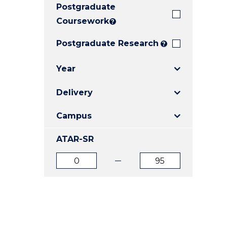
Postgraduate
E
E
E
"
"
"
Coursework
?
Postgraduate Research
?
Year
Delivery
Campus
ATAR-SR
ATAR
ATAR
from
to