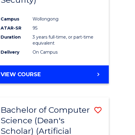
ve
Favourite
Campus
Wollongong
ATAR-SR
95
e
Duration
3 years full-time, or part-time
ites
equivalent
Delivery
On Campus
VIEW COURSE
Bachelor of Computer
Save
Science (Dean's
to
Scholar) (Artificial
e
Course