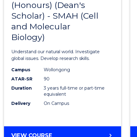
(Honours) (Dean's
to
Scholar) - SMAH (Cell
Cours
and Molecular
Favour
Biology)
Understand our natural world. Investigate
global issues. Develop research skills.
Campus
Wollongong
ATAR-SR
90
Duration
3 years full-time or part-time
equivalent
Delivery
On Campus
VIEW COURSE