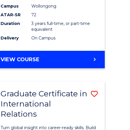
Studies
Campus
Wollongong
ATAR-SR
72
e
to
Duration
3 years full-time, or part-time
ites
Course
equivalent
Favourite
Delivery
On Campus
BACHELOR
VIEW COURSE
OF
INTERNATIONAL
STUDIES
Graduate Certificate in
Save
International
lor
Graduate
Relations
Certificat
in
Turn global insight into career-ready skills. Build