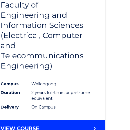
Faculty of
to
Engineering and
e
Course
Information Sciences
ites
Favourite
(Electrical, Computer
and
Telecommunications
Engineering)
Campus
Wollongong
Duration
2 years full-time, or part-time
equivalent
Delivery
On Campus
VIEW COURSE