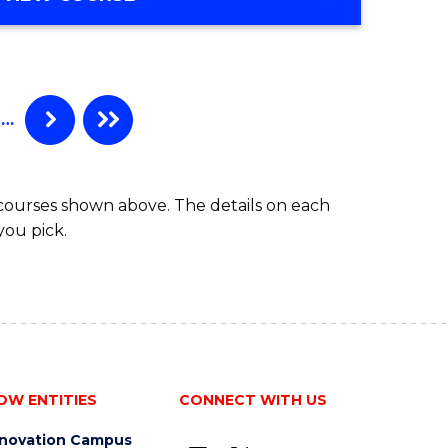
…
 courses shown above. The details on each
you pick.
OW ENTITIES
CONNECT WITH US
nnovation Campus