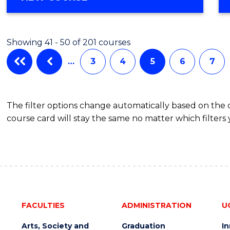
Showing 41 - 50 of 201 courses
…
3
4
5
6
7
The filter options change automatically based on the
course card will stay the same no matter which filters 
FACULTIES
ADMINISTRATION
U
Arts, Society and
Graduation
I