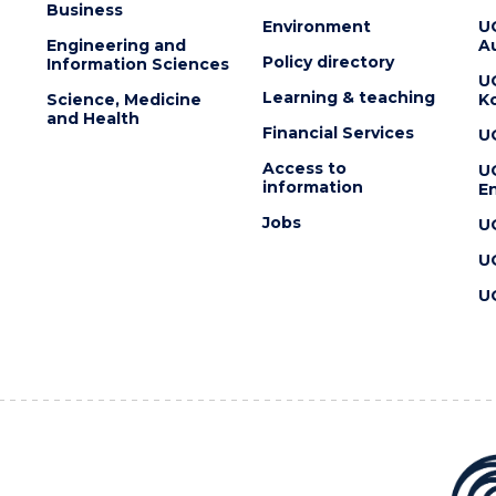
Business
Environment
U
Engineering and
Au
Policy directory
Information Sciences
U
Learning & teaching
Science, Medicine
K
and Health
Financial Services
U
Access to
U
information
En
Jobs
U
U
U