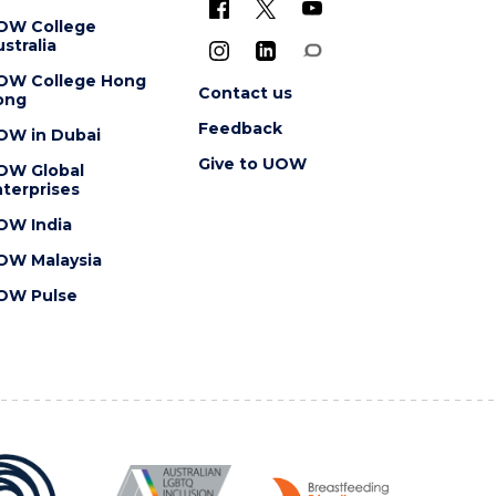
OW College
stralia
OW College Hong
Contact us
ong
Feedback
OW in Dubai
Give to UOW
OW Global
terprises
OW India
OW Malaysia
OW Pulse