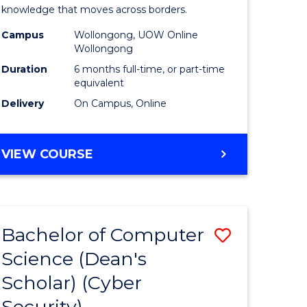
Internati
knowledge that moves across borders.
e
Relations
Campus
Wollongong, UOW Online
Wollongong
ites
to
Duration
6 months full-time, or part-time
Course
equivalent
Delivery
On Campus, Online
Favourite
GRADUATE
VIEW COURSE
CERTIFICATE
IN
INTERNATIONAL
RELATIONS
Bachelor of Computer
Save
Science (Dean's
lor
to
Scholar) (Cyber
Course
Security)