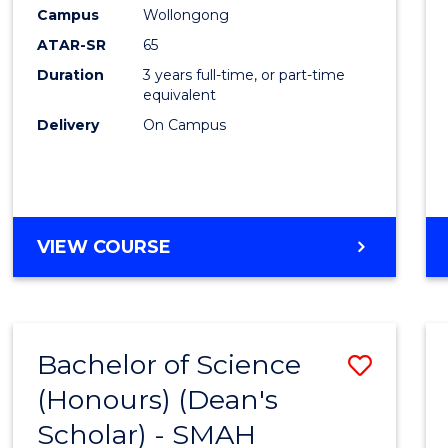
Creati
Campus
Wollongong
Arts
ATAR-SR
65
to
Duration
3 years full-time, or part-time
equivalent
Cours
Delivery
On Campus
Favour
BACHELOR
VIEW COURSE
OF
CREATIVE
ARTS
Bachelor of Science
Save
(Honours) (Dean's
to
Scholar) - SMAH
Cours