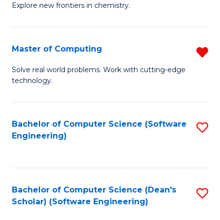
Explore new frontiers in chemistry.
R
-
Master of Computing
R
D
M
A
Solve real world problems. Work with cutting-edge
technology.
of
w
C
F
f
to
Bachelor of Computer Science (Software
S
Engineering)
C
C
to
Fa
Fa
C
Fa
Bachelor of Computer Science (Dean's
S
Scholar) (Software Engineering)
to