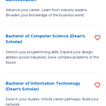
H
G
to
Advance your career. Learn from industry leaders.
D
Broaden your knowledge of the business world.
C
in
Fa
B
Bachelor of Computer Science (Dean's
S
A
Scholar)
B
to
Stretch your programming skills. Expand your design
of
C
abilities across industries. Solve complex problems of the
C
Fa
future.
S
(
Bachelor of Information Technology
S
Sc
(Dean's Scholar)
B
to
Excel in your studies. Unlock career pathways. Build your
of
C
network.