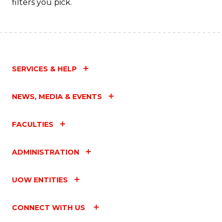
filters you pick.
SERVICES & HELP
NEWS, MEDIA & EVENTS
FACULTIES
ADMINISTRATION
UOW ENTITIES
CONNECT WITH US