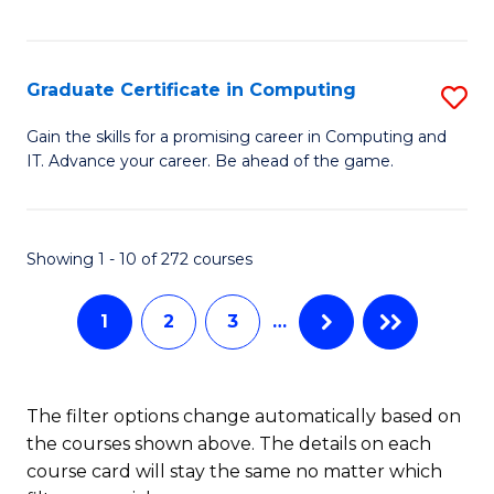
I
Fa
T
Graduate Certificate in Computing
S
(
G
Sc
Gain the skills for a promising career in Computing and
IT. Advance your career. Be ahead of the game.
Ce
to
in
C
C
Fa
Showing 1 - 10 of 272 courses
to
1
2
3
…
C
Fa
The filter options change automatically based on
the courses shown above. The details on each
course card will stay the same no matter which