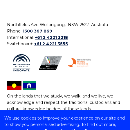
Northfields Ave Wollongong, NSW 2522 Australia
Phone:
1300 367 869
International:
+61 2 4221 3218
Switchboard:
+61 2 4221 3555
On the lands that we study, we walk, and we live, we
acknowledge and respect the traditional custodians and
cultural knowledge holders of these lands.
We use cookies to improve your experience on our site and
Copyright © 2026 University of Wollongong
to show you personalised advertising. To find out more,