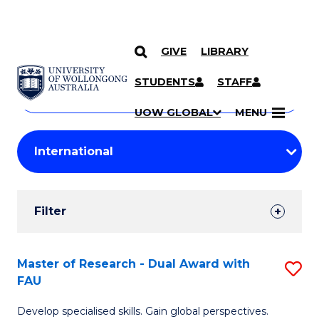
GIVE
LIBRARY
Search
SKIP TO CONTENT
Courses
STUDENTS
STAFF
Search
courses
Searc
UOW GLOBAL
MENU
by
Student
keyword
Filters
Filter
Results
Search
Master of Research - Dual Award with
S
FAU
Results
M
Develop specialised skills. Gain global perspectives.
of