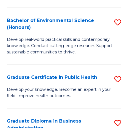
C
Fa
Bachelor of Environmental Science
S
(Honours)
B
Develop real-world practical skills and contemporary
of
knowledge. Conduct cutting-edge research. Support
E
sustainable communities to thrive.
S
(
Graduate Certificate in Public Health
S
to
G
Develop your knowledge. Become an expert in your
C
field. Improve health outcomes.
Ce
Fa
in
Pu
Graduate Diploma in Business
S
Administration