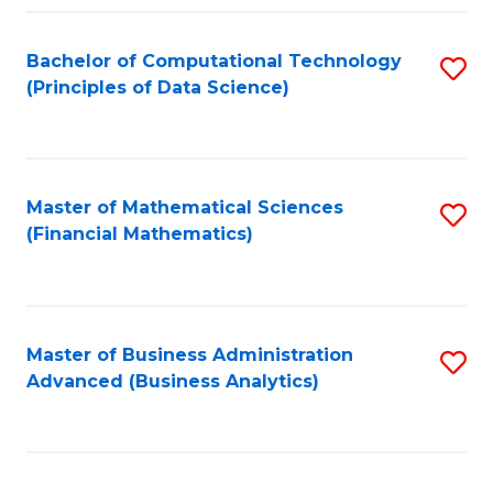
Fa
Bachelor of Computational Technology
S
(Principles of Data Science)
to
C
Fa
Master of Mathematical Sciences
S
(Financial Mathematics)
to
C
Fa
Master of Business Administration
S
Advanced (Business Analytics)
to
C
Fa