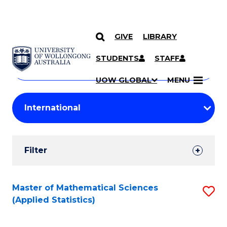
GIVE
LIBRARY
Search
SKIP TO CONTENT
Courses
STUDENTS
STAFF
Search
courses
Searc
UOW GLOBAL
MENU
by
Student
keyword
Filters
Filter
Results
Search
Master of Mathematical Sciences
S
(Applied Statistics)
Results
to
C