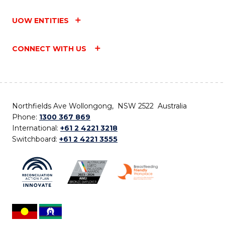
UOW ENTITIES
CONNECT WITH US
Northfields Ave Wollongong, NSW 2522 Australia
Phone:
1300 367 869
International:
+61 2 4221 3218
Switchboard:
+61 2 4221 3555