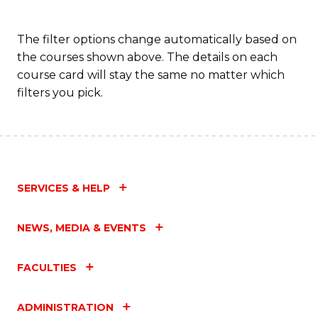
The filter options change automatically based on
the courses shown above. The details on each
course card will stay the same no matter which
filters you pick.
SERVICES & HELP
NEWS, MEDIA & EVENTS
FACULTIES
ADMINISTRATION