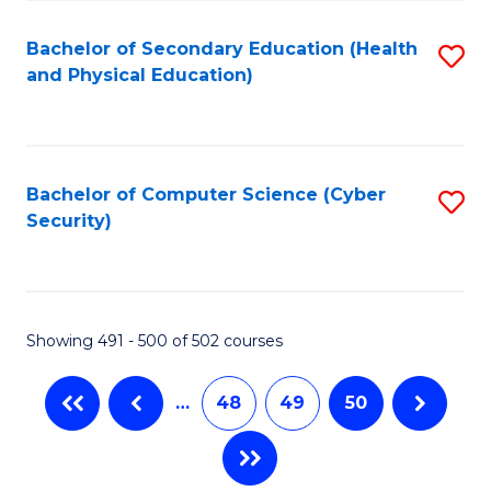
C
Fa
Bachelor of Secondary Education (Health
S
and Physical Education)
to
C
Fa
Bachelor of Computer Science (Cyber
S
Security)
to
C
Fa
Showing 491 - 500 of 502 courses
…
48
49
50