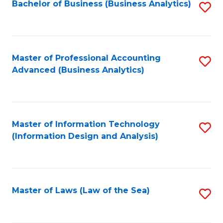
Bachelor of Business (Business Analytics)
S
to
C
Fa
Master of Professional Accounting
S
Advanced (Business Analytics)
to
C
Fa
Master of Information Technology
S
(Information Design and Analysis)
to
C
Fa
Master of Laws (Law of the Sea)
S
to