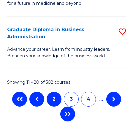
Fa
for a future in medicine and beyond.
Pr
T
M
(
Graduate Diploma in Business
S
S
to
Administration
G
a
C
Advance your career. Learn from industry leaders.
D
H
Fa
Broaden your knowledge of the business world.
in
to
B
C
Showing 11 - 20 of 502 courses
A
Fa
to
2
3
4
…
C
Fa