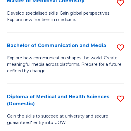
Master of Medicinal Chemistry
S
to
M
Develop specialised skills. Gain global perspectives.
C
Explore new frontiers in medicine.
of
Fa
M
C
Bachelor of Communication and Media
S
to
B
Explore how communication shapes the world. Create
C
meaningful media across platforms. Prepare for a future
of
defined by change.
Fa
C
a
Diploma of Medical and Health Sciences
S
M
(Domestic)
D
to
Gain the skills to succeed at university and secure
of
C
guaranteed* entry into UOW.
M