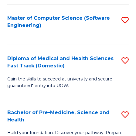
Fa
a
Master of Computer Science (Software
S
H
Engineering)
to
S
C
(
Fa
to
Diploma of Medical and Health Sciences
S
C
Fast Track (Domestic)
D
Fa
Gain the skills to succeed at university and secure
of
guaranteed* entry into UOW.
M
a
Bachelor of Pre-Medicine, Science and
S
H
Health
B
S
Build your foundation. Discover your pathway. Prepare
of