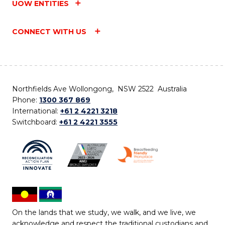
UOW ENTITIES
CONNECT WITH US
Northfields Ave Wollongong, NSW 2522 Australia
Phone:
1300 367 869
International:
+61 2 4221 3218
Switchboard:
+61 2 4221 3555
On the lands that we study, we walk, and we live, we
acknowledge and respect the traditional custodians and