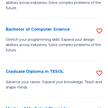
abilities across industries. Solve complex problems of the
C
future.
S
(
Bachelor of Computer Science
S
Sc
B
Stretch your programming skills. Expand your design
to
abilities across industries. Solve complex problems of the
of
future.
C
C
Fa
S
Graduate Diploma in TESOL
S
to
G
C
Advance your career. Expand your knowledge. Teach and
shape minds.
D
Fa
in
T