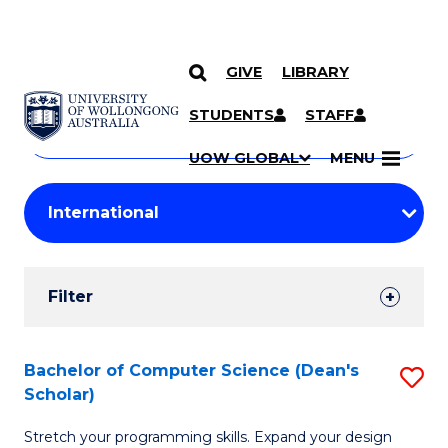
GIVE
LIBRARY
Search
SKIP TO CONTENT
Courses
STUDENTS
STAFF
Search
courses
Searc
UOW GLOBAL
MENU
by
Student
keyword
Filters
Filter
Results
Search
Bachelor of Computer Science (Dean's
S
Scholar)
Results
B
Stretch your programming skills. Expand your design
of