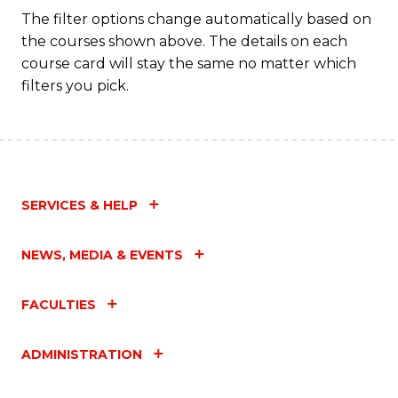
The filter options change automatically based on
the courses shown above. The details on each
course card will stay the same no matter which
filters you pick.
SERVICES & HELP
NEWS, MEDIA & EVENTS
FACULTIES
ADMINISTRATION