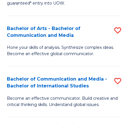
guaranteed* entry into UOW.
Ar
So
Bachelor of Arts - Bachelor of
S
S
Communication and Media
B
a
Hone your skills of analysis. Synthesize complex ideas.
of
H
Become an effective global communicator.
Ar
Fa
-
T
Bachelor of Communication and Media -
S
B
to
Bachelor of International Studies
B
of
C
Become an effective communicator. Build creative and
of
C
Fa
critical thinking skills. Understand global issues.
C
a
a
M