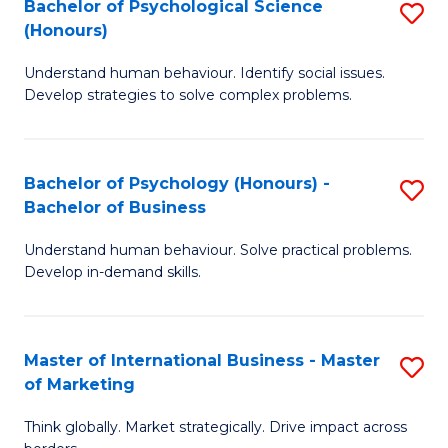
Bachelor of Psychological Science
S
M
to
(Honours)
B
-
C
Understand human behaviour. Identify social issues.
of
B
Fa
Develop strategies to solve complex problems.
P
of
S
In
Bachelor of Psychology (Honours) -
S
(
S
Bachelor of Business
B
to
to
Understand human behaviour. Solve practical problems.
of
C
C
Develop in-demand skills.
P
Fa
Fa
(
Master of International Business - Master
S
-
of Marketing
M
B
Think globally. Market strategically. Drive impact across
of
of