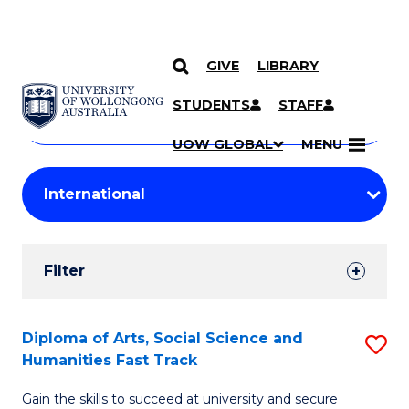
GIVE
LIBRARY
Search
SKIP TO CONTENT
Courses
STUDENTS
STAFF
Search
courses
Searc
UOW GLOBAL
MENU
by
Student
keyword
Filters
Filter
Results
Search
Diploma of Arts, Social Science and
S
Humanities Fast Track
Results
D
Gain the skills to succeed at university and secure
of