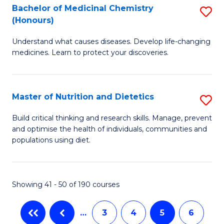
Di
Bachelor of Medicinal Chemistry
S
(
(Honours)
B
to
Understand what causes diseases. Develop life-changing
of
C
medicines. Learn to protect your discoveries.
M
Fa
C
Master of Nutrition and Dietetics
S
(
M
to
Build critical thinking and research skills. Manage, prevent
and optimise the health of individuals, communities and
of
C
populations using diet.
Nu
Fa
a
Showing 41 - 50 of 190 courses
Di
to
…
3
4
5
6