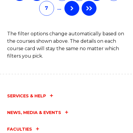
C
7
…
Fa
The filter options change automatically based on
the courses shown above. The details on each
course card will stay the same no matter which
filters you pick.
SERVICES & HELP
NEWS, MEDIA & EVENTS
FACULTIES