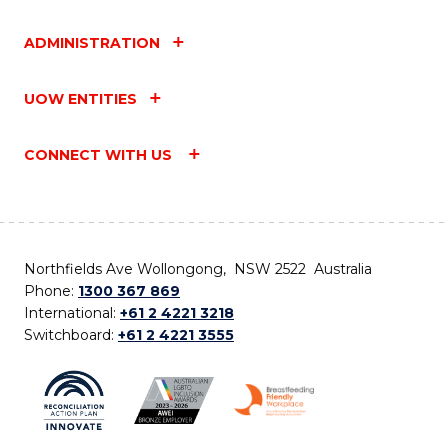
ADMINISTRATION
UOW ENTITIES
CONNECT WITH US
Northfields Ave Wollongong, NSW 2522 Australia
Phone:
1300 367 869
International:
+61 2 4221 3218
Switchboard:
+61 2 4221 3555