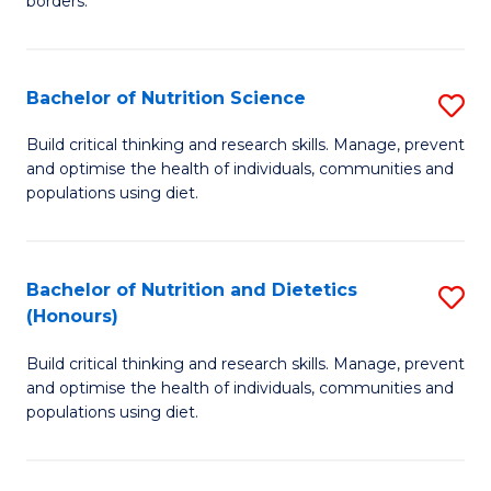
borders.
In
B
B
to
Bachelor of Nutrition Science
S
-
C
B
M
Fa
Build critical thinking and research skills. Manage, prevent
and optimise the health of individuals, communities and
of
of
populations using diet.
Nu
M
S
to
Bachelor of Nutrition and Dietetics
S
to
C
(Honours)
B
C
Fa
Build critical thinking and research skills. Manage, prevent
of
Fa
and optimise the health of individuals, communities and
Nu
populations using diet.
a