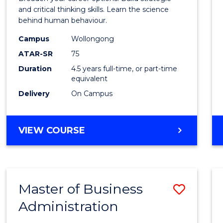
E
E
E
E
(Psych
and critical thinking skills. Learn the science
"
"
"
"
behind human behaviour.
-
Campus
Wollongong
Bache
ATAR-SR
75
of
Duration
4.5 years full-time, or part-time
equivalent
Busin
Delivery
On Campus
to
Cours
BACHELOR
VIEW COURSE
Favour
OF
ARTS
(PSYCHOLOGY)
-
Master of Business
Save
BACHELOR
OF
Administration
Maste
BUSINESS