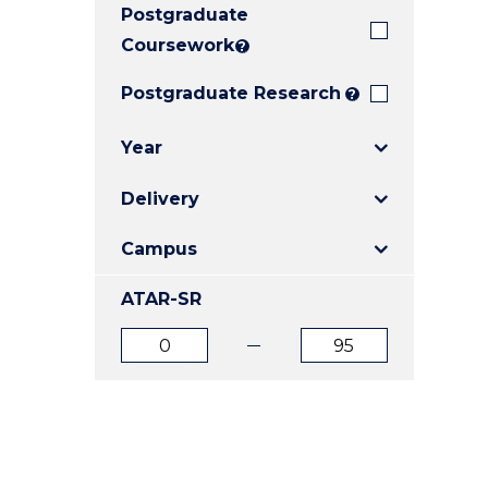
Postgraduate
E
E
E
"
"
"
Coursework
?
Postgraduate Research
?
Year
Delivery
Campus
ATAR-SR
ATAR
ATAR
from
to