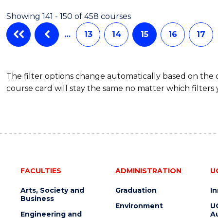
BUSINESS
Showing 141 - 150 of 458 courses
…
13
14
15
16
17
The filter options change automatically based on the
course card will stay the same no matter which filters 
FACULTIES
ADMINISTRATION
U
Arts, Society and
Graduation
I
Business
Environment
U
Engineering and
Au