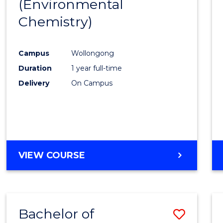
(Environmental
Cours
Chemistry)
Favour
Campus
Wollongong
Duration
1 year full-time
Delivery
On Campus
VIEW COURSE
Bachelor of
Save