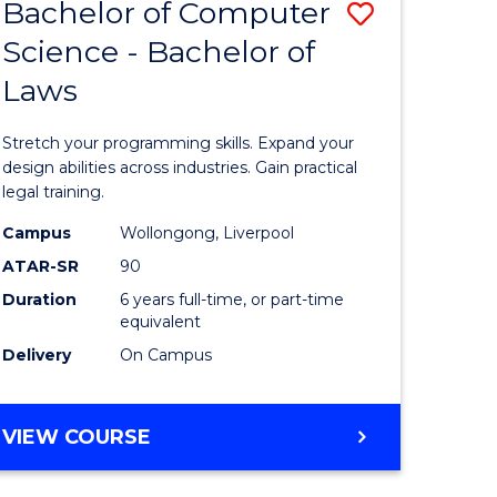
Bachelor of Computer
ve
Save
Science - Bachelor of
r
Bachelor
Laws
of
ational
Compute
Stretch your programming skills. Expand your
ess
Science
design abilities across industries. Gain practical
legal training.
-
Campus
Wollongong, Liverpool
e
Bachelor
ATAR-SR
90
ites
of
Duration
6 years full-time, or part-time
equivalent
Laws
Delivery
On Campus
to
Course
BACHELOR
VIEW COURSE
Favourite
OF
COMPUTER