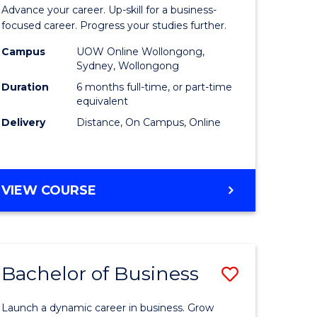
Certificat
Advance your career. Up-skill for a business-
ess
in
focused career. Progress your studies further.
istration
Business
Campus
UOW Online Wollongong,
Sydney, Wollongong
to
Duration
6 months full-time, or part-time
e
Course
equivalent
Delivery
Distance, On Campus, Online
ites
Favourite
GRADUATE
VIEW COURSE
CERTIFICATE
IN
BUSINESS
Bachelor of Business
Save
Bachelor
Launch a dynamic career in business. Grow