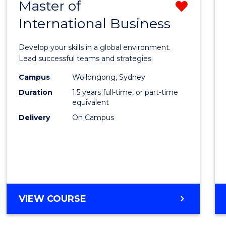
Master of
Remo
International Business
Maste
of
Develop your skills in a global environment.
Intern
Lead successful teams and strategies.
Busin
Campus
Wollongong, Sydney
Duration
1.5 years full-time, or part-time
from
equivalent
Cours
Delivery
On Campus
Favour
MASTER
VIEW COURSE
OF
INTERNATIONAL