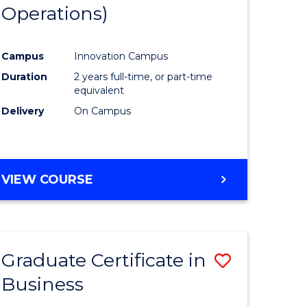
Operations)
ology)
Campus
Innovation Campus
lor
Duration
2 years full-time, or part-time
equivalent
ess
Delivery
On Campus
e
VIEW COURSE
ites
Graduate Certificate in
Save
Business
r
Graduate