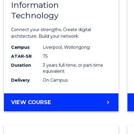
Information
Bache
Technology
of
Infor
Connect your strengths. Create digital
Techn
architecture. Build your network.
to
Campus
Liverpool, Wollongong
ATAR-SR
75
Cours
Duration
3 years full-time, or part-time
Favour
equivalent
Delivery
On Campus
BACHELOR
VIEW COURSE
OF
INFORMATION
TECHNOLOGY