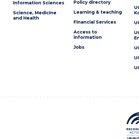
Policy directory
Information Sciences
U
Learning & teaching
Science, Medicine
K
and Health
Financial Services
U
Access to
U
information
En
Jobs
U
U
U