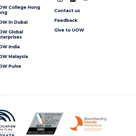
OW College Hong
Contact us
ong
Feedback
OW in Dubai
Give to UOW
OW Global
terprises
OW India
OW Malaysia
OW Pulse