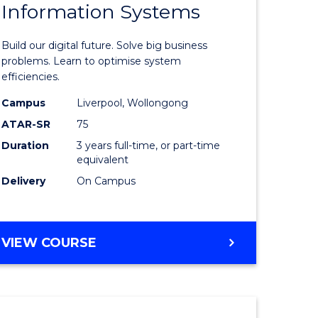
Information Systems
lor
Bachelor
of
Build our digital future. Solve big business
mation
Business
problems. Learn to optimise system
efficiencies.
ology
Informat
Campus
Liverpool, Wollongong
Systems
ATAR-SR
75
e
to
Duration
3 years full-time, or part-time
equivalent
ites
Course
Delivery
On Campus
Favourite
BACHELOR
VIEW COURSE
OF
BUSINESS
INFORMATION
SYSTEMS