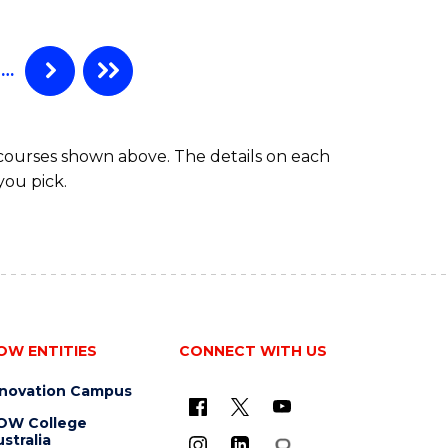
SCIENCE
-
BACHELOR
…
OF
LAWS
 courses shown above. The details on each
you pick.
OW ENTITIES
CONNECT WITH US
nnovation Campus
OW College
stralia