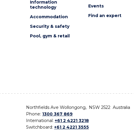
Information
Events
technology
Find an expert
Accommodation
Security & safety
Pool, gym & retail
Northfields Ave Wollongong, NSW 2522 Australia
Phone:
1300 367 869
International:
+61 2 4221 3218
Switchboard:
+61 2 4221 3555