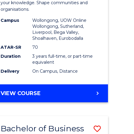
e
of
your knowledge. Shape communities and
organisations.
ites
Business
Campus
Wollongong, UOW Online
to
Wollongong, Sutherland,
Liverpool, Bega Valley,
Course
Shoalhaven, Eurobodalla
Favourite
ATAR-SR
70
Duration
3 years full-time, or part-time
equivalent
Delivery
On Campus, Distance
BACHELOR
VIEW COURSE
OF
BUSINESS
Bachelor of Business
Save