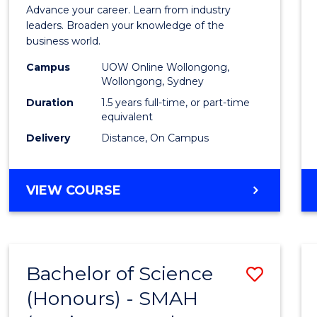
of
Advance your career. Learn from industry
Busin
leaders. Broaden your knowledge of the
business world.
Admin
Campus
UOW Online Wollongong,
to
Wollongong, Sydney
Cours
Duration
1.5 years full-time, or part-time
equivalent
Favour
Delivery
Distance, On Campus
MASTER
VIEW COURSE
OF
BUSINESS
ADMINISTRATION
Bachelor of Science
Save
(Honours) - SMAH
to