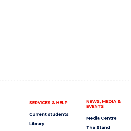
NEWS, MEDIA &
SERVICES & HELP
EVENTS
Current students
Media Centre
Library
The Stand