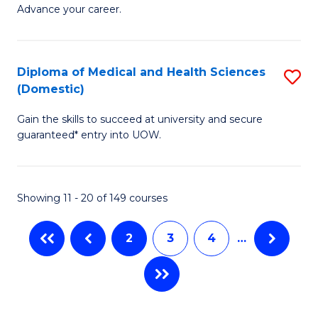
Ce
to
Advance your career.
in
C
M
Fa
Diploma of Medical and Health Sciences
S
a
(Domestic)
D
H
Gain the skills to succeed at university and secure
of
L
guaranteed* entry into UOW.
M
to
a
C
Showing 11 - 20 of 149 courses
H
Fa
S
2
3
4
…
(
to
C