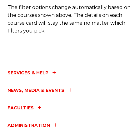
Fa
The filter options change automatically based on
the courses shown above. The details on each
course card will stay the same no matter which
filters you pick.
SERVICES & HELP
NEWS, MEDIA & EVENTS
FACULTIES
ADMINISTRATION