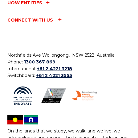
UOW ENTITIES
CONNECT WITH US
Northfields Ave Wollongong, NSW 2522 Australia
Phone:
1300 367 869
International:
+61 2 4221 3218
Switchboard:
+61 2 4221 3555
On the lands that we study, we walk, and we live, we
acknowledge and respect the traditional custodians and