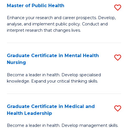
Fa
Master of Public Health
S
to
M
C
Enhance your research and career prospects. Develop,
analyse, and implement public policy. Conduct and
of
Fa
interpret research that changes lives.
Pu
H
Graduate Certificate in Mental Health
S
to
Nursing
G
C
Become a leader in health. Develop specialised
Ce
Fa
knowledge. Expand your critical thinking skills.
in
M
Graduate Certificate in Medical and
S
H
Health Leadership
G
N
Become a leader in health. Develop management skills.