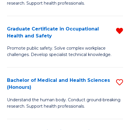
research. Support health professionals.
M
a
Graduate Certificate in Occupational
R
H
Health and Safety
G
S
Promote public safety. Solve complex workplace
Ce
(
challenges. Develop specialist technical knowledge.
in
(
O
Sc
Bachelor of Medical and Health Sciences
S
H
to
(Honours)
B
a
C
Understand the human body. Conduct ground-breaking
of
Sa
Fa
research. Support health professionals.
M
f
a
C