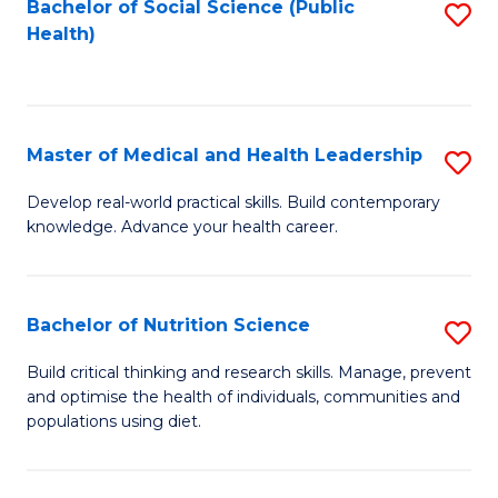
Bachelor of Social Science (Public
S
H
Fa
Health)
to
S
C
(
Fa
to
Master of Medical and Health Leadership
S
C
M
Develop real-world practical skills. Build contemporary
Fa
knowledge. Advance your health career.
of
M
a
Bachelor of Nutrition Science
S
H
B
Build critical thinking and research skills. Manage, prevent
L
and optimise the health of individuals, communities and
of
populations using diet.
to
Nu
C
S