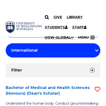
GIVE
LIBRARY
Search
SKIP TO CONTENT
Courses
STUDENTS
STAFF
Search
courses
Searc
UOW GLOBAL
MENU
by
Student
keyword
Filters
Filter
Results
Search
Bachelor of Medical and Health Sciences
S
(Honours) (Dean's Scholar)
Results
B
Understand the human body. Conduct ground-breaking
of