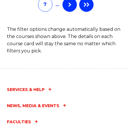
7
…
Fa
The filter options change automatically based on
the courses shown above. The details on each
course card will stay the same no matter which
filters you pick.
SERVICES & HELP
NEWS, MEDIA & EVENTS
FACULTIES