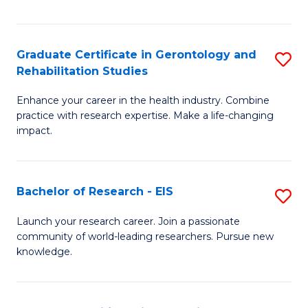
in
I
A
S
Graduate Certificate in Gerontology and
S
S
to
Rehabilitation Studies
G
to
C
Enhance your career in the health industry. Combine
Ce
C
practice with research expertise. Make a life-changing
Fa
in
impact.
Fa
G
a
Bachelor of Research - EIS
S
Re
B
Launch your research career. Join a passionate
S
community of world-leading researchers. Pursue new
of
knowledge.
to
R
C
-
Fa