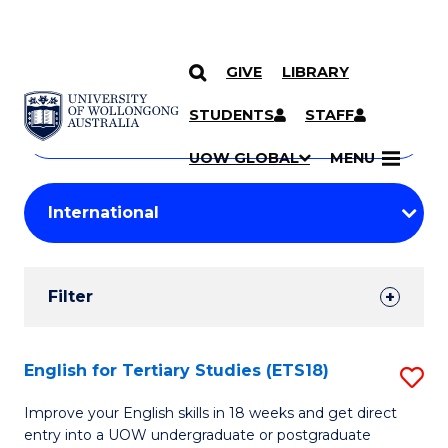
GIVE
LIBRARY
Search
SKIP TO CONTENT
Courses
STUDENTS
STAFF
Search
courses
Searc
UOW GLOBAL
MENU
by
Student
keyword
Filters
Filter
Results
Search
English for Tertiary Studies (ETS18)
S
Results
E
Improve your English skills in 18 weeks and get direct
entry into a UOW undergraduate or postgraduate
fo