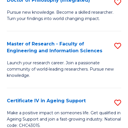
Doctor of Philosophy (Integrated)
S
S
D
to
Pursue new knowledge. Become a skilled researcher.
Turn your findings into world changing impact.
of
C
P
Fa
(I
Master of Research - Faculty of
S
Engineering and Information Sciences
to
M
C
Launch your research career. Join a passionate
of
community of world-leading researchers. Pursue new
Fa
R
knowledge.
-
Fa
Certificate IV in Ageing Support
S
of
Ce
Make a positive impact on someones life. Get qualified in
E
Ageing Support and join a fast-growing industry. National
IV
code: CHC43015.
a