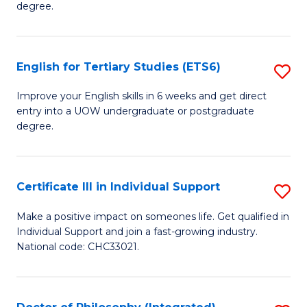
degree.
Te
S
English for Tertiary Studies (ETS6)
S
(E
E
to
Improve your English skills in 6 weeks and get direct
entry into a UOW undergraduate or postgraduate
fo
C
degree.
Te
Fa
S
Certificate III in Individual Support
S
(
Ce
to
Make a positive impact on someones life. Get qualified in
Individual Support and join a fast-growing industry.
III
C
National code: CHC33021.
in
Fa
In