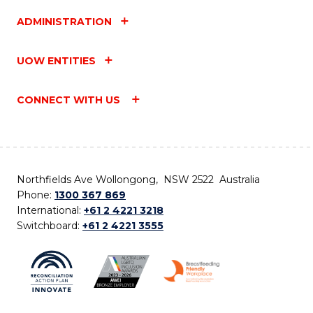
ADMINISTRATION
UOW ENTITIES
CONNECT WITH US
Northfields Ave Wollongong, NSW 2522 Australia
Phone:
1300 367 869
International:
+61 2 4221 3218
Switchboard:
+61 2 4221 3555