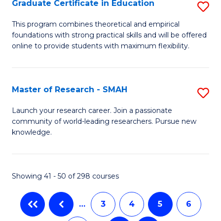
Graduate Certificate in Education
S
E
G
to
This program combines theoretical and empirical
foundations with strong practical skills and will be offered
Ce
C
online to provide students with maximum flexibility.
in
Fa
E
Master of Research - SMAH
S
to
M
C
Launch your research career. Join a passionate
community of world-leading researchers. Pursue new
of
Fa
knowledge.
R
-
Showing 41 - 50 of 298 courses
S
to
…
3
4
5
6
C