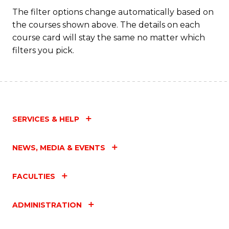
Fa
The filter options change automatically based on
the courses shown above. The details on each
course card will stay the same no matter which
filters you pick.
SERVICES & HELP
NEWS, MEDIA & EVENTS
FACULTIES
ADMINISTRATION