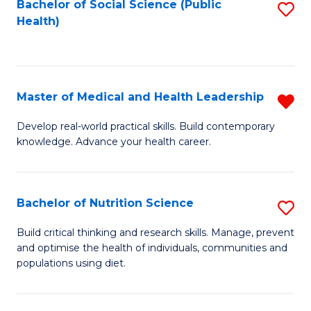
Bachelor of Social Science (Public
S
H
Fa
Health)
to
S
C
(
Fa
to
Master of Medical and Health Leadership
R
C
M
Develop real-world practical skills. Build contemporary
Fa
knowledge. Advance your health career.
of
M
a
Bachelor of Nutrition Science
S
H
B
Build critical thinking and research skills. Manage, prevent
L
and optimise the health of individuals, communities and
of
populations using diet.
f
Nu
C
S