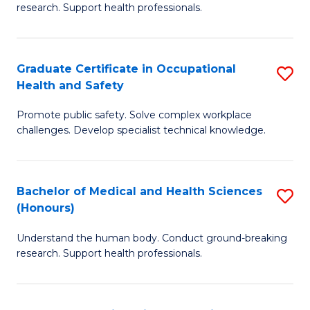
research. Support health professionals.
M
a
Graduate Certificate in Occupational
S
H
Health and Safety
G
S
Promote public safety. Solve complex workplace
Ce
(
challenges. Develop specialist technical knowledge.
in
(
O
Sc
Bachelor of Medical and Health Sciences
S
H
to
(Honours)
B
a
C
Understand the human body. Conduct ground-breaking
of
Sa
Fa
research. Support health professionals.
M
to
a
C