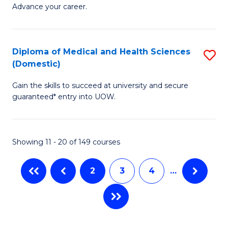
Ce
to
Advance your career.
in
C
M
Fa
Diploma of Medical and Health Sciences
S
a
(Domestic)
D
H
Gain the skills to succeed at university and secure
of
L
guaranteed* entry into UOW.
M
to
a
C
Showing 11 - 20 of 149 courses
H
Fa
S
2
3
4
…
(
to
C