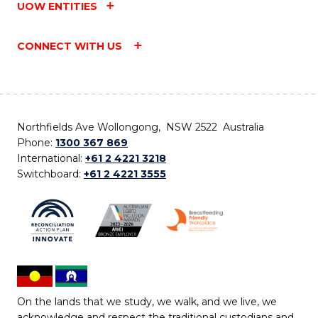
UOW ENTITIES
CONNECT WITH US
Northfields Ave Wollongong, NSW 2522 Australia
Phone:
1300 367 869
International:
+61 2 4221 3218
Switchboard:
+61 2 4221 3555
On the lands that we study, we walk, and we live, we
acknowledge and respect the traditional custodians and