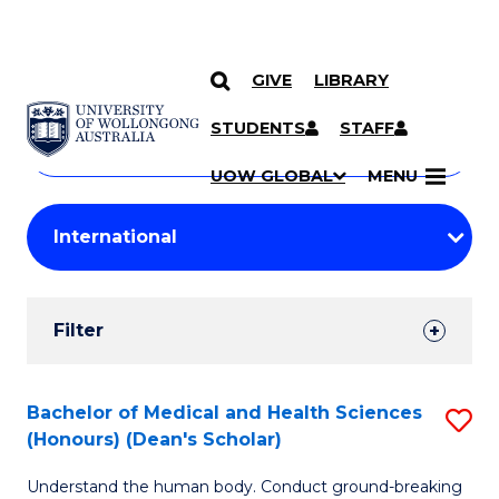
GIVE
LIBRARY
Search
SKIP TO CONTENT
Courses
STUDENTS
STAFF
Search
courses
Searc
UOW GLOBAL
MENU
by
Student
keyword
Filters
Filter
Results
Search
Bachelor of Medical and Health Sciences
S
(Honours) (Dean's Scholar)
Results
B
Understand the human body. Conduct ground-breaking
of