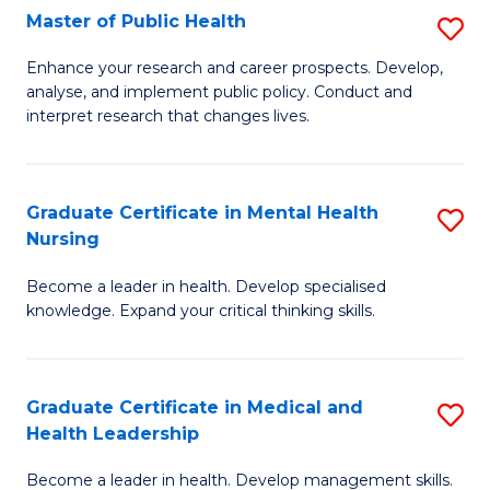
Fa
Master of Public Health
S
to
M
C
Enhance your research and career prospects. Develop,
analyse, and implement public policy. Conduct and
of
Fa
interpret research that changes lives.
Pu
H
Graduate Certificate in Mental Health
S
to
Nursing
G
C
Become a leader in health. Develop specialised
Ce
Fa
knowledge. Expand your critical thinking skills.
in
M
Graduate Certificate in Medical and
S
H
Health Leadership
G
N
Become a leader in health. Develop management skills.