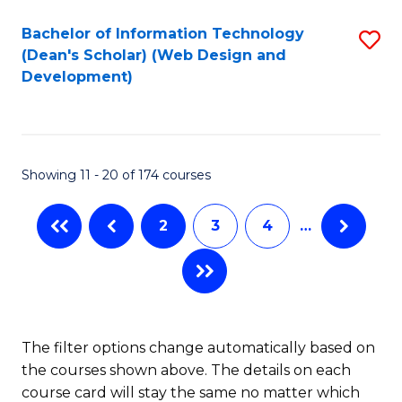
Bachelor of Information Technology
S
(Dean's Scholar) (Web Design and
to
Development)
C
Fa
Showing 11 - 20 of 174 courses
2
3
4
…
The filter options change automatically based on
the courses shown above. The details on each
course card will stay the same no matter which