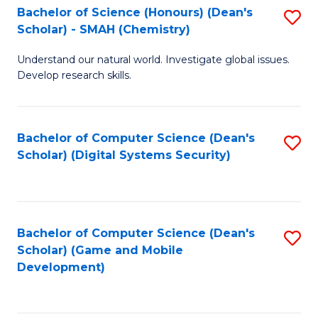
Bachelor of Science (Honours) (Dean's
S
Scholar) - SMAH (Chemistry)
to
Understand our natural world. Investigate global issues.
C
Develop research skills.
Fa
Bachelor of Computer Science (Dean's
S
Scholar) (Digital Systems Security)
to
C
Fa
Bachelor of Computer Science (Dean's
S
Scholar) (Game and Mobile
to
Development)
C
Fa