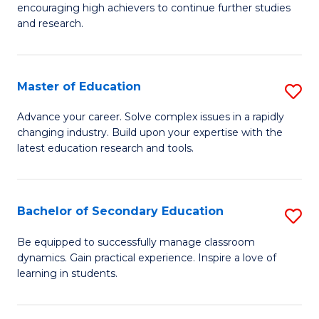
encouraging high achievers to continue further studies
E
and research.
(
(S
Master of Education
S
(S
M
Advance your career. Solve complex issues in a rapidly
M
changing industry. Build upon your expertise with the
of
latest education research and tools.
to
E
C
to
Fa
Bachelor of Secondary Education
S
C
B
Fa
Be equipped to successfully manage classroom
dynamics. Gain practical experience. Inspire a love of
of
learning in students.
S
E