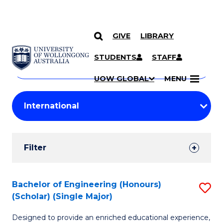
GIVE
LIBRARY
Search
SKIP TO CONTENT
Courses
STUDENTS
STAFF
Search
courses
Searc
UOW GLOBAL
MENU
by
Student
keyword
Filters
Filter
Results
Search
Bachelor of Engineering (Honours)
S
(Scholar) (Single Major)
Results
B
Designed to provide an enriched educational experience,
of