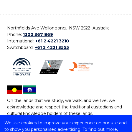
Northfields Ave Wollongong, NSW 2522 Australia
Phone:
1300 367 869
International:
+61 2 4221 3218
Switchboard:
+61 2 4221 3555
On the lands that we study, we walk, and we live, we
acknowledge and respect the traditional custodians and
cultural knowledge holders of these lands.
We use cookies to improve your experience on our site and
Copyright © 2026 University of Wollongong
to show you personalised advertising. To find out more,