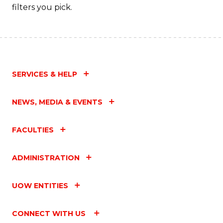
filters you pick.
SERVICES & HELP
NEWS, MEDIA & EVENTS
FACULTIES
ADMINISTRATION
UOW ENTITIES
CONNECT WITH US