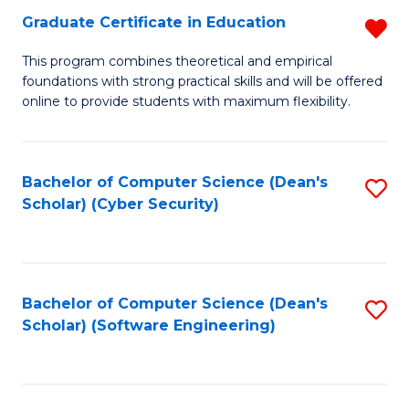
Graduate Certificate in Education
R
to
G
C
This program combines theoretical and empirical
foundations with strong practical skills and will be offered
Ce
Fa
online to provide students with maximum flexibility.
in
E
Bachelor of Computer Science (Dean's
S
f
Scholar) (Cyber Security)
to
C
C
Fa
Fa
Bachelor of Computer Science (Dean's
S
Scholar) (Software Engineering)
to
C
Fa