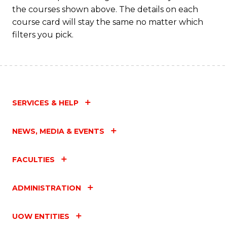
the courses shown above. The details on each
course card will stay the same no matter which
filters you pick.
SERVICES & HELP
NEWS, MEDIA & EVENTS
FACULTIES
ADMINISTRATION
UOW ENTITIES