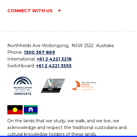
CONNECT WITH US
Northfields Ave Wollongong, NSW 2522 Australia
Phone:
1300 367 869
International:
+61 2 4221 3218
Switchboard:
+61 2 4221 3555
On the lands that we study, we walk, and we live, we
acknowledge and respect the traditional custodians and
cultural knowledge holders of these lands.