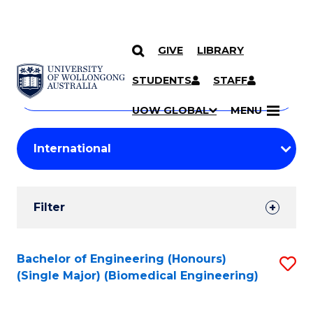
GIVE
LIBRARY
Search
SKIP TO CONTENT
Courses
STUDENTS
STAFF
Search
courses
Searc
UOW GLOBAL
MENU
by
Student
keyword
Filters
Filter
Results
Search
Bachelor of Engineering (Honours)
S
(Single Major) (Biomedical Engineering)
Results
to
C