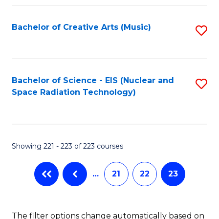
Fa
Bachelor of Creative Arts (Music)
S
to
C
Fa
Bachelor of Science - EIS (Nuclear and
S
Space Radiation Technology)
to
C
Fa
Showing 221 - 223 of 223 courses
…
21
22
23
The filter options change automatically based on