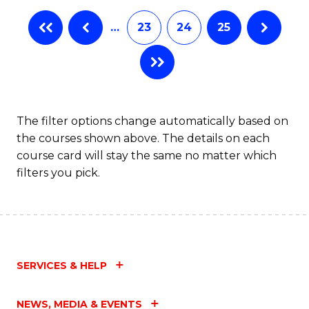
…
23
24
25
The filter options change automatically based on
the courses shown above. The details on each
course card will stay the same no matter which
filters you pick.
SERVICES & HELP
NEWS, MEDIA & EVENTS