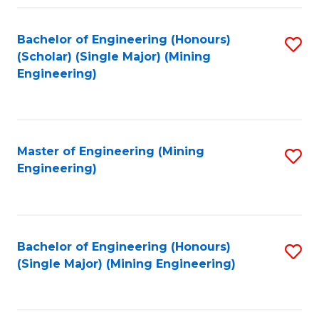
Fa
Bachelor of Engineering (Honours)
S
(Scholar) (Single Major) (Mining
to
Engineering)
C
Fa
Master of Engineering (Mining
S
Engineering)
to
C
Fa
Bachelor of Engineering (Honours)
S
(Single Major) (Mining Engineering)
to
C