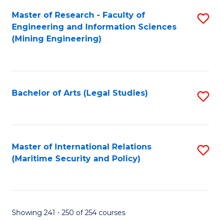
Master of Research - Faculty of
S
Engineering and Information Sciences
to
(Mining Engineering)
C
Fa
Bachelor of Arts (Legal Studies)
S
to
C
Fa
Master of International Relations
S
(Maritime Security and Policy)
to
C
Fa
Showing 241 - 250 of 254 courses