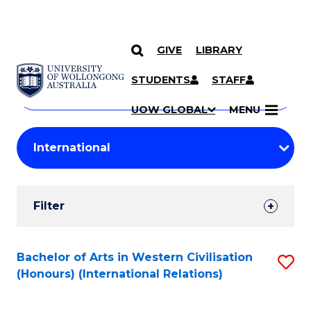
GIVE
LIBRARY
Search
SKIP TO CONTENT
Courses
STUDENTS
STAFF
Search
courses
Searc
UOW GLOBAL
MENU
by
Student
keyword
Filters
Filter
Results
Search
Bachelor of Arts in Western Civilisation
S
(Honours) (International Relations)
Results
to
C