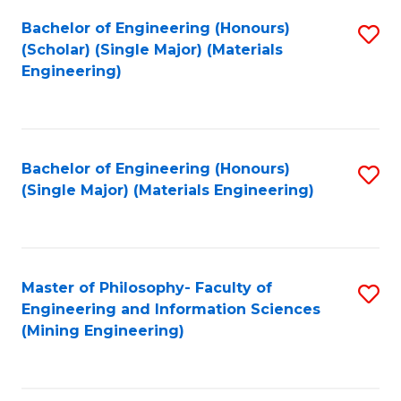
Fa
Bachelor of Engineering (Honours)
S
(Scholar) (Single Major) (Materials
to
Engineering)
C
Fa
Bachelor of Engineering (Honours)
S
(Single Major) (Materials Engineering)
to
C
Fa
Master of Philosophy- Faculty of
S
Engineering and Information Sciences
to
(Mining Engineering)
C
Fa