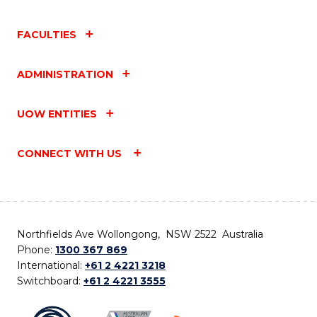
FACULTIES
ADMINISTRATION
UOW ENTITIES
CONNECT WITH US
Northfields Ave Wollongong, NSW 2522 Australia
Phone:
1300 367 869
International:
+61 2 4221 3218
Switchboard:
+61 2 4221 3555