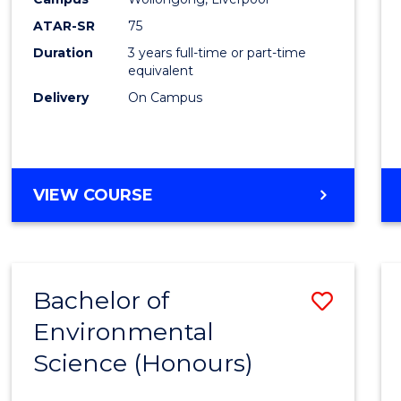
ATAR-SR
75
Duration
3 years full-time or part-time
equivalent
Delivery
On Campus
VIEW COURSE
Bachelor of
Save
Environmental
Bache
Science (Honours)
of
Envir