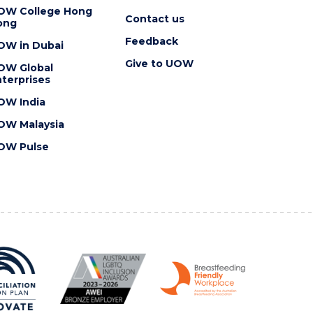
OW College Hong
Contact us
ong
Feedback
OW in Dubai
Give to UOW
OW Global
terprises
OW India
OW Malaysia
OW Pulse