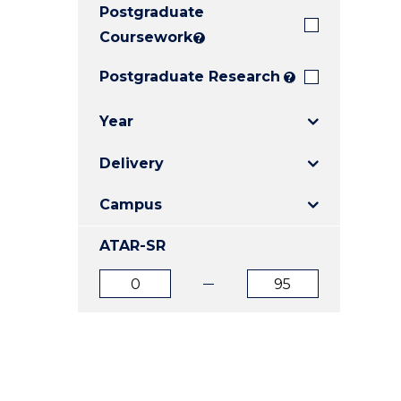
Postgraduate
E
E
E
"
"
"
Coursework
?
Postgraduate Research
?
Year
Delivery
Campus
ATAR-SR
ATAR
ATAR
from
to