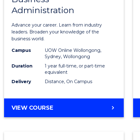
Administration
Diplo
in
Advance your career. Learn from industry
Busin
leaders. Broaden your knowledge of the
business world.
Admin
Campus
UOW Online Wollongong,
to
Sydney, Wollongong
Cours
Duration
1 year full-time, or part-time
equivalent
Favour
Delivery
Distance, On Campus
GRADUATE
VIEW COURSE
DIPLOMA
IN
BUSINESS
ADMINISTRATION