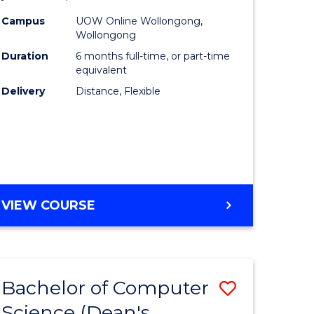
ce
Public
Campus
UOW Online Wollongong,
Wollongong
urs)
Health
Duration
6 months full-time, or part-time
to
equivalent
Delivery
Distance, Flexible
e
Course
ites
Favourite
GRADUATE
VIEW COURSE
CERTIFICATE
IN
PUBLIC
HEALTH
Bachelor of Computer
Save
Science (Dean's
ate
Bachelor