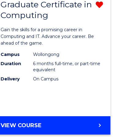
Graduate Certificate in
Remove
SCHOLAR)
Computing
lor
Graduate
Certificat
Gain the skills for a promising career in
mation
in
Computing and IT. Advance your career. Be
ahead of the game.
ology
Computi
Campus
Wollongong
s
from
Duration
6 months full-time, or part-time
r)
Course
equivalent
Delivery
On Campus
Favourite
e
ites
GRADUATE
VIEW COURSE
CERTIFICATE