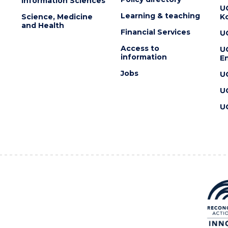
Information Sciences
U
Learning & teaching
Science, Medicine
K
and Health
Financial Services
U
Access to
U
information
En
Jobs
U
U
U