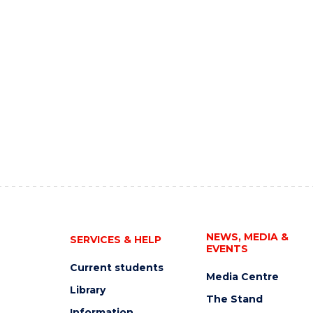
NEWS, MEDIA &
SERVICES & HELP
EVENTS
Current students
Media Centre
Library
The Stand
Information