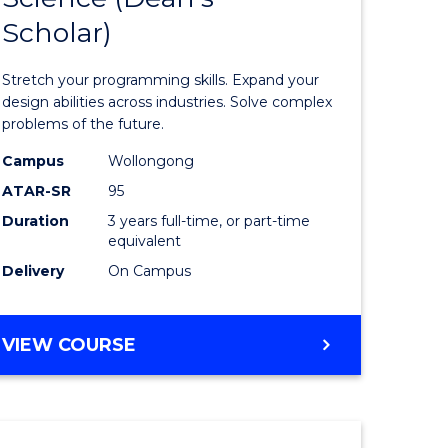
Scholar)
ma
of
Compute
Stretch your programming skills. Expand your
ess
Science
design abilities across industries. Solve complex
problems of the future.
istration
(Dean's
Campus
Wollongong
Scholar)
ATAR-SR
95
e
to
Duration
3 years full-time, or part-time
equivalent
ites
Course
Delivery
On Campus
Favourite
BACHELOR
VIEW COURSE
OF
COMPUTER
SCIENCE
(DEAN'S