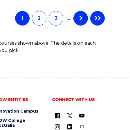
IN
COMPUTING
1
2
3
…
 courses shown above. The details on each
you pick.
OW ENTITIES
CONNECT WITH US
nnovation Campus
OW College
stralia