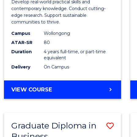
Develop real-world practical skills and
Scien
contemporary knowledge. Conduct cutting-
edge research. Support sustainable
(Hono
communities to thrive.
to
Campus
Wollongong
Cours
ATAR-SR
80
Duration
4 years full-time, or part-time
Favour
equivalent
Delivery
On Campus
BACHELOR
VIEW COURSE
OF
ENVIRONMENTAL
SCIENCE
(HONOURS)
Graduate Diploma in
Save
Business
Gradu