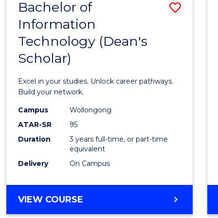
Bachelor of
Save
Information
Bache
Technology (Dean's
of
Scholar)
Infor
Techn
Excel in your studies. Unlock career pathways.
(Dean'
Build your network.
Schola
Campus
Wollongong
ATAR-SR
95
to
Duration
3 years full-time, or part-time
Cours
equivalent
Favour
Delivery
On Campus
BACHELOR
VIEW COURSE
OF