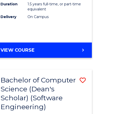
Duration
1.5 years full-time, or part-time
to
equivalent
Course
Delivery
On Campus
Favourite
MASTER
VIEW COURSE
OF
e
COMPUTING
ites
Bachelor of Computer
Save
Science (Dean's
to
Scholar) (Software
e
Course
Engineering)
ites
Favourite