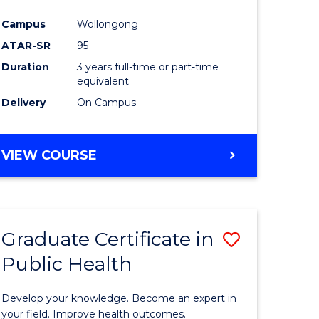
Campus
Wollongong
ATAR-SR
95
Duration
3 years full-time or part-time
equivalent
Delivery
On Campus
VIEW COURSE
Graduate Certificate in
Save
Public Health
lor
Graduate
Certificat
Develop your knowledge. Become an expert in
onmental
in
your field. Improve health outcomes.