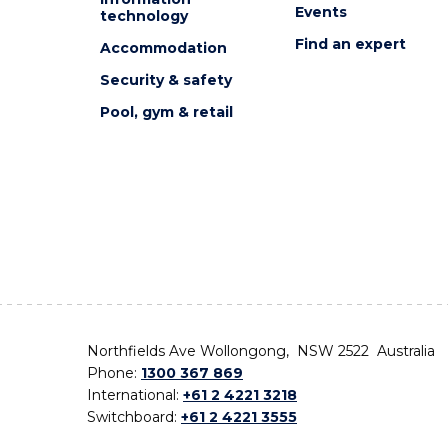
Events
technology
Find an expert
Accommodation
Security & safety
Pool, gym & retail
Northfields Ave Wollongong, NSW 2522 Australia
Phone:
1300 367 869
International:
+61 2 4221 3218
Switchboard:
+61 2 4221 3555