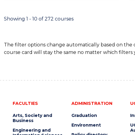
INFORMATION
TECHNOLOGY
(DEAN'S
Showing 1 - 10 of 272 courses
SCHOLAR)
The filter options change automatically based on the
course card will stay the same no matter which filters 
FACULTIES
ADMINISTRATION
U
Arts, Society and
Graduation
I
Business
Environment
U
Engineering and
Au
Policy directory