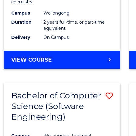
chemistry.
E
E
E
E
-
"
"
"
"
Campus
Wollongong
Dual
Duration
2 years full-time, or part-time
Award
equivalent
Delivery
On Campus
with
FAU
MASTER
VIEW COURSE
to
OF
Cours
RESEARCH
-
Favour
DUAL
Bachelor of Computer
Save
AWARD
WITH
Science (Software
to
FAU
Engineering)
Cours
Favour
Campus
Wollongong, Liverpool