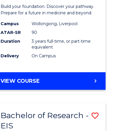
Pre-
Build your foundation. Discover your pathway.
ess
Medicine
Prepare for a future in medicine and beyond.
istration
Science
Campus
Wollongong, Liverpool
ATAR-SR
90
and
Duration
3 years full-time, or part-time
e
Health
equivalent
ites
to
Delivery
On Campus
Course
Favourite
BACHELOR
VIEW COURSE
OF
PRE-
MEDICINE,
SCIENCE
Bachelor of Research -
Save
AND
HEALTH
EIS
ate
Bachelor