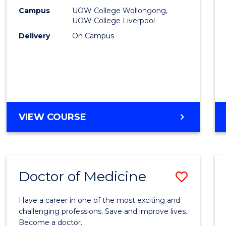
E
E
E
E
(HLT54
Campus
UOW College Wollongong,
"
"
"
"
UOW College Liverpool
to
Delivery
On Campus
Cours
Favour
DIPLOMA
VIEW COURSE
OF
NURSING
(HLT54121)
Doctor of Medicine
Save
Docto
Have a career in one of the most exciting and
of
challenging professions. Save and improve lives.
Become a doctor.