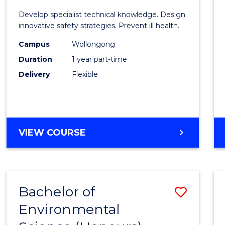
Certif
Develop specialist technical knowledge. Design
in
innovative safety strategies. Prevent ill health.
Occup
Campus
Wollongong
Duration
1 year part-time
Hygie
Delivery
Flexible
to
Cours
Favour
GRADUATE
VIEW COURSE
CERTIFICATE
IN
OCCUPATIONAL
HYGIENE
Bachelor of
Save
Environmental
Bache