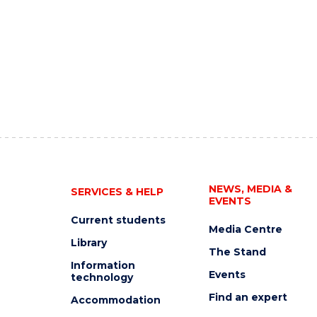
NEWS, MEDIA &
SERVICES & HELP
EVENTS
Current students
Media Centre
Library
The Stand
Information
Events
technology
Find an expert
Accommodation