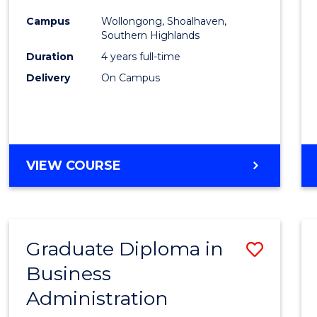
Medic
Campus
Wollongong, Shoalhaven,
to
Southern Highlands
Cours
Duration
4 years full-time
Delivery
On Campus
Favour
DOCTOR
VIEW COURSE
OF
MEDICINE
Graduate Diploma in
Save
Business
Gradu
Administration
Diplo