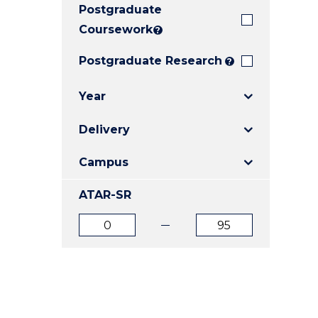
Postgraduate
E
E
E
"
"
"
Coursework
?
Postgraduate Research
?
Year
Delivery
Campus
ATAR-SR
ATAR
ATAR
from
to