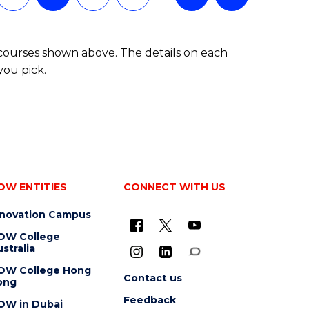
 courses shown above. The details on each
you pick.
OW ENTITIES
CONNECT WITH US
nnovation Campus
OW College
stralia
OW College Hong
Contact us
ong
Feedback
OW in Dubai