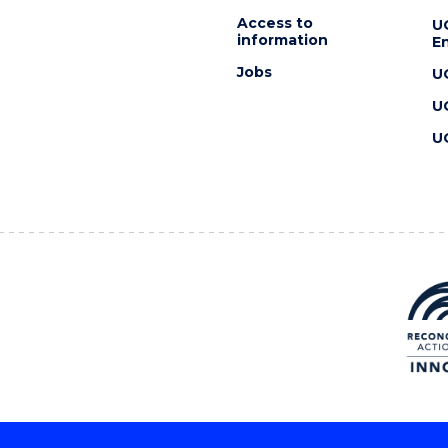
Access to
U
information
En
Jobs
U
U
U