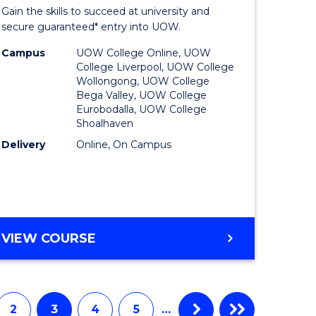
Entrance
Gain the skills to succeed at university and
onmental
Program
secure guaranteed* entry into UOW.
ce
to
Campus
UOW College Online, UOW
College Liverpool, UOW College
urs)
Course
Wollongong, UOW College
Bega Valley, UOW College
Favourite
Eurobodalla, UOW College
Shoalhaven
e
Delivery
Online, On Campus
ites
UNIVERSITY
VIEW COURSE
ENTRANCE
PROGRAM
2
3
4
5
…