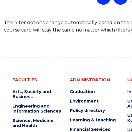
The filter options change automatically based on the
course card will stay the same no matter which filters 
FACULTIES
ADMINISTRATION
U
Arts, Society and
Graduation
I
Business
Environment
U
Engineering and
Au
Policy directory
Information Sciences
U
Learning & teaching
Science, Medicine
K
and Health
Financial Services
U