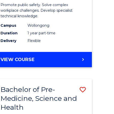
ine
in
Promote public safety. Solve complex
Occupati
workplace challenges. Develop specialist
technical knowledge.
e
Health
Campus
Wollongong
ites
and
Duration
1 year part-time
Safety
Delivery
Flexible
to
Course
GRADUATE
VIEW COURSE
Favourite
CERTIFICATE
IN
OCCUPATIONAL
HEALTH
Bachelor of Pre-
Save
AND
SAFETY
Medicine, Science and
ate
Bachelor
Health
ma
of