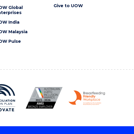
Give to UOW
OW Global
terprises
OW India
OW Malaysia
OW Pulse