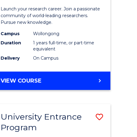
icate
of
Launch your research career. Join a passionate
Research
community of world-leading researchers.
Pursue new knowledge.
ational
-
Campus
Wollongong
ne
EIS
Duration
1 years full-time, or part-time
to
equivalent
Delivery
On Campus
e
Course
ites
Favourite
BACHELOR
VIEW COURSE
OF
RESEARCH
-
EIS
University Entrance
Save
Program
lor
Universit