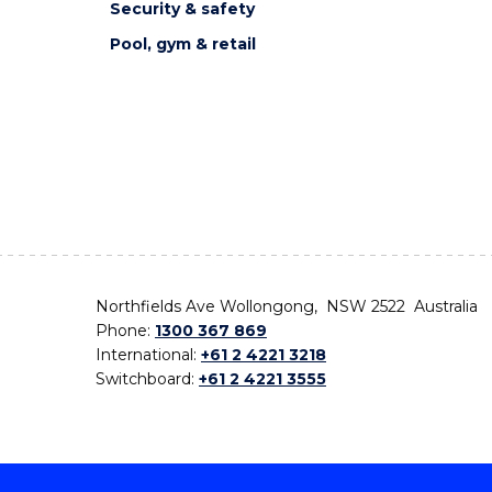
Security & safety
Pool, gym & retail
Northfields Ave Wollongong, NSW 2522 Australia
Phone:
1300 367 869
International:
+61 2 4221 3218
Switchboard:
+61 2 4221 3555