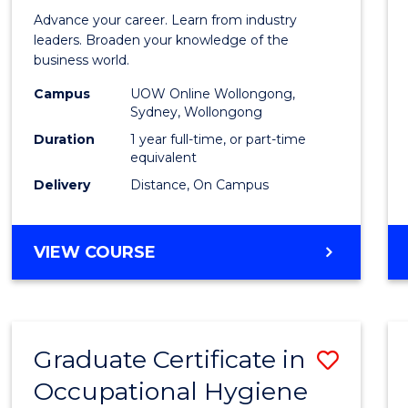
in
Advance your career. Learn from industry
Busin
leaders. Broaden your knowledge of the
business world.
Admin
Campus
UOW Online Wollongong,
to
Sydney, Wollongong
Cours
Duration
1 year full-time, or part-time
equivalent
Favour
Delivery
Distance, On Campus
GRADUATE
VIEW COURSE
DIPLOMA
IN
BUSINESS
ADMINISTRATION
Graduate Certificate in
Save
Occupational Hygiene
Gradu