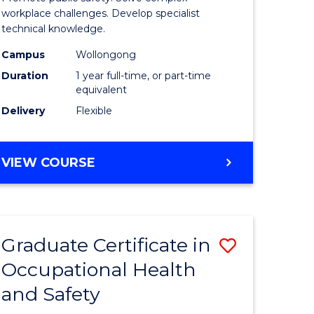
121)
Occupati
workplace challenges. Develop specialist
technical knowledge.
Health
Campus
Wollongong
e
and
Duration
1 year full-time, or part-time
ites
Safety
equivalent
Delivery
Flexible
to
Course
GRADUATE
VIEW COURSE
Favourite
DIPLOMA
IN
OCCUPATIONAL
HEALTH
Graduate Certificate in
Save
AND
SAFETY
Occupational Health
r
Graduate
and Safety
Certificat