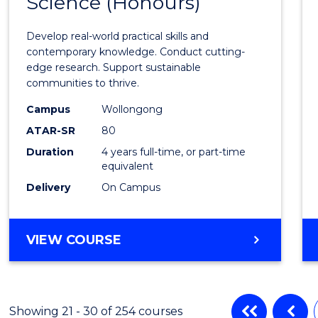
Science (Honours)
of
Envir
Develop real-world practical skills and
Scien
contemporary knowledge. Conduct cutting-
edge research. Support sustainable
(Hono
communities to thrive.
to
Campus
Wollongong
Cours
ATAR-SR
80
Duration
4 years full-time, or part-time
Favour
equivalent
Delivery
On Campus
BACHELOR
VIEW COURSE
OF
ENVIRONMENTAL
SCIENCE
(HONOURS)
Showing 21 - 30 of 254 courses