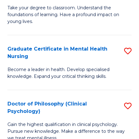
to
M
Take your degree to classroom. Understand the
C
foundations of learning. Have a profound impact on
of
young lives.
Fa
T
(P
Graduate Certificate in Mental Health
S
to
Nursing
G
C
Become a leader in health. Develop specialised
Ce
Fa
knowledge. Expand your critical thinking skills.
in
M
Doctor of Philosophy (Clinical
S
H
Psychology)
D
N
Gain the highest qualification in clinical psychology.
of
to
Pursue new knowledge. Make a difference to the way
P
we treat mental illness.