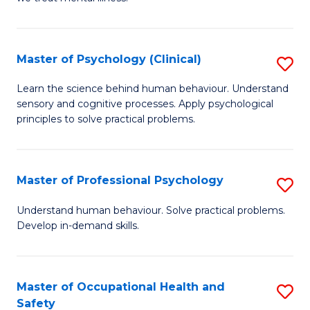
C
(C
Fa
P
Master of Psychology (Clinical)
S
to
M
Learn the science behind human behaviour. Understand
C
sensory and cognitive processes. Apply psychological
of
principles to solve practical problems.
Fa
P
(C
Master of Professional Psychology
S
to
M
C
Understand human behaviour. Solve practical problems.
Develop in-demand skills.
of
Fa
Pr
P
Master of Occupational Health and
S
Safety
to