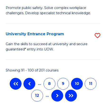
M
C
Promote public safety. Solve complex workplace
of
challenges. Develop specialist technical knowledge.
Fa
O
H
University Entrance Program
S
a
Un
Sa
Gain the skills to succeed at university and secure
guaranteed* entry into UOW.
E
to
P
C
to
Fa
Showing 91 - 100 of 201 courses
C
…
8
9
10
11
Fa
12
…