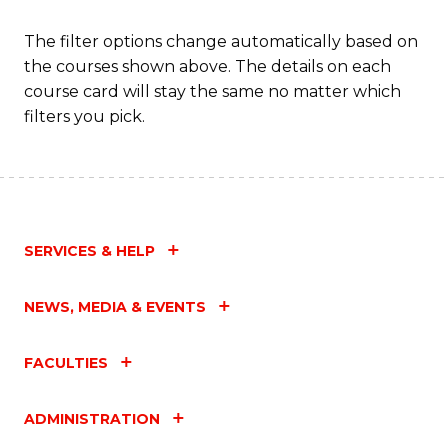
The filter options change automatically based on
the courses shown above. The details on each
course card will stay the same no matter which
filters you pick.
SERVICES & HELP
NEWS, MEDIA & EVENTS
FACULTIES
ADMINISTRATION