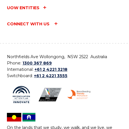
UOW ENTITIES
CONNECT WITH US
Northfields Ave Wollongong, NSW 2522 Australia
Phone:
1300 367 869
International:
+61 2 4221 3218
Switchboard:
+61 2 4221 3555
On the lands that we study, we walk, and we live, we