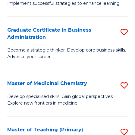
Implement successful strategies to enhance learning.
in
A
Graduate Certificate in Business
S
a
Administration
G
N
Become a strategic thinker. Develop core business skills.
Ce
S
Advance your career.
in
to
B
C
Master of Medicinal Chemistry
S
A
Fa
M
to
Develop specialised skills. Gain global perspectives.
Explore new frontiers in medicine.
of
C
M
Fa
C
Master of Teaching (Primary)
S