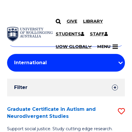
GIVE
LIBRARY
Search
SKIP TO CONTENT
Courses
STUDENTS
STAFF
Search
courses
Searc
UOW GLOBAL
MENU
by
Student
keyword
Filters
Filter
Results
Search
Graduate Certificate in Autism and
S
Neurodivergent Studies
Results
G
Support social justice. Study cutting edge research.
Ce