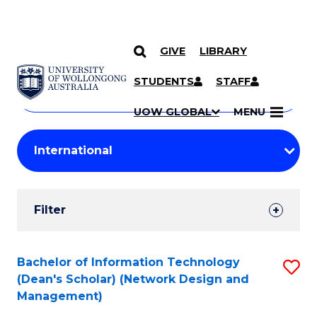
GIVE
LIBRARY
Search
SKIP TO CONTENT
Courses
STUDENTS
STAFF
Search
courses
Searc
UOW GLOBAL
MENU
by
Student
keyword
Filters
Filter
Results
Search
Bachelor of Information Technology
S
(Dean's Scholar) (Network Design and
Results
to
Management)
C