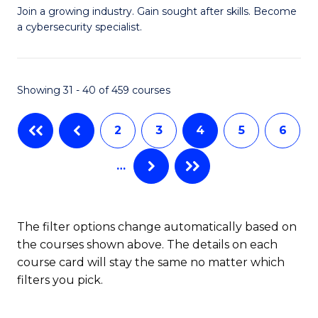
G
of
Join a growing industry. Gain sought after skills. Become
a cybersecurity specialist.
Ce
C
in
a
C
M
Showing 31 - 40 of 459 courses
Se
to
2
3
4
5
6
to
C
C
Fa
…
Fa
The filter options change automatically based on
the courses shown above. The details on each
course card will stay the same no matter which
filters you pick.