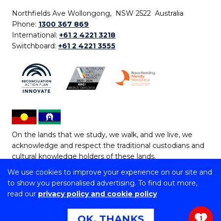
Northfields Ave Wollongong, NSW 2522 Australia
Phone:
1300 367 869
International:
+61 2 4221 3218
Switchboard:
+61 2 4221 3555
On the lands that we study, we walk, and we live, we
acknowledge and respect the traditional custodians and
cultural knowledge holders of these lands.
We use cookies to improve your experience on our site and
Copyright © 2026 University of Wollongong
to show you personalised advertising. To find out more,
CRICOS Provider No: 00102E | TEQSA Provider ID:
read our
privacy policy and cookie policy
PRV12062 | ABN: 61 060 567 686
Copyright & disclaimer
|
Privacy & cookie usage
|
Web
OK, THANKS
1