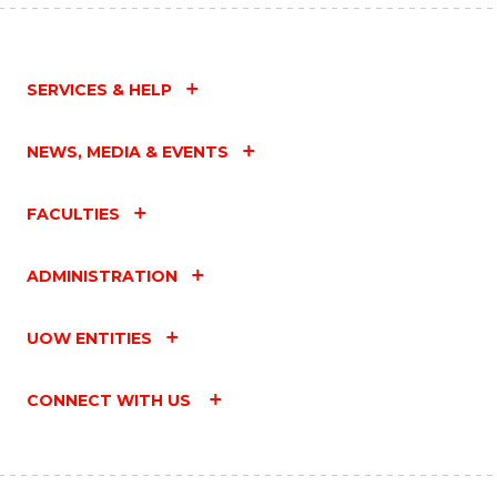
SERVICES & HELP
NEWS, MEDIA & EVENTS
FACULTIES
ADMINISTRATION
UOW ENTITIES
CONNECT WITH US