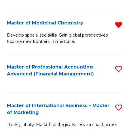
Fa
Master of Medicinal Chemistry
R
M
Develop specialised skills. Gain global perspectives.
Explore new frontiers in medicine.
of
M
C
Master of Professional Accounting
S
Advanced (Financial Management)
f
to
C
C
Fa
Fa
Master of International Business - Master
S
of Marketing
M
Think globally. Market strategically. Drive impact across
of