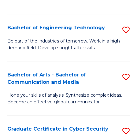
C
Fa
Bachelor of Engineering Technology
S
B
Be part of the industries of tomorrow. Work in a high-
demand field. Develop sought-after skills.
of
E
T
Bachelor of Arts - Bachelor of
S
Communication and Media
to
B
C
Hone your skills of analysis. Synthesize complex ideas.
of
Become an effective global communicator.
Fa
Ar
-
Graduate Certificate in Cyber Security
S
B