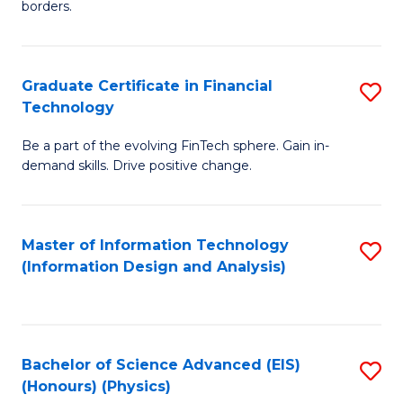
borders.
In
B
Graduate Certificate in Financial
S
-
Technology
G
M
Be a part of the evolving FinTech sphere. Gain in-
Ce
of
demand skills. Drive positive change.
in
M
Fi
to
Master of Information Technology
S
T
C
(Information Design and Analysis)
to
to
Fa
C
C
Fa
Fa
Bachelor of Science Advanced (EIS)
S
(Honours) (Physics)
to