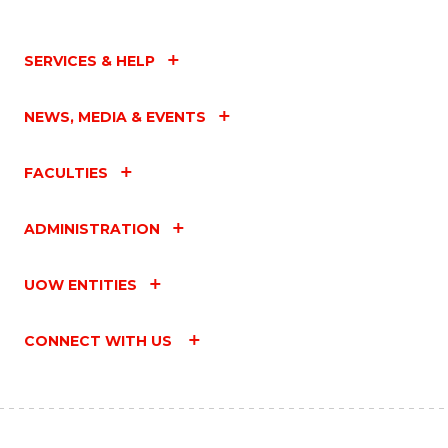
SERVICES & HELP
NEWS, MEDIA & EVENTS
FACULTIES
ADMINISTRATION
UOW ENTITIES
CONNECT WITH US