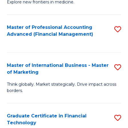
Explore new frontiers in medicine.
of
M
C
Master of Professional Accounting
S
Advanced (Financial Management)
to
to
C
C
Fa
Fa
Master of International Business - Master
S
of Marketing
M
Think globally. Market strategically. Drive impact across
of
borders.
In
B
Graduate Certificate in Financial
S
-
Technology
G