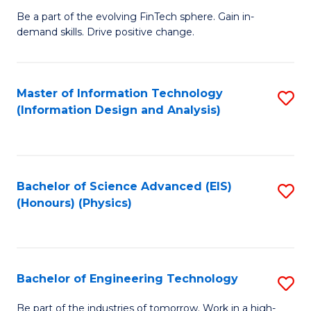
M
Be a part of the evolving FinTech sphere. Gain in-
Ce
of
demand skills. Drive positive change.
in
M
Fi
to
Master of Information Technology
S
T
C
(Information Design and Analysis)
to
to
Fa
C
C
Fa
Fa
Bachelor of Science Advanced (EIS)
S
(Honours) (Physics)
to
C
Fa
Bachelor of Engineering Technology
S
B
Be part of the industries of tomorrow. Work in a high-