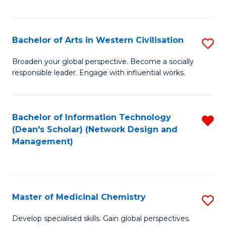
Fa
Bachelor of Arts in Western Civilisation
S
B
Broaden your global perspective. Become a socially
responsible leader. Engage with influential works.
of
Ar
in
Bachelor of Information Technology
R
(Dean's Scholar) (Network Design and
W
f
Management)
Ci
C
to
Fa
C
Master of Medicinal Chemistry
S
Fa
M
Develop specialised skills. Gain global perspectives.