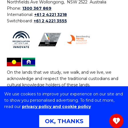
Northfields Ave Wollongong, NSW 2522 Australia
Phone:
1300 367 869
International:
+61 2 4221 3218
Switchboard:
+61 2 4221 3555
On the lands that we study, we walk, and we live, we
acknowledge and respect the traditional custodians and
cultural knowledge holders of these lands.
We use cookies to improve your experience on our site and
Copyright © 2026 University of Wollongong
to show you personalised advertising. To find out more,
CRICOS Provider No: 00102E | TEQSA Provider ID:
read our
privacy policy and cookie policy
PRV12062 | ABN: 61 060 567 686
Copyright & disclaimer
|
Privacy & cookie usage
|
Web
OK, THANKS
1
Accessibility Statement