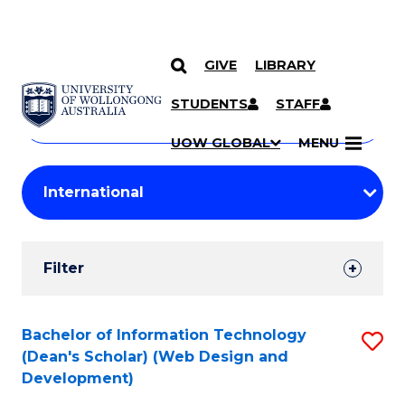
GIVE
LIBRARY
Search
SKIP TO CONTENT
Courses
STUDENTS
STAFF
Search
courses
Searc
UOW GLOBAL
MENU
by
Student
keyword
Filters
Filter
Results
Search
Bachelor of Information Technology
S
(Dean's Scholar) (Web Design and
Results
to
Development)
C