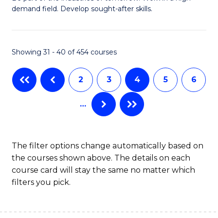
demand field. Develop sought-after skills.
of
E
T
Showing 31 - 40 of 454 courses
to
2
3
4
5
6
C
Fa
…
The filter options change automatically based on
the courses shown above. The details on each
course card will stay the same no matter which
filters you pick.