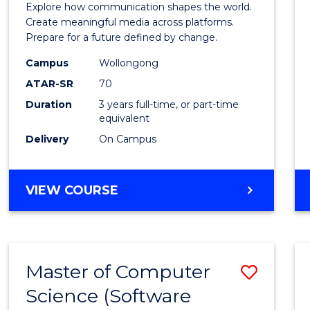
Explore how communication shapes the world.
and
Create meaningful media across platforms.
Prepare for a future defined by change.
Media
Campus
Wollongong
to
ATAR-SR
70
Cours
Duration
3 years full-time, or part-time
equivalent
Favour
Delivery
On Campus
BACHELOR
VIEW COURSE
OF
COMMUNICATION
AND
MEDIA
Master of Computer
Save
Science (Software
to