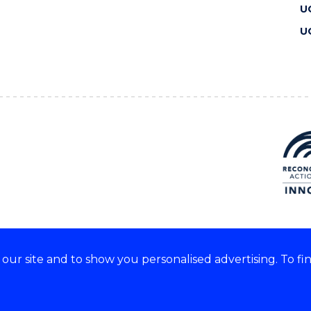
U
U
ur site and to show you personalised advertising. To fi
 we acknowledge and respect
lders of these lands.
CRICOS Provider No: 00102E