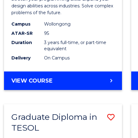
E
E
E
E
Scien
design abilities across industries. Solve complex
"
"
"
"
problems of the future.
(Dean'
Campus
Wollongong
Schola
ATAR-SR
95
to
Duration
3 years full-time, or part-time
equivalent
Cours
Delivery
On Campus
Favour
BACHELOR
VIEW COURSE
OF
COMPUTER
SCIENCE
(DEAN'S
Graduate Diploma in
Save
SCHOLAR)
TESOL
Gradu