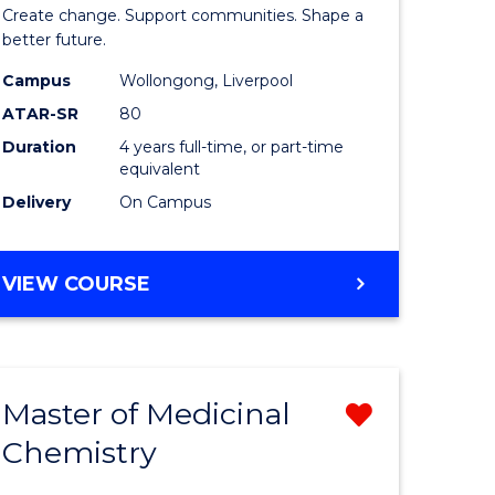
ma
of
Create change. Support communities. Shape a
Social
better future.
L
Work
Campus
Wollongong, Liverpool
ATAR-SR
80
to
Duration
4 years full-time, or part-time
e
Course
equivalent
ites
Favourite
Delivery
On Campus
BACHELOR
VIEW COURSE
OF
SOCIAL
WORK
Master of Medicinal
Remove
Chemistry
r
Master
of