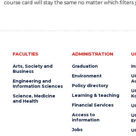
course card will stay the same no matter which filters 
FACULTIES
ADMINISTRATION
U
Arts, Society and
Graduation
I
Business
Environment
U
Engineering and
Au
Policy directory
Information Sciences
U
Learning & teaching
Science, Medicine
K
and Health
Financial Services
U
Access to
U
information
En
Jobs
U