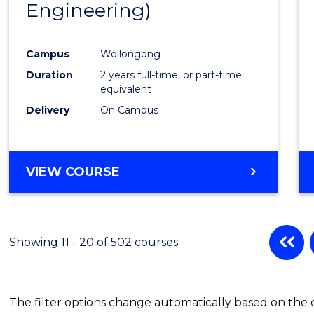
Engineering)
Cours
Favour
Campus
Wollongong
Duration
2 years full-time, or part-time
equivalent
Delivery
On Campus
VIEW COURSE
Showing 11 - 20 of 502 courses
The filter options change automatically based on the