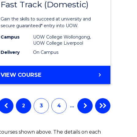
Fast Track (Domestic)
e
of
ites
Medical
Gain the skills to succeed at university and
and
secure guaranteed* entry into UOW.
Health
Campus
UOW College Wollongong,
UOW College Liverpool
Sciences
Delivery
On Campus
Fast
Track
DIPLOMA
VIEW COURSE
(Domesti
OF
MEDICAL
to
AND
Course
HEALTH
2
3
4
…
SCIENCES
Favourite
FAST
TRACK
 courses shown above. The details on each
(DOMESTIC)