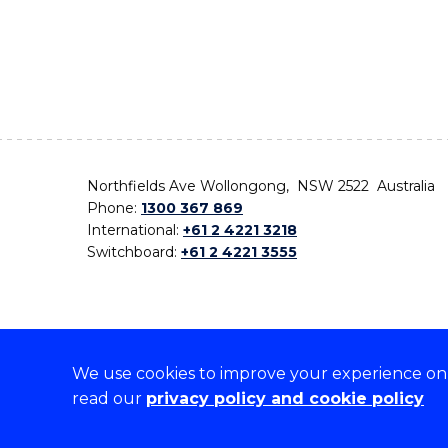
Northfields Ave Wollongong, NSW 2522 Australia
Phone:
1300 367 869
International:
+61 2 4221 3218
Switchboard:
+61 2 4221 3555
We use cookies to improve your experience on o
On the lands that we study, we walk, and we live,
read our
privacy policy and cookie policy
the traditional custodians and cultural knowledge ho