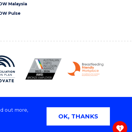
OW Malaysia
OW Pulse
nd out more,
Copyright © 2026 University of Wollongong
OK, THANKS
 | TEQSA Provider ID: PRV12062 | ABN: 61 060 567
686
1