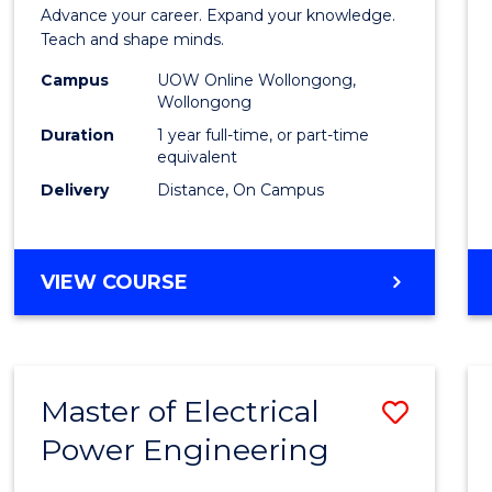
Diplo
Advance your career. Expand your knowledge.
in
Teach and shape minds.
TESO
Campus
UOW Online Wollongong,
Wollongong
to
Duration
1 year full-time, or part-time
Cours
equivalent
Delivery
Distance, On Campus
Favour
GRADUATE
VIEW COURSE
DIPLOMA
IN
TESOL
Master of Electrical
Save
Power Engineering
Maste
of