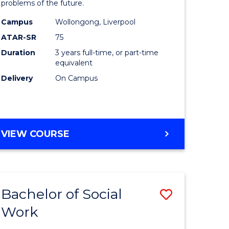
problems of the future.
ce
Science
Campus
Wollongong, Liverpool
s
to
ATAR-SR
75
r)
Course
Duration
3 years full-time, or part-time
equivalent
Favourite
Delivery
On Campus
e
ites
BACHELOR
VIEW COURSE
OF
COMPUTER
SCIENCE
Bachelor of Social
Save
Work
ate
Bachelor