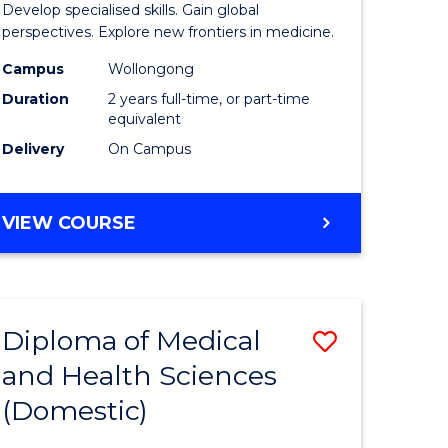
Develop specialised skills. Gain global
cal
Medicina
perspectives. Explore new frontiers in medicine.
Chemistr
Campus
Wollongong
Duration
2 years full-time, or part-time
eering
from
equivalent
Course
Delivery
On Campus
e
Favourite
ites
MASTER
VIEW COURSE
OF
MEDICINAL
CHEMISTRY
Diploma of Medical
Save
and Health Sciences
lor
Diploma
(Domestic)
of
nication
Medical