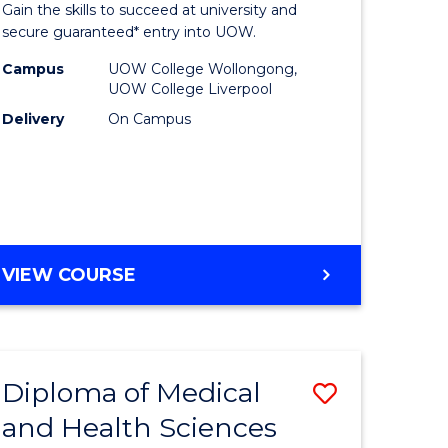
Gain the skills to succeed at university and
and
secure guaranteed* entry into UOW.
Health
Campus
UOW College Wollongong,
UOW College Liverpool
Sciences
Delivery
On Campus
e
(Domesti
ites
to
Course
Favourite
DIPLOMA
VIEW COURSE
OF
MEDICAL
AND
HEALTH
Diploma of Medical
Save
SCIENCES
(DOMESTIC)
and Health Sciences
Diploma