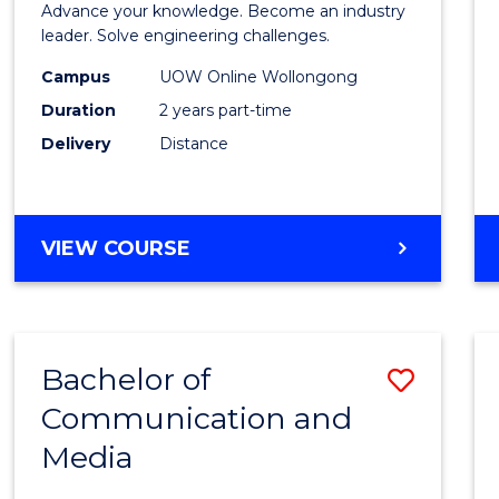
Advance your knowledge. Become an industry
Electri
leader. Solve engineering challenges.
Power
Campus
UOW Online Wollongong
Duration
2 years part-time
Engin
Delivery
Distance
to
Cours
Favour
MASTER
VIEW COURSE
OF
ELECTRICAL
POWER
ENGINEERING
Bachelor of
Save
Communication and
Bache
Media
of
Commu