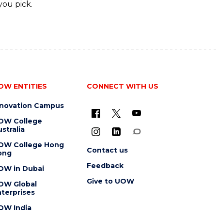
you pick.
OW ENTITIES
CONNECT WITH US
nnovation Campus
OW College
stralia
OW College Hong
Contact us
ong
Feedback
OW in Dubai
Give to UOW
OW Global
terprises
OW India