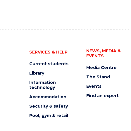
NEWS, MEDIA &
SERVICES & HELP
EVENTS
Current students
Media Centre
Library
The Stand
Information
Events
technology
Find an expert
Accommodation
Security & safety
Pool, gym & retail