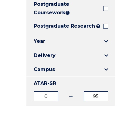
Postgraduate
E
E
E
"
"
"
Coursework
?
Postgraduate Research
?
Year
Delivery
Campus
ATAR-SR
ATAR
ATAR
from
to