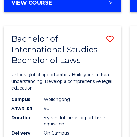
BACHELOR
VIEW COURSE
to
OF
Cours
ARTS
IN
Favour
WESTERN
Bachelor of
Save
CIVILISATION
-
International Studies -
Bache
BACHELOR
Bachelor of Laws
of
OF
INTERNATIONAL
Intern
Unlock global opportunities. Build your cultural
STUDIES
Studi
understanding. Develop a comprehensive legal
education.
-
Campus
Wollongong
Bache
ATAR-SR
90
of
Duration
5 years full-time, or part-time
equivalent
Laws
Delivery
On Campus