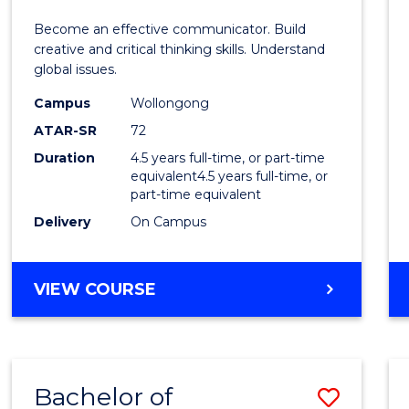
E
E
E
E
and
Become an effective communicator. Build
"
"
"
"
Media
creative and critical thinking skills. Understand
global issues.
-
Campus
Wollongong
Bache
ATAR-SR
72
of
Duration
4.5 years full-time, or part-time
equivalent4.5 years full-time, or
Intern
part-time equivalent
Studi
Delivery
On Campus
to
Cours
BACHELOR
VIEW COURSE
OF
Favour
COMMUNICATION
AND
MEDIA
Bachelor of
Save
-