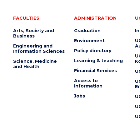
FACULTIES
ADMINISTRATION
U
Arts, Society and
Graduation
I
Business
Environment
U
Engineering and
Au
Policy directory
Information Sciences
U
Learning & teaching
Science, Medicine
K
and Health
Financial Services
U
Access to
U
information
En
Jobs
U
U
U