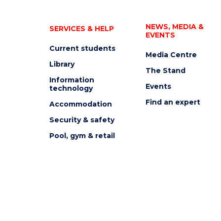
NEWS, MEDIA &
SERVICES & HELP
EVENTS
Current students
Media Centre
Library
The Stand
Information
Events
technology
Find an expert
Accommodation
Security & safety
Pool, gym & retail