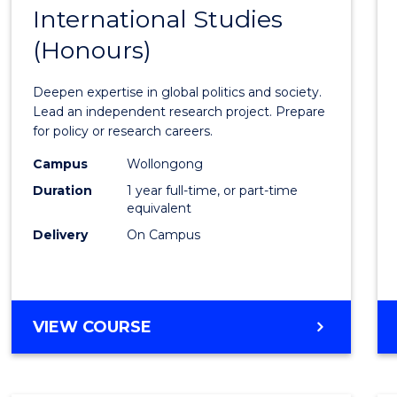
BACHELOR
International Studies
Bache
OF
(Honours)
of
INTERNATIONAL
STUDIES
Intern
Deepen expertise in global politics and society.
Studi
Lead an independent research project. Prepare
for policy or research careers.
(Hono
Campus
Wollongong
to
Duration
1 year full-time, or part-time
Cours
equivalent
Delivery
On Campus
Favour
BACHELOR
VIEW COURSE
OF
INTERNATIONAL
STUDIES