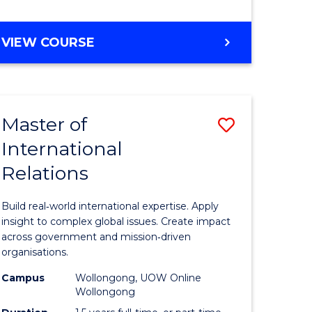
e
GRADUATE
VIEW COURSE
ites
CERTIFICATE
IN
INTERNATIONAL
RELATIONS
Master of
Save
International
lor
Master
Relations
of
ational
Internati
Build real‑world international expertise. Apply
es
Relations
insight to complex global issues. Create impact
across government and mission‑driven
to
organisations.
lor
Course
Campus
Wollongong, UOW Online
Wollongong
Favourite