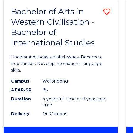
(HONOURS)
Bachelor of Arts in
Save
Western Civilisation -
Bache
Bachelor of
of
International Studies
Arts
in
Understand today’s global issues. Become a
Weste
free thinker. Develop international language
skills.
Civilis
Campus
Wollongong
-
ATAR-SR
85
Bache
Duration
4 years full-time or 8 years part-
time
of
Delivery
On Campus
Intern
Studi