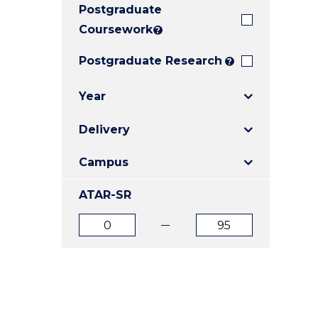
Postgraduate
E
E
E
"
"
"
Coursework
?
Postgraduate Research
?
Year
Delivery
Campus
ATAR-SR
ATAR
ATAR
from
to