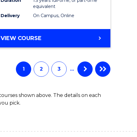
Duration
1.5 years full-time, or part-time
ess
equivalent
Delivery
On Campus, Online
e
ites
MASTER
VIEW COURSE
OF
INTERNATIONAL
RELATIONS
1
2
3
…
 courses shown above. The details on each
you pick.