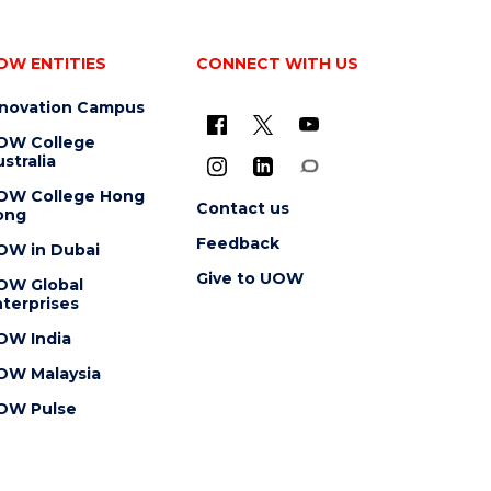
OW ENTITIES
CONNECT WITH US
nnovation Campus
OW College
stralia
OW College Hong
Contact us
ong
Feedback
OW in Dubai
Give to UOW
OW Global
terprises
OW India
OW Malaysia
OW Pulse