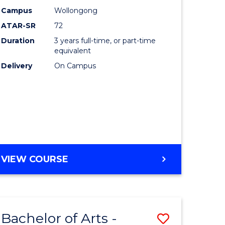
Studies
Campus
Wollongong
ATAR-SR
72
to
Duration
3 years full-time, or part-time
Course
equivalent
lor
Favourite
Delivery
On Campus
ational
es
e
BACHELOR
VIEW COURSE
OF
ites
INTERNATIONAL
STUDIES
Bachelor of Arts -
Save