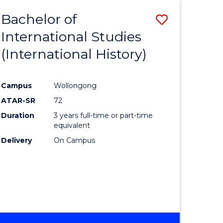
BACHELOR
Bachelor of
Save
OF
INTERNATIONAL
International Studies
lor
to
STUDIES
(International History)
Course
Favourite
Campus
Wollongong
ATAR-SR
72
rn
Duration
3 years full-time or part-time
ation
equivalent
Delivery
On Campus
lor
ational
es