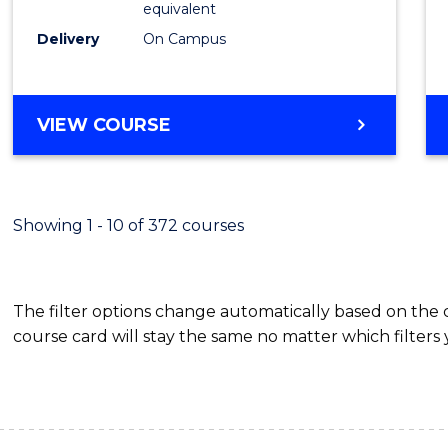
equivalent
Busin
Delivery
On Campus
to
Cours
Favour
BACHELOR
VIEW COURSE
OF
INTERNATIONAL
STUDIES
-
Showing 1 - 10 of 372 courses
BACHELOR
OF
BUSINESS
The filter options change automatically based on the
course card will stay the same no matter which filters 