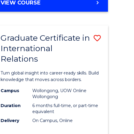
VIEW COURSE
e
ites
Graduate Certificate in
Save
International
lor
Graduate
Relations
Certificat
ational
in
Turn global insight into career-ready skills. Build
es
Internati
knowledge that moves across borders.
Relations
Campus
Wollongong, UOW Online
Wollongong
lor
to
Duration
6 months full-time, or part-time
Course
equivalent
Delivery
On Campus, Online
Favourite