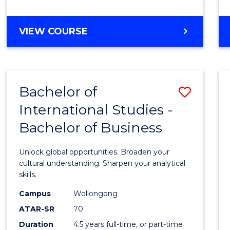
to
Cours
BACHELOR
VIEW COURSE
Favour
OF
INTERNATIONAL
STUDIES
-
Bachelor of
Save
BACHELOR
OF
International Studies -
Bache
LAWS
Bachelor of Business
of
Intern
Unlock global opportunities. Broaden your
Studi
cultural understanding. Sharpen your analytical
skills.
-
Campus
Wollongong
Bache
ATAR-SR
70
of
Duration
4.5 years full-time, or part-time