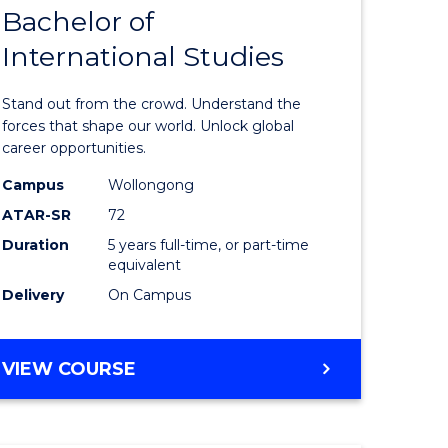
Bachelor of
lor
Bachelor
International Studies
of
ational
Arts
Stand out from the crowd. Understand the
es
-
forces that shape our world. Unlock global
career opportunities.
urs)
Bachelor
Campus
Wollongong
of
ATAR-SR
72
e
Internati
Duration
5 years full-time, or part-time
equivalent
ites
Studies
Delivery
On Campus
to
Course
BACHELOR
VIEW COURSE
Favourite
OF
ARTS
-