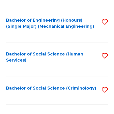
Fa
Bachelor of Engineering (Honours)
S
(Single Major) (Mechanical Engineering)
to
C
Fa
Bachelor of Social Science (Human
S
Services)
to
C
Fa
Bachelor of Social Science (Criminology)
S
to
C