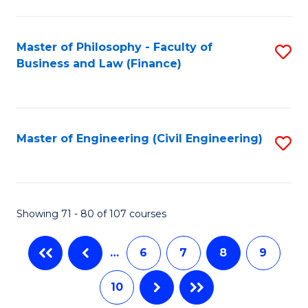
C
Fa
Master of Philosophy - Faculty of
S
Business and Law (Finance)
to
C
Fa
Master of Engineering (Civil Engineering)
S
to
C
Fa
Showing 71 - 80 of 107 courses
…
6
7
8
9
10