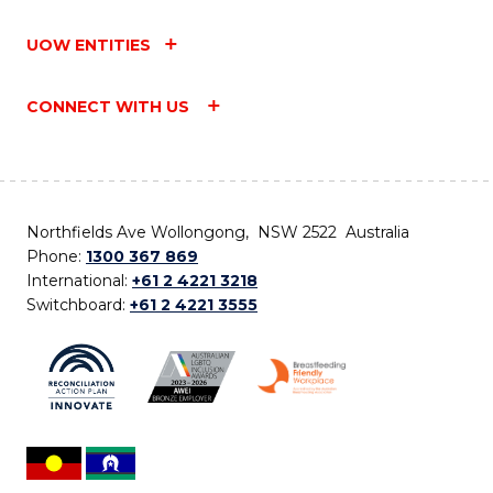
UOW ENTITIES
CONNECT WITH US
Northfields Ave Wollongong, NSW 2522 Australia
Phone:
1300 367 869
International:
+61 2 4221 3218
Switchboard:
+61 2 4221 3555