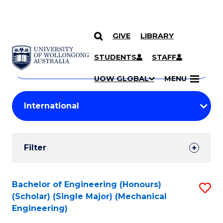
GIVE
LIBRARY
Search
SKIP TO CONTENT
Courses
STUDENTS
STAFF
Search
courses
Searc
UOW GLOBAL
MENU
by
Student
keyword
Filters
Filter
Results
Search
Bachelor of Engineering (Honours)
S
(Scholar) (Single Major) (Mechanical
Results
to
Engineering)
C