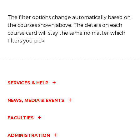
The filter options change automatically based on
the courses shown above. The details on each
course card will stay the same no matter which
filters you pick.
SERVICES & HELP
NEWS, MEDIA & EVENTS
FACULTIES
ADMINISTRATION