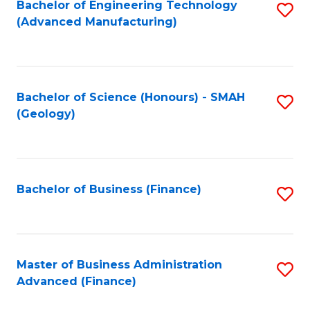
Fa
Bachelor of Engineering Technology
S
(Advanced Manufacturing)
to
C
Fa
Bachelor of Science (Honours) - SMAH
S
(Geology)
to
C
Fa
Bachelor of Business (Finance)
S
to
C
Fa
Master of Business Administration
S
Advanced (Finance)
to