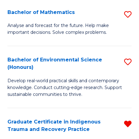
-
Bachelor of Mathematics
S
D
B
A
Analyse and forecast for the future. Help make
important decisions. Solve complex problems.
of
w
M
F
to
to
Bachelor of Environmental Science
S
(Honours)
C
C
B
Fa
Fa
Develop real-world practical skills and contemporary
of
knowledge. Conduct cutting-edge research. Support
E
sustainable communities to thrive.
S
(
Graduate Certificate in Indigenous
R
to
Trauma and Recovery Practice
G