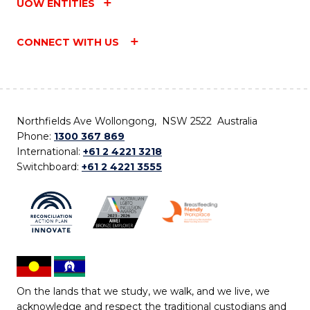
UOW ENTITIES
CONNECT WITH US
Northfields Ave Wollongong, NSW 2522 Australia
Phone:
1300 367 869
International:
+61 2 4221 3218
Switchboard:
+61 2 4221 3555
On the lands that we study, we walk, and we live, we
acknowledge and respect the traditional custodians and