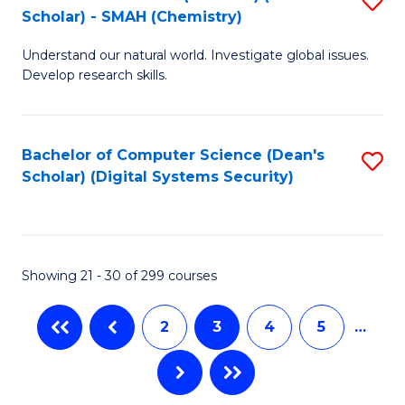
(S
Fa
Scholar) - SMAH (Chemistry)
to
(
Understand our natural world. Investigate global issues.
C
M
Develop research skills.
Fa
to
C
Bachelor of Computer Science (Dean's
S
Fa
Scholar) (Digital Systems Security)
to
C
Fa
Showing 21 - 30 of 299 courses
2
3
4
5
…