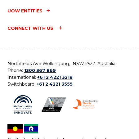
UOW ENTITIES
CONNECT WITH US
Northfields Ave Wollongong, NSW 2522 Australia
Phone:
1300 367 869
International:
+61 2 4221 3218
Switchboard:
+61 2 4221 3555