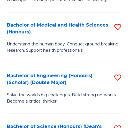
C
in
Fa
O
Bachelor of Medical and Health Sciences
S
H
(Honours)
B
a
Understand the human body. Conduct ground-breaking
of
Sa
research. Support health professionals.
M
to
a
C
Bachelor of Engineering (Honours)
S
H
Fa
(Scholar) (Double Major)
B
S
Solve the worlds big challenges. Build strong networks.
of
(
Become a critical thinker.
E
to
(
C
Bachelor of Science (Honours) (Dean's
S