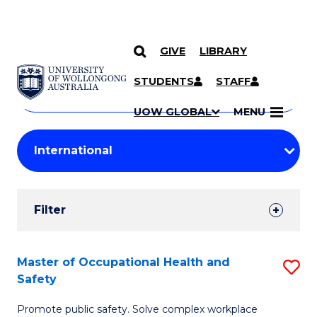
GIVE
LIBRARY
Search
SKIP TO CONTENT
Courses
STUDENTS
STAFF
Search
courses
Searc
UOW GLOBAL
MENU
by
Student
keyword
Filters
Filter
Results
Search
Master of Occupational Health and
S
Safety
Results
M
Promote public safety. Solve complex workplace
of