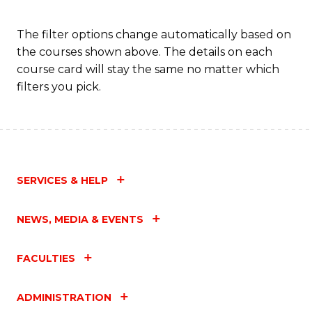
The filter options change automatically based on
the courses shown above. The details on each
course card will stay the same no matter which
filters you pick.
SERVICES & HELP
NEWS, MEDIA & EVENTS
FACULTIES
ADMINISTRATION