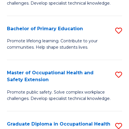
challenges. Develop specialist technical knowledge.
O
H
Bachelor of Primary Education
S
a
B
Sa
Promote lifelong learning. Contribute to your
communities. Help shape students lives.
of
to
P
C
E
Fa
Master of Occupational Health and
S
Safety Extension
to
M
C
Promote public safety. Solve complex workplace
of
challenges. Develop specialist technical knowledge.
Fa
O
H
Graduate Diploma in Occupational Health
S
a