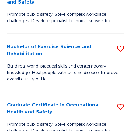
and Safety
G
Sa
Promote public safety. Solve complex workplace
D
E
challenges. Develop specialist technical knowledge.
in
to
O
C
Bachelor of Exercise Science and
S
H
Fa
Rehabilitation
B
a
Build real-world, practical skills and contemporary
of
Sa
knowledge. Heal people with chronic disease. Improve
Ex
to
overall quality of life.
S
C
a
Fa
Graduate Certificate in Occupational
S
Re
Health and Safety
G
to
Promote public safety. Solve complex workplace
Ce
challenges. Develop specialist technical knowledge.