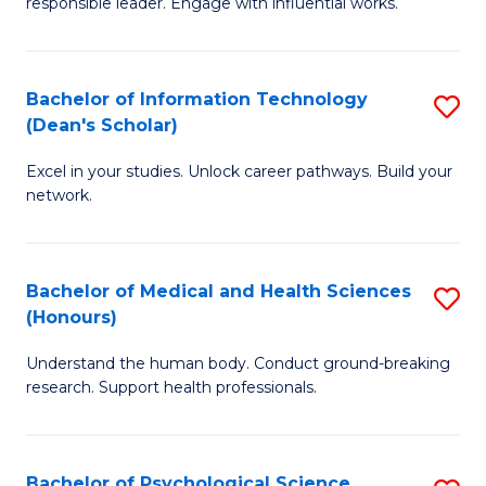
responsible leader. Engage with influential works.
of
S
Ar
(P
in
to
Bachelor of Information Technology
S
(Dean's Scholar)
W
C
B
Ci
Fa
Excel in your studies. Unlock career pathways. Build your
of
network.
to
I
C
T
Fa
Bachelor of Medical and Health Sciences
S
(
(Honours)
B
Sc
Understand the human body. Conduct ground-breaking
of
to
research. Support health professionals.
M
C
a
Fa
Bachelor of Psychological Science