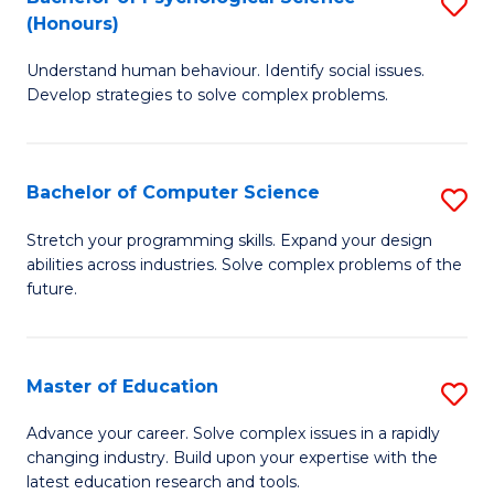
S
H
(Honours)
B
S
Understand human behaviour. Identify social issues.
of
(
Develop strategies to solve complex problems.
P
to
S
C
Bachelor of Computer Science
S
(
Fa
B
to
Stretch your programming skills. Expand your design
abilities across industries. Solve complex problems of the
of
C
future.
C
Fa
S
Master of Education
S
to
M
C
Advance your career. Solve complex issues in a rapidly
changing industry. Build upon your expertise with the
of
Fa
latest education research and tools.