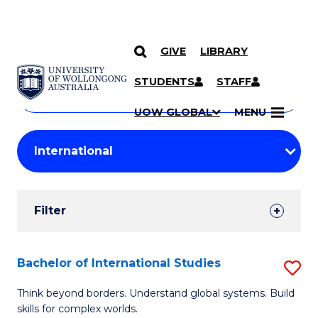
GIVE
LIBRARY
Search
SKIP TO CONTENT
Courses
STUDENTS
STAFF
Search
courses
Searc
UOW GLOBAL
MENU
by
Student
keyword
Filters
Filter
Results
Search
Bachelor of International Studies
S
Results
B
Think beyond borders. Understand global systems. Build
skills for complex worlds.
of