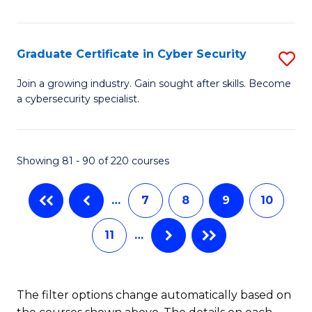
E
to
Graduate Certificate in Cyber Security
S
C
G
Fa
Join a growing industry. Gain sought after skills. Become
a cybersecurity specialist.
Ce
in
C
Showing 81 - 90 of 220 courses
Se
…
7
8
9
10
to
C
11
…
Fa
The filter options change automatically based on