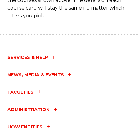
the courses shown above. The details on each
course card will stay the same no matter which
filters you pick.
SERVICES & HELP
NEWS, MEDIA & EVENTS
FACULTIES
ADMINISTRATION
UOW ENTITIES