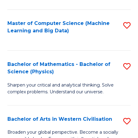
In
S
Master of Computer Science (Machine
S
Learning and Big Data)
to
to
C
C
Fa
Fa
Bachelor of Mathematics - Bachelor of
S
Science (Physics)
B
Sharpen your critical and analytical thinking. Solve
of
complex problems. Understand our universe.
M
-
Bachelor of Arts in Western Civilisation
S
B
B
of
Broaden your global perspective. Become a socially