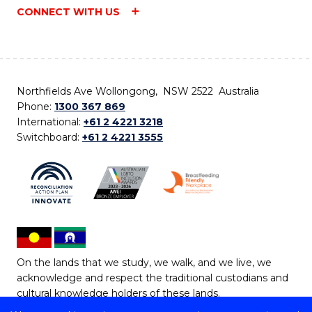
CONNECT WITH US
Northfields Ave Wollongong, NSW 2522 Australia
Phone:
1300 367 869
International:
+61 2 4221 3218
Switchboard:
+61 2 4221 3555
On the lands that we study, we walk, and we live, we
acknowledge and respect the traditional custodians and
cultural knowledge holders of these lands.