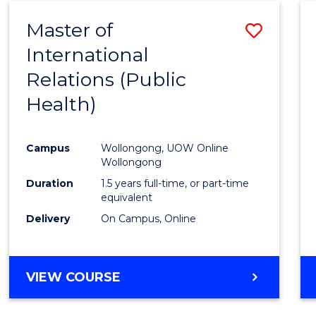
Master of
Save
International
to
Relations (Public
Cours
Health)
Favour
Campus
Wollongong, UOW Online
Wollongong
Duration
1.5 years full-time, or part-time
equivalent
Delivery
On Campus, Online
VIEW COURSE