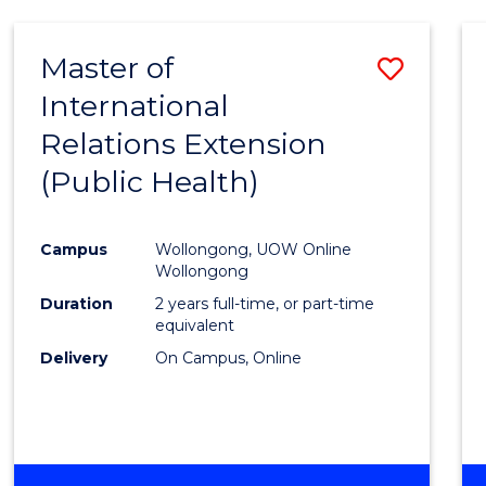
Master of
Save
International
to
Relations Extension
Cours
(Public Health)
Favour
Campus
Wollongong, UOW Online
Wollongong
Duration
2 years full-time, or part-time
equivalent
Delivery
On Campus, Online