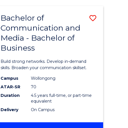
INTERNATIONAL
RELATIONS
Bachelor of
Save
Communication and
Bachelor
Media - Bachelor of
e
of
Business
ites
Communi
and
Build strong networks. Develop in-demand
Media
skills. Broaden your communication skillset.
-
Campus
Wollongong
ATAR-SR
70
Bachelor
Duration
4.5 years full-time, or part-time
of
equivalent
Business
Delivery
On Campus
to