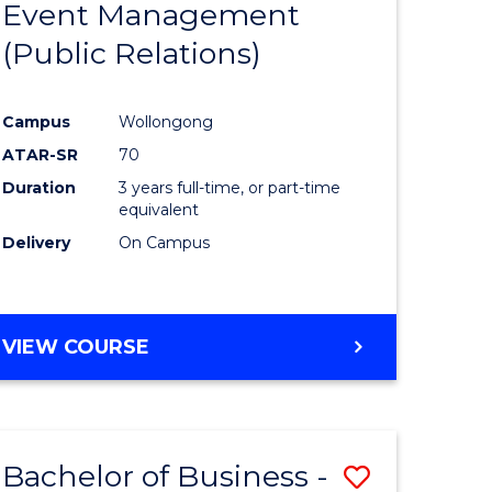
Event Management
Course
(Public Relations)
ational
Favourite
ons
Campus
Wollongong
sion
ATAR-SR
70
Duration
3 years full-time, or part-time
e
equivalent
Delivery
On Campus
ites
VIEW COURSE
Bachelor of Business -
Save