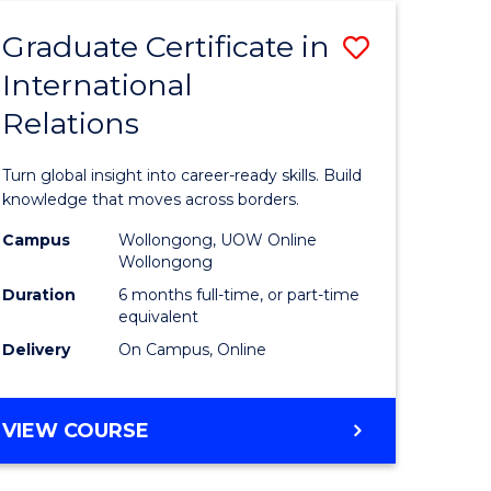
Graduate Certificate in
Save
International
Graduate
Relations
e
Certificat
ites
in
Turn global insight into career-ready skills. Build
Internati
knowledge that moves across borders.
Relations
Campus
Wollongong, UOW Online
Wollongong
to
Duration
6 months full-time, or part-time
Course
equivalent
Delivery
On Campus, Online
Favourite
GRADUATE
VIEW COURSE
CERTIFICATE
IN