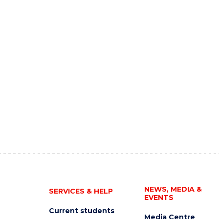
NEWS, MEDIA &
SERVICES & HELP
EVENTS
Current students
Media Centre