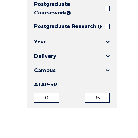
Postgraduate
E
E
E
"
"
"
Coursework
?
Postgraduate Research
?
Year
Delivery
Campus
ATAR-SR
ATAR
ATAR
from
to