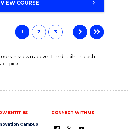
Course
BACHELOR
VIEW COURSE
OF
Favourite
COMMUNICATION
AND
MEDIA
1
2
3
…
-
BACHELOR
OF
 courses shown above. The details on each
BUSINESS
you pick.
OW ENTITIES
CONNECT WITH US
nnovation Campus