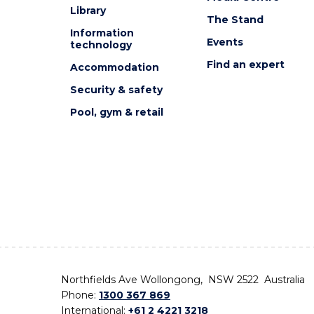
Library
The Stand
Information
Events
technology
Find an expert
Accommodation
Security & safety
Pool, gym & retail
Northfields Ave Wollongong, NSW 2522 Australia
Phone:
1300 367 869
International:
+61 2 4221 3218