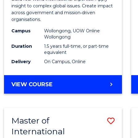
E
E
E
E
Relati
insight to complex global issues. Create impact
"
"
"
"
across government and mission‑driven
to
organisations.
Cours
Campus
Wollongong, UOW Online
Wollongong
Favour
Duration
1.5 years full-time, or part-time
equivalent
Delivery
On Campus, Online
MASTER
VIEW COURSE
OF
INTERNATIONAL
RELATIONS
Master of
Save
International
Maste