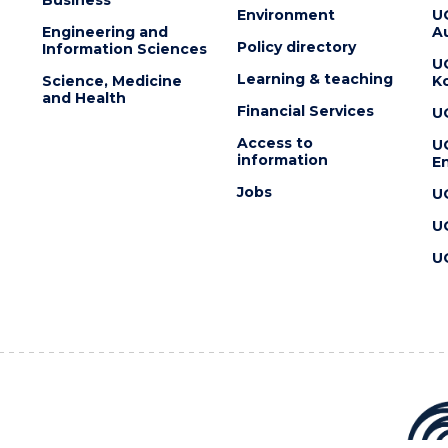
Environment
U
Engineering and
Au
Policy directory
Information Sciences
U
Learning & teaching
Science, Medicine
K
and Health
Financial Services
U
Access to
U
information
En
Jobs
U
U
U