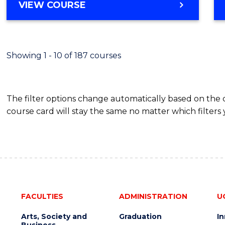
VIEW COURSE
Showing 1 - 10 of 187 courses
The filter options change automatically based on the
course card will stay the same no matter which filters 
FACULTIES
ADMINISTRATION
U
Arts, Society and
Graduation
I
Business