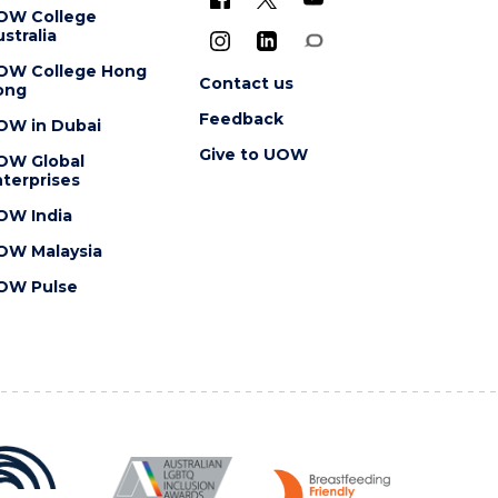
OW College
stralia
OW College Hong
Contact us
ong
Feedback
OW in Dubai
Give to UOW
OW Global
terprises
OW India
OW Malaysia
OW Pulse