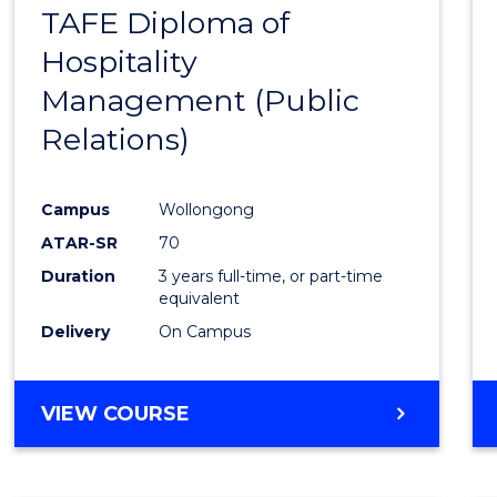
TAFE Diploma of
to
Hospitality
Cours
Management (Public
Favour
Relations)
Campus
Wollongong
ATAR-SR
70
Duration
3 years full-time, or part-time
equivalent
Delivery
On Campus
VIEW COURSE