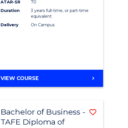
ATAR-SR
70
ons
Duration
3 years full-time, or part-time
equivalent
Delivery
On Campus
e
ites
VIEW COURSE
Bachelor of Business -
Save
TAFE Diploma of
r
to