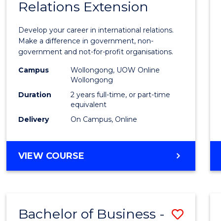
Relations Extension
of
Intern
Develop your career in international relations.
Relati
Make a difference in government, non-
government and not-for-profit organisations.
Exten
Campus
Wollongong, UOW Online
to
Wollongong
Cours
Duration
2 years full-time, or part-time
equivalent
Favour
Delivery
On Campus, Online
MASTER
VIEW COURSE
OF
INTERNATIONAL
RELATIONS
EXTENSION
Bachelor of Business -
Save