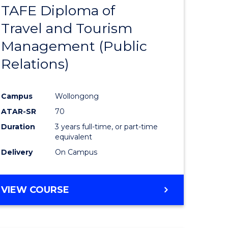
TAFE Diploma of
to
Travel and Tourism
e
Course
Management (Public
ites
Favourite
Relations)
Campus
Wollongong
ATAR-SR
70
Duration
3 years full-time, or part-time
equivalent
Delivery
On Campus
VIEW COURSE