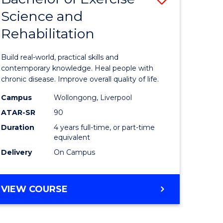
OF
Science and
ma
Bachelor
LAWS
Rehabilitation
of
Exercise
Build real-world, practical skills and
Science
contemporary knowledge. Heal people with
chronic disease. Improve overall quality of life.
ce
and
Campus
Wollongong, Liverpool
Rehabilit
ATAR-SR
90
ities
to
Duration
4 years full-time, or part-time
equivalent
stic)
Course
Delivery
On Campus
Favourite
e
BACHELOR
VIEW COURSE
ites
OF
EXERCISE