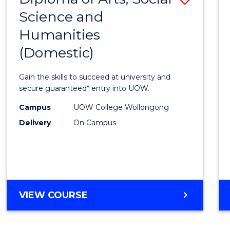
ENGINEERING
Science and
Diplo
AND
Humanities
of
INFORMATION
SCIENCES
(Domestic)
Arts,
Social
Gain the skills to succeed at university and
Scien
secure guaranteed* entry into UOW.
and
Campus
UOW College Wollongong
Delivery
On Campus
Human
(Dome
to
Cours
DIPLOMA
VIEW COURSE
Favour
OF
ARTS,