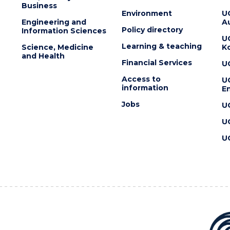
Business
Environment
U
Engineering and
Au
Policy directory
Information Sciences
U
Learning & teaching
Science, Medicine
K
and Health
Financial Services
U
Access to
U
information
En
Jobs
U
U
U