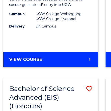
E
E
E
E
and
secure guaranteed* entry into UOW.
"
"
"
"
Healt
Campus
UOW College Wollongong,
UOW College Liverpool
Scien
Delivery
On Campus
Fast
Track
(Dome
to
DIPLOMA
VIEW COURSE
OF
Cours
MEDICAL
Favour
AND
HEALTH
Bachelor of Science
Save
SCIENCES
FAST
Advanced (EIS)
Bache
TRACK
(Honours)
of
(DOMESTIC)