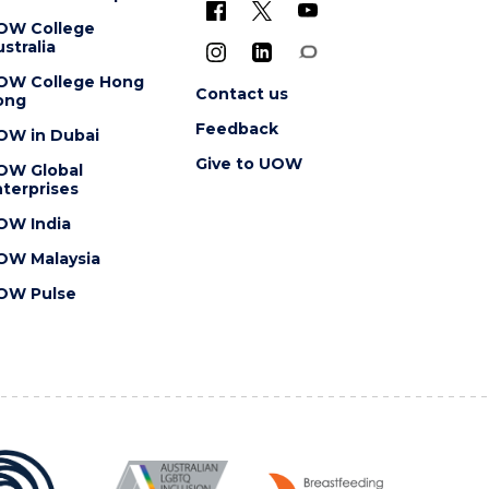
OW College
stralia
OW College Hong
Contact us
ong
Feedback
OW in Dubai
Give to UOW
OW Global
terprises
OW India
OW Malaysia
OW Pulse