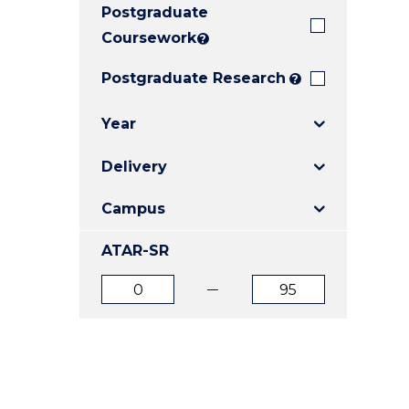
Postgraduate
E
E
E
"
"
"
Coursework
?
Postgraduate Research
?
Year
Delivery
Campus
ATAR-SR
ATAR
ATAR
from
to