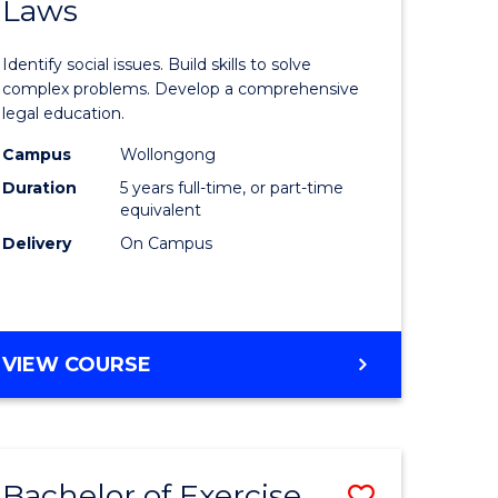
Laws
of
rch
Social
Identify social issues. Build skills to solve
Science
complex problems. Develop a comprehensive
legal education.
y
-
Campus
Wollongong
Bachelor
Duration
5 years full-time, or part-time
eering
of
equivalent
Delivery
On Campus
Laws
mation
to
ces
Course
BACHELOR
VIEW COURSE
Favourite
OF
e
SOCIAL
SCIENCE
ites
-
Bachelor of Exercise
Save
BACHELOR