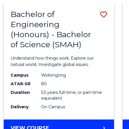
SOCIAL
SCIENCE
Bachelor of
Save
AND
HUMANITIES
Engineering
Bache
(DOMESTIC)
(Honours) - Bachelor
of
of Science (SMAH)
Engin
(Hono
Understand how things work. Explore our
-
natural world. Investigate global issues.
Bache
Campus
Wollongong
ATAR-SR
80
of
Duration
5.5 years full-time, or part-time
Scien
equivalent
(SMAH
Delivery
On Campus
to
Cours
BACHELOR
VIEW COURSE