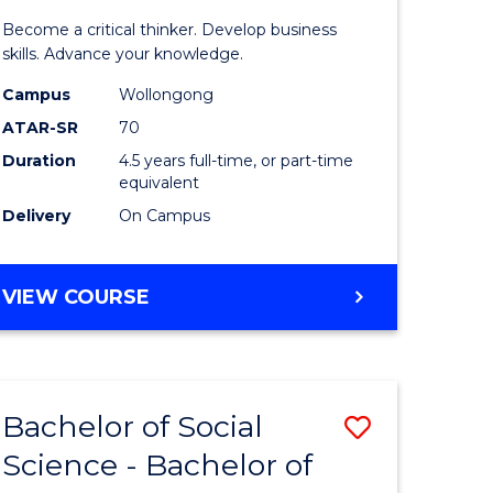
ce
Science
Become a critical thinker. Develop business
ced
(SMAH)
skills. Advance your knowledge.
-
Campus
Wollongong
ATAR-SR
70
urs)
Bachelor
Duration
4.5 years full-time, or part-time
of
equivalent
e
Business
Delivery
On Campus
ites
to
Course
BACHELOR
VIEW COURSE
OF
Favourite
SCIENCE
(SMAH)
-
Bachelor of Social
Save
BACHELOR
OF
Science - Bachelor of
r
Bachelor
BUSINESS