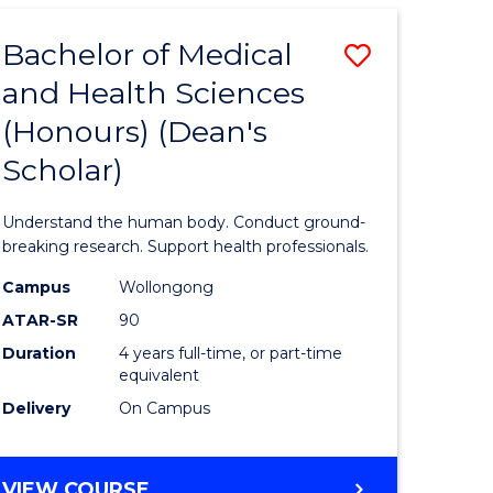
SCIENCE
AND
Bachelor of Medical
Save
REHABILITATION
and Health Sciences
lor
Bachelor
(Honours) (Dean's
of
Scholar)
eering
Medical
urs)
and
Understand the human body. Conduct ground-
Health
breaking research. Support health professionals.
lor
Sciences
Campus
Wollongong
ATAR-SR
90
(Honours
Duration
4 years full-time, or part-time
ce
(Dean's
equivalent
)
Scholar)
Delivery
On Campus
to
e
Course
BACHELOR
VIEW COURSE