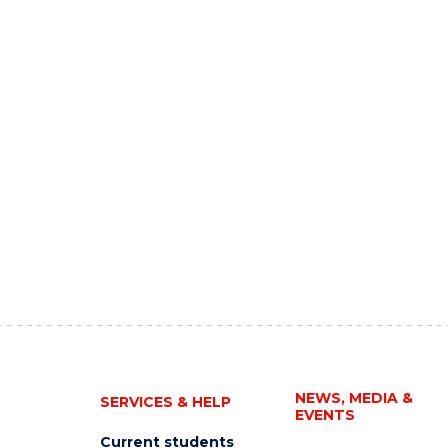
NEWS, MEDIA &
SERVICES & HELP
EVENTS
Current students