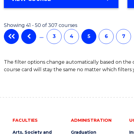
OF
Favour
ENGINEERING
(HONOURS)
Showing 41 - 50 of 307 courses
-
BACHELOR
…
3
4
5
6
7
OF
SCIENCE
(SMAH)
The filter options change automatically based on the
course card will stay the same no matter which filters 
FACULTIES
ADMINISTRATION
U
Arts, Society and
Graduation
I