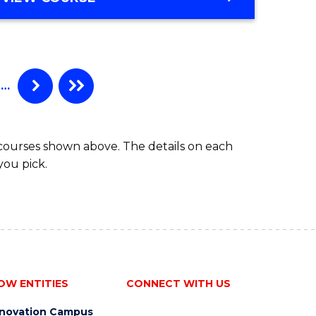
OF
ites
Favourite
MEDICAL
AND
HEALTH
SCIENCES
…
(HONOURS)
(DEAN'S
SCHOLAR)
 courses shown above. The details on each
you pick.
OW ENTITIES
CONNECT WITH US
nnovation Campus