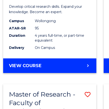
Scien
Develop critical research skills. Expand your
Advan
knowledge. Become an expert.
(EIS)
Campus
Wollongong
ATAR-SR
95
(Hono
Duration
4 years full-time, or part-time
to
equivalent
Cours
Delivery
On Campus
Favour
BACHELOR
VIEW COURSE
OF
SCIENCE
ADVANCED
(EIS)
Master of Research -
Save
(HONOURS)
Faculty of
Maste