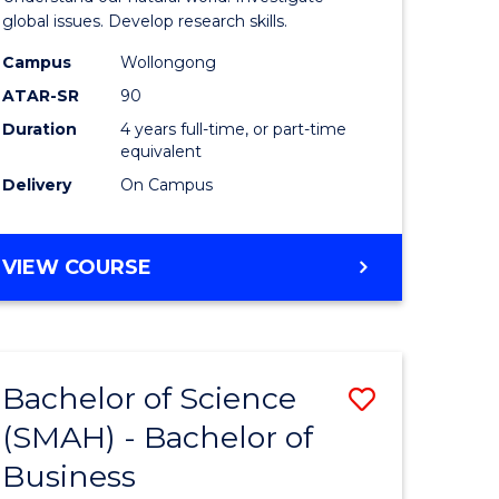
(Honours
global issues. Develop research skills.
h
(Dean's
Campus
Wollongong
ATAR-SR
90
ces
Scholar)
Duration
4 years full-time, or part-time
-
equivalent
SMAH
Delivery
On Campus
stic)
to
Course
BACHELOR
VIEW COURSE
OF
e
Favourite
SCIENCE
ites
(HONOURS)
(DEAN'S
Bachelor of Science
Save
SCHOLAR)
-
(SMAH) - Bachelor of
lor
Bachelor
SMAH
Business
of