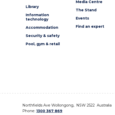
Media Centre
Library
The Stand
Information
Events
technology
Find an expert
Accommodation
Security & safety
Pool, gym & retail
Northfields Ave Wollongong, NSW 2522 Australia
Phone:
1300 367 869