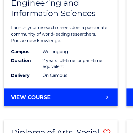
Engineering and
of
Information Sciences
Resea
-
Launch your research career. Join a passionate
Facult
community of world-leading researchers.
Pursue new knowledge.
of
Campus
Wollongong
Engin
Duration
2 years full-time, or part-time
and
equivalent
Delivery
On Campus
Infor
Scien
MASTER
VIEW COURSE
to
OF
Cours
RESEARCH
-
Favour
FACULTY
Diploma of Arts, Social
Save
OF