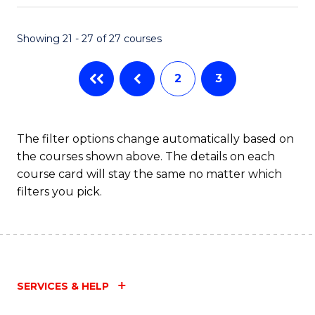
Fa
Showing 21 - 27 of 27 courses
2
3
The filter options change automatically based on
the courses shown above. The details on each
course card will stay the same no matter which
filters you pick.
SERVICES & HELP