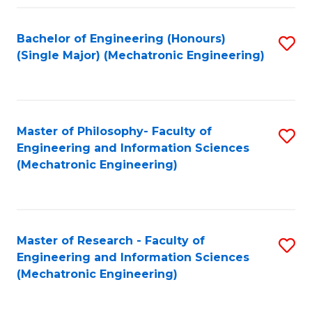
Fa
Bachelor of Engineering (Honours)
S
(Single Major) (Mechatronic Engineering)
to
C
Fa
Master of Philosophy- Faculty of
S
Engineering and Information Sciences
to
(Mechatronic Engineering)
C
Fa
Master of Research - Faculty of
S
Engineering and Information Sciences
to
(Mechatronic Engineering)
C