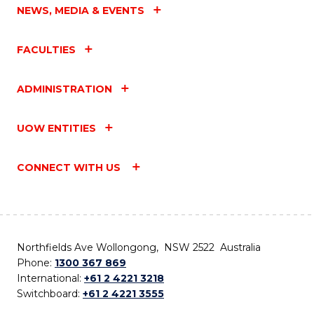
NEWS, MEDIA & EVENTS
FACULTIES
ADMINISTRATION
UOW ENTITIES
CONNECT WITH US
Northfields Ave Wollongong, NSW 2522 Australia
Phone:
1300 367 869
International:
+61 2 4221 3218
Switchboard:
+61 2 4221 3555