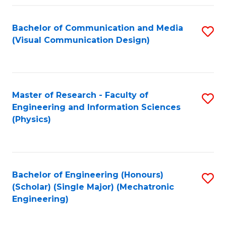
Fa
Bachelor of Communication and Media
S
(Visual Communication Design)
to
C
Fa
Master of Research - Faculty of
S
Engineering and Information Sciences
to
(Physics)
C
Fa
Bachelor of Engineering (Honours)
S
(Scholar) (Single Major) (Mechatronic
to
Engineering)
C